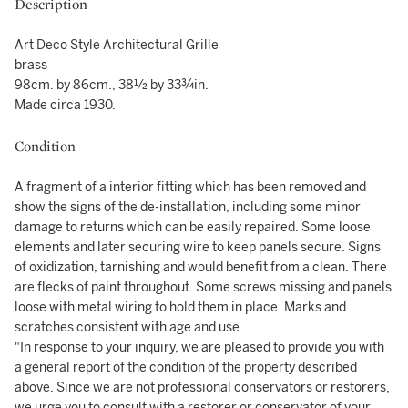
Description
Art Deco Style Architectural Grille
brass
98cm. by 86cm., 38½ by 33¾in.
Made circa 1930.
Condition
A fragment of a interior fitting which has been removed and
show the signs of the de-installation, including some minor
damage to returns which can be easily repaired. Some loose
elements and later securing wire to keep panels secure. Signs
of oxidization, tarnishing and would benefit from a clean. There
are flecks of paint throughout. Some screws missing and panels
loose with metal wiring to hold them in place. Marks and
scratches consistent with age and use.
"In response to your inquiry, we are pleased to provide you with
a general report of the condition of the property described
above. Since we are not professional conservators or restorers,
we urge you to consult with a restorer or conservator of your