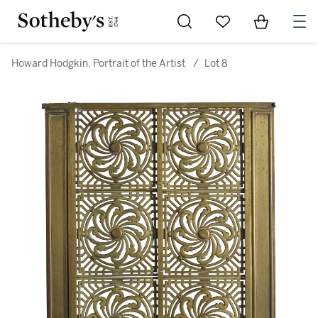
Go to My Favorites
Items in Sh
0
Howard Hodgkin, Portrait of the Artist
/
Lot 8