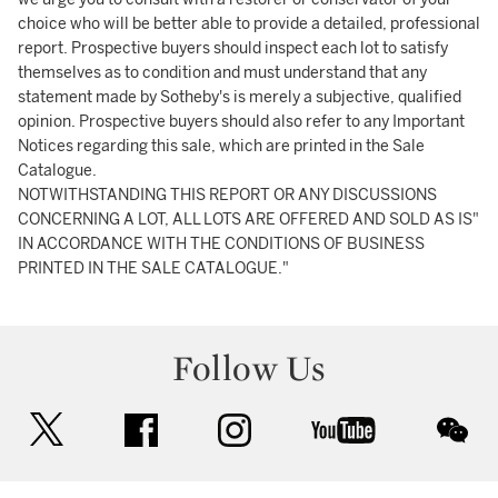
choice who will be better able to provide a detailed, professional
report. Prospective buyers should inspect each lot to satisfy
themselves as to condition and must understand that any
statement made by Sotheby's is merely a subjective, qualified
opinion. Prospective buyers should also refer to any Important
Notices regarding this sale, which are printed in the Sale
Catalogue.
NOTWITHSTANDING THIS REPORT OR ANY DISCUSSIONS
CONCERNING A LOT, ALL LOTS ARE OFFERED AND SOLD AS IS"
IN ACCORDANCE WITH THE CONDITIONS OF BUSINESS
PRINTED IN THE SALE CATALOGUE."
Follow Us
twitter
facebook
instagram
youtube
wec