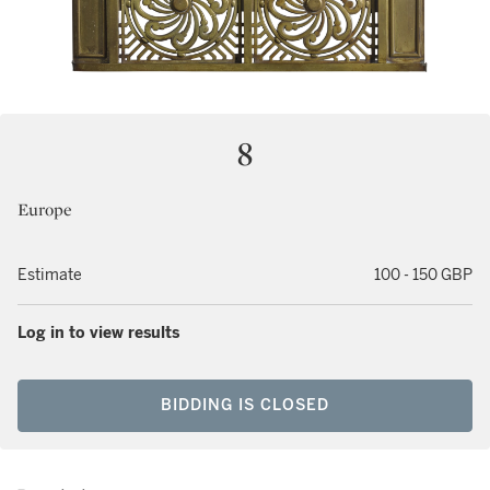
8
Europe
Estimate
100 - 150 GBP
Log in to view results
BIDDING IS CLOSED