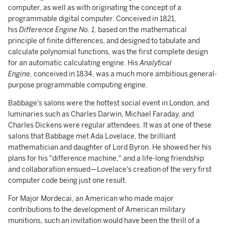
computer, as well as with originating the concept of a
programmable digital computer. Conceived in 1821,
his
Difference Engine No. 1,
based on the mathematical
principle of finite differences, and designed to tabulate and
calculate polynomial functions, was the first complete design
for an automatic calculating engine. His
Analytical
Engine,
conceived in 1834, was a much more ambitious general-
purpose programmable computing engine.
Babbage's salons were the hottest social event in London, and
luminaries such as Charles Darwin, Michael Faraday, and
Charles Dickens were regular attendees. It was at one of these
salons that Babbage met Ada Lovelace, the brilliant
mathematician and daughter of Lord Byron. He showed her his
plans for his "difference machine," and a life-long friendship
and collaboration ensued—Lovelace's creation of the very first
computer code being just one result.
For Major Mordecai, an American who made major
contributions to the development of American military
munitions, such an invitation would have been the thrill of a