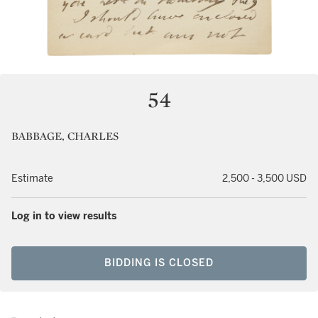
54
BABBAGE, CHARLES
Estimate
2,500 - 3,500 USD
Log in to view results
BIDDING IS CLOSED