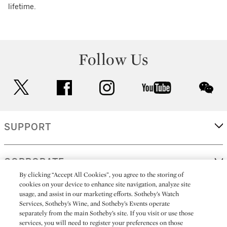
lifetime.
Follow Us
twitter
facebook
instagram
youtube
wec
SUPPORT
CORPORATE
By clicking “Accept All Cookies”, you agree to the storing of
cookies on your device to enhance site navigation, analyze site
usage, and assist in our marketing efforts. Sotheby’s Watch
MORE...
Services, Sotheby’s Wine, and Sotheby’s Events operate
separately from the main Sotheby’s site. If you visit or use those
services, you will need to register your preferences on those