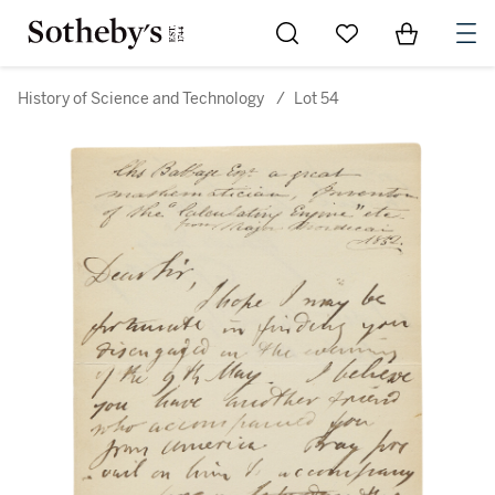
Go to My Favorites
Items in Sh
0
History of Science and Technology
/
Lot 54