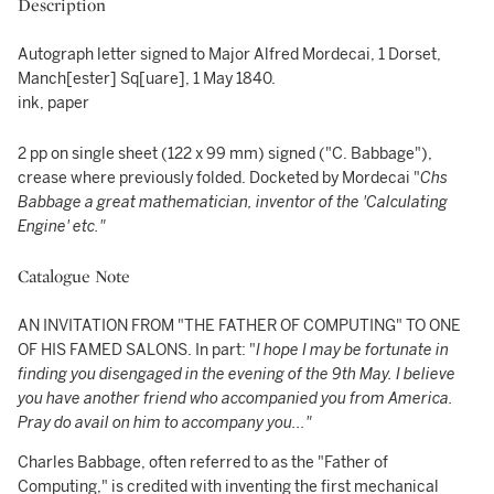
Description
Autograph letter signed to Major Alfred Mordecai, 1 Dorset,
Manch[ester] Sq[uare], 1 May 1840.
ink, paper
2 pp on single sheet (122 x 99 mm) signed ("C. Babbage"),
crease where previously folded. Docketed by Mordecai "
Chs
Babbage a great mathematician, inventor of the 'Calculating
Engine' etc."
Catalogue Note
AN INVITATION FROM "THE FATHER OF COMPUTING" TO ONE
OF HIS FAMED SALONS. In part: "
I hope I may be fortunate in
finding you disengaged in the evening of the 9th May. I believe
you have another friend who accompanied you from America.
Pray do avail on him to accompany you..."
Charles Babbage, often referred to as the "Father of
Computing," is credited with inventing the first mechanical