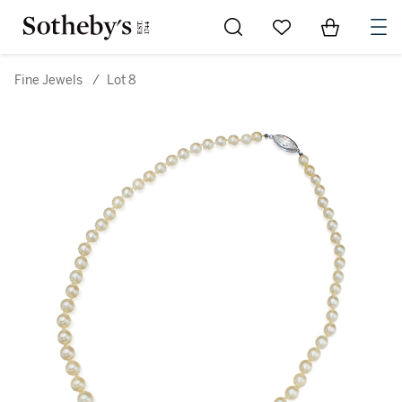
Go to My Favorites
Items in Sh
0
Fine Jewels
/
Lot 8