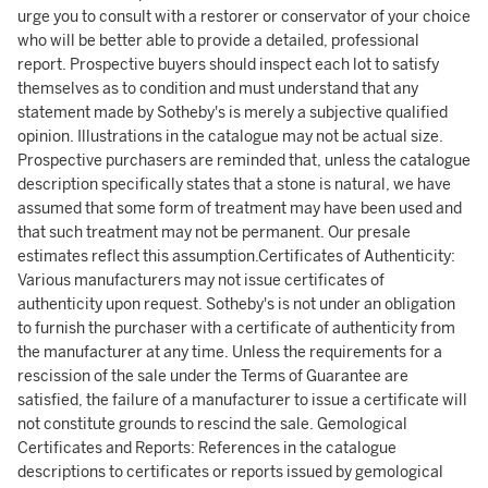
urge you to consult with a restorer or conservator of your choice
who will be better able to provide a detailed, professional
report. Prospective buyers should inspect each lot to satisfy
themselves as to condition and must understand that any
statement made by Sotheby's is merely a subjective qualified
opinion. Illustrations in the catalogue may not be actual size.
Prospective purchasers are reminded that, unless the catalogue
description specifically states that a stone is natural, we have
assumed that some form of treatment may have been used and
that such treatment may not be permanent. Our presale
estimates reflect this assumption.Certificates of Authenticity:
Various manufacturers may not issue certificates of
authenticity upon request. Sotheby's is not under an obligation
to furnish the purchaser with a certificate of authenticity from
the manufacturer at any time. Unless the requirements for a
rescission of the sale under the Terms of Guarantee are
satisfied, the failure of a manufacturer to issue a certificate will
not constitute grounds to rescind the sale. Gemological
Certificates and Reports: References in the catalogue
descriptions to certificates or reports issued by gemological