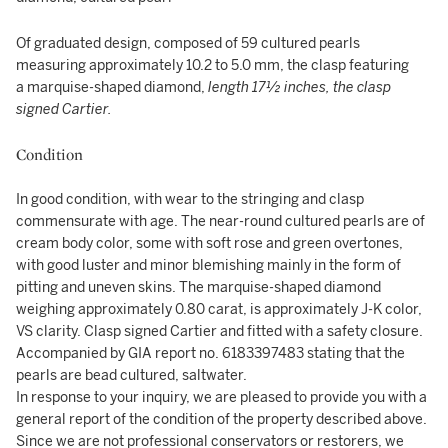
Of graduated design, composed of 59 cultured pearls
measuring approximately 10.2 to 5.0 mm, the clasp featuring
a marquise-shaped diamond,
length 17½ inches, the clasp
signed Cartier.
Condition
In good condition, with wear to the stringing and clasp
commensurate with age. The near-round cultured pearls are of
cream body color, some with soft rose and green overtones,
with good luster and minor blemishing mainly in the form of
pitting and uneven skins. The marquise-shaped diamond
weighing approximately 0.80 carat, is approximately J-K color,
VS clarity. Clasp signed Cartier and fitted with a safety closure.
Accompanied by GIA report no. 6183397483 stating that the
pearls are bead cultured, saltwater.
In response to your inquiry, we are pleased to provide you with a
general report of the condition of the property described above.
Since we are not professional conservators or restorers, we