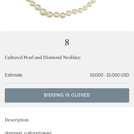
8
Cultured Pearl and Diamond Necklace
Estimate
10,000 - 15,000 USD
BIDDING IS CLOSED
Description
diamond, cultured pearl