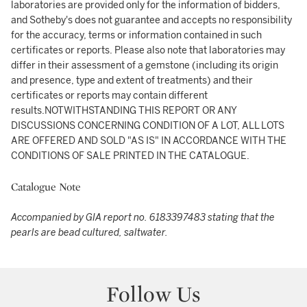
laboratories are provided only for the information of bidders,
and Sotheby's does not guarantee and accepts no responsibility
for the accuracy, terms or information contained in such
certificates or reports. Please also note that laboratories may
differ in their assessment of a gemstone (including its origin
and presence, type and extent of treatments) and their
certificates or reports may contain different
results.NOTWITHSTANDING THIS REPORT OR ANY
DISCUSSIONS CONCERNING CONDITION OF A LOT, ALL LOTS
ARE OFFERED AND SOLD "AS IS" IN ACCORDANCE WITH THE
CONDITIONS OF SALE PRINTED IN THE CATALOGUE.
Catalogue Note
Accompanied by GIA report no. 6183397483 stating that the
pearls are bead cultured, saltwater.
Follow Us