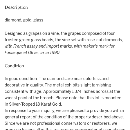
Description
diamond, gold, glass
Designed as grapes on a vine, the grapes composed of four
frosted green glass beads, the vine set with rose-cut diamonds,
with French assay and import marks, with maker's mark for
Fonseque et Olive
;
circa 1890
.
Condition
In good condition. The diamonds are near colorless and
decorative in quality. The metal exhibits slight tarnishing
consistent with age. Approximately 1 3/4 inches across at the
widest point of the brooch. Please note that this lot is mounted
in Silver-Topped 18 Karat Gold.
In response to your inquiry, we are pleased to provide you with a
general report of the condition of the property described above.
Since we are not professional conservators or restorers, we
urge you to consult with a restorer or conservator of your choice