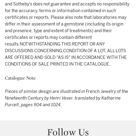
and Sotheby's does not guarantee and accepts no responsibility
for the accuracy, terms or information contained in such
certificates or reports. Please also note that laboratories may
differ in their assessment of a gemstone (including its origin
and presence, type and extent of treatments) and their
certificates or reports may contain different
results.NOTWITHSTANDING THIS REPORT OR ANY
DISCUSSIONS CONCERNING CONDITION OF A LOT, ALL LOTS
ARE OFFERED AND SOLD "AS IS" IN ACCORDANCE WITH THE
CONDITIONS OF SALE PRINTED IN THE CATALOGUE.
Catalogue Note
Pieces of similar design are illustrated in
French Jewelry of the
Nineteenth Century
by Henri Vever, translated by Katharine
Purcell, pages 904 and 1024
.
Follow Us