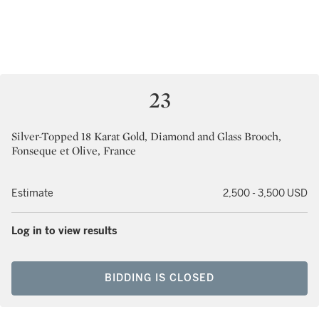
23
Silver-Topped 18 Karat Gold, Diamond and Glass Brooch,
Fonseque et Olive, France
Estimate
2,500 - 3,500 USD
Log in to view results
BIDDING IS CLOSED