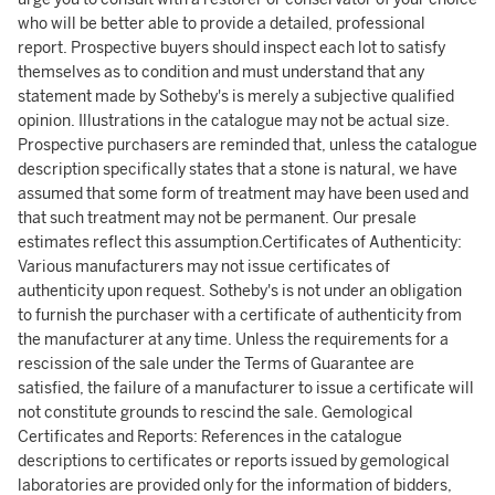
who will be better able to provide a detailed, professional
report. Prospective buyers should inspect each lot to satisfy
themselves as to condition and must understand that any
statement made by Sotheby's is merely a subjective qualified
opinion. Illustrations in the catalogue may not be actual size.
Prospective purchasers are reminded that, unless the catalogue
description specifically states that a stone is natural, we have
assumed that some form of treatment may have been used and
that such treatment may not be permanent. Our presale
estimates reflect this assumption.Certificates of Authenticity:
Various manufacturers may not issue certificates of
authenticity upon request. Sotheby's is not under an obligation
to furnish the purchaser with a certificate of authenticity from
the manufacturer at any time. Unless the requirements for a
rescission of the sale under the Terms of Guarantee are
satisfied, the failure of a manufacturer to issue a certificate will
not constitute grounds to rescind the sale. Gemological
Certificates and Reports: References in the catalogue
descriptions to certificates or reports issued by gemological
laboratories are provided only for the information of bidders,