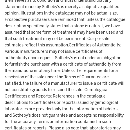
themselves as to condition and must understand that any
statement made by Sotheby's is merely a subjective qualified
opinion. Illustrations in the catalogue may not be actual size.
Prospective purchasers are reminded that, unless the catalogue
description specifically states that a stone is natural, we have
assumed that some form of treatment may have been used and
that such treatment may not be permanent. Our presale
estimates reflect this assumption.Certificates of Authenticity:
Various manufacturers may not issue certificates of
authenticity upon request. Sotheby's is not under an obligation
to furnish the purchaser with a certificate of authenticity from
the manufacturer at any time. Unless the requirements for a
rescission of the sale under the Terms of Guarantee are
satisfied, the failure of a manufacturer to issue a certificate will
not constitute grounds to rescind the sale. Gemological
Certificates and Reports: References in the catalogue
descriptions to certificates or reports issued by gemological
laboratories are provided only for the information of bidders,
and Sotheby's does not guarantee and accepts no responsibility
for the accuracy, terms or information contained in such
certificates or reports. Please also note that laboratories may