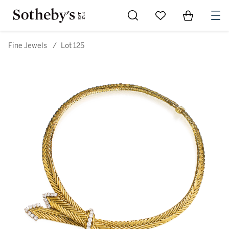
Go to My Favorites
Items in Sh
0
Fine Jewels
/
Lot 125