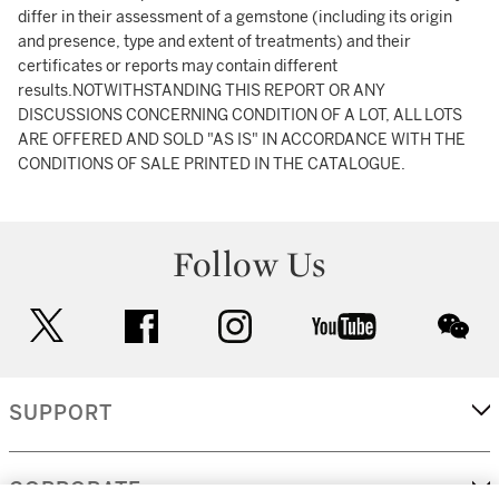
differ in their assessment of a gemstone (including its origin
and presence, type and extent of treatments) and their
certificates or reports may contain different
results.NOTWITHSTANDING THIS REPORT OR ANY
DISCUSSIONS CONCERNING CONDITION OF A LOT, ALL LOTS
ARE OFFERED AND SOLD "AS IS" IN ACCORDANCE WITH THE
CONDITIONS OF SALE PRINTED IN THE CATALOGUE.
Follow Us
twitter
facebook
instagram
youtube
wec
SUPPORT
CORPORATE