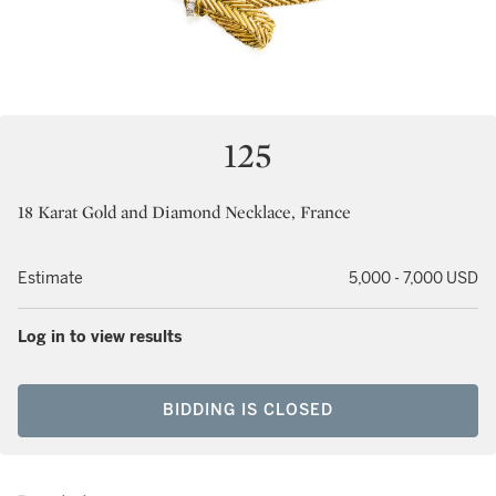
125
18 Karat Gold and Diamond Necklace, France
Estimate
5,000 - 7,000 USD
Log in to view results
BIDDING IS CLOSED