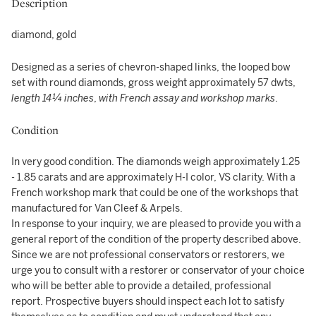
Description
diamond, gold
Designed as a series of chevron-shaped links, the looped bow
set with round diamonds, gross weight approximately 57 dwts,
length 14¼ inches
,
with French assay and workshop marks
.
Condition
In very good condition. The diamonds weigh approximately 1.25
- 1.85 carats and are approximately H-I color, VS clarity. With a
French workshop mark that could be one of the workshops that
manufactured for Van Cleef & Arpels.
In response to your inquiry, we are pleased to provide you with a
general report of the condition of the property described above.
Since we are not professional conservators or restorers, we
urge you to consult with a restorer or conservator of your choice
who will be better able to provide a detailed, professional
report. Prospective buyers should inspect each lot to satisfy