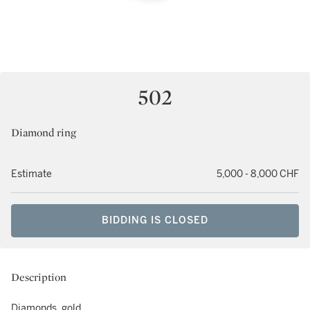
502
Diamond ring
Estimate
5,000 - 8,000 CHF
BIDDING IS CLOSED
Description
Diamonds, gold