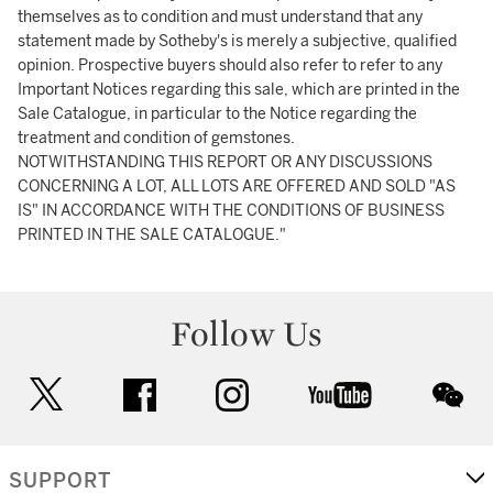
themselves as to condition and must understand that any
statement made by Sotheby's is merely a subjective, qualified
opinion. Prospective buyers should also refer to refer to any
Important Notices regarding this sale, which are printed in the
Sale Catalogue, in particular to the Notice regarding the
treatment and condition of gemstones.
NOTWITHSTANDING THIS REPORT OR ANY DISCUSSIONS
CONCERNING A LOT, ALL LOTS ARE OFFERED AND SOLD "AS
IS" IN ACCORDANCE WITH THE CONDITIONS OF BUSINESS
PRINTED IN THE SALE CATALOGUE."
Follow Us
twitter
facebook
instagram
youtube
wec
SUPPORT