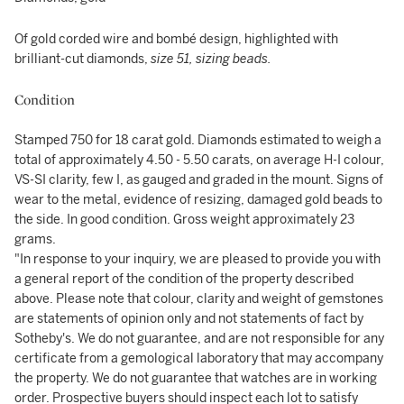
Of gold corded wire and bombé design, highlighted with
brilliant-cut diamonds,
size 51, sizing beads.
Condition
Stamped 750 for 18 carat gold. Diamonds estimated to weigh a
total of approximately 4.50 - 5.50 carats, on average H-I colour,
VS-SI clarity, few I, as gauged and graded in the mount. Signs of
wear to the metal, evidence of resizing, damaged gold beads to
the side. In good condition. Gross weight approximately 23
grams.
"In response to your inquiry, we are pleased to provide you with
a general report of the condition of the property described
above. Please note that colour, clarity and weight of gemstones
are statements of opinion only and not statements of fact by
Sotheby's. We do not guarantee, and are not responsible for any
certificate from a gemological laboratory that may accompany
the property. We do not guarantee that watches are in working
order. Prospective buyers should inspect each lot to satisfy