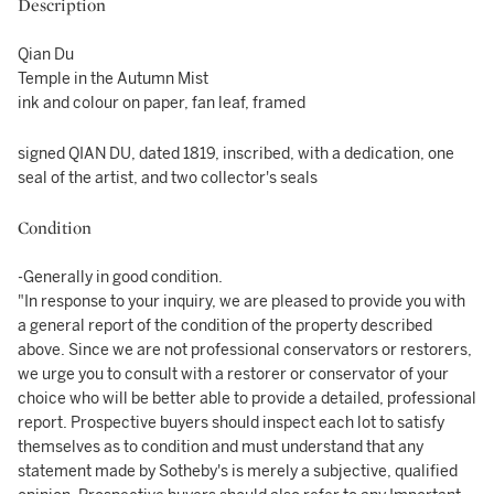
Description
Qian Du
Temple in the Autumn Mist
ink and colour on paper, fan leaf, framed
signed QIAN DU, dated 1819, inscribed, with a dedication, one
seal of the artist, and two collector's seals
Condition
-Generally in good condition.
"In response to your inquiry, we are pleased to provide you with
a general report of the condition of the property described
above. Since we are not professional conservators or restorers,
we urge you to consult with a restorer or conservator of your
choice who will be better able to provide a detailed, professional
report. Prospective buyers should inspect each lot to satisfy
themselves as to condition and must understand that any
statement made by Sotheby's is merely a subjective, qualified