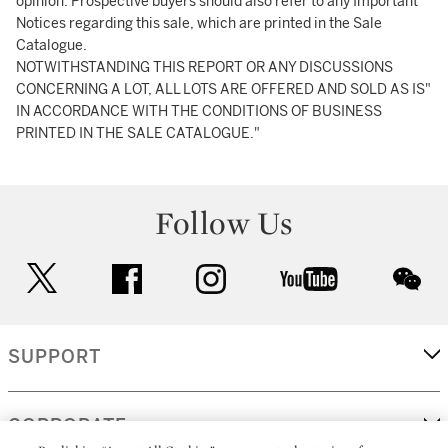
opinion. Prospective buyers should also refer to any Important
Notices regarding this sale, which are printed in the Sale
Catalogue.
NOTWITHSTANDING THIS REPORT OR ANY DISCUSSIONS
CONCERNING A LOT, ALL LOTS ARE OFFERED AND SOLD AS IS"
IN ACCORDANCE WITH THE CONDITIONS OF BUSINESS
PRINTED IN THE SALE CATALOGUE."
Follow Us
twitter
facebook
instagram
youtube
wec
SUPPORT
CORPORATE