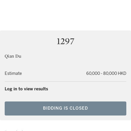
1297
Qian Du
Estimate
60,000 - 80,000 HKD
Log in to view results
BIDDING IS CLOSED