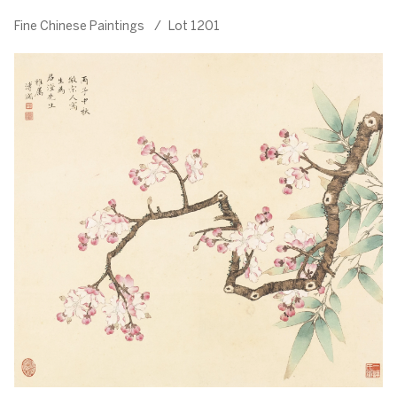
Fine Chinese Paintings
/
Lot 1201