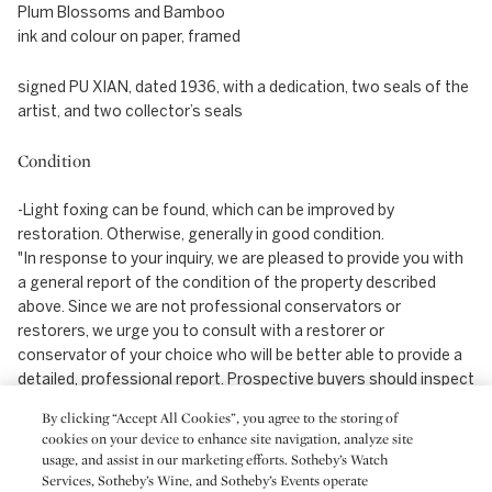
Plum Blossoms and Bamboo
ink and colour on paper, framed
signed PU XIAN, dated 1936, with a dedication, two seals of the
artist, and two collector’s seals
Condition
-Light foxing can be found, which can be improved by
restoration. Otherwise, generally in good condition.
"In response to your inquiry, we are pleased to provide you with
a general report of the condition of the property described
above. Since we are not professional conservators or
restorers, we urge you to consult with a restorer or
conservator of your choice who will be better able to provide a
detailed, professional report. Prospective buyers should inspect
each lot to satisfy themselves as to condition and must
By clicking “Accept All Cookies”, you agree to the storing of
understand that any statement made by Sotheby's is merely a
cookies on your device to enhance site navigation, analyze site
subjective, qualified opinion. Prospective buyers should also
usage, and assist in our marketing efforts. Sotheby’s Watch
refer to any Important Notices regarding this sale, which are
Services, Sotheby’s Wine, and Sotheby’s Events operate