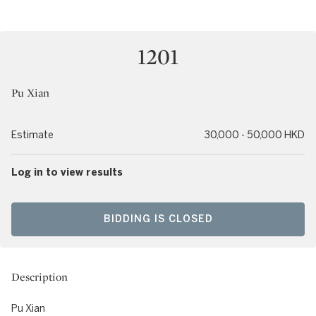
1201
Pu Xian
Estimate
30,000 - 50,000 HKD
Log in to view results
BIDDING IS CLOSED
Description
Pu Xian