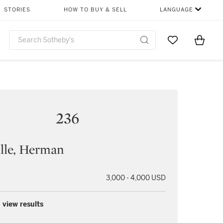
STORIES
HOW TO BUY & SELL
LANGUAGE
Go to My Favor
Items i
0
236
lle, Herman
3,000 - 4,000 USD
 view results