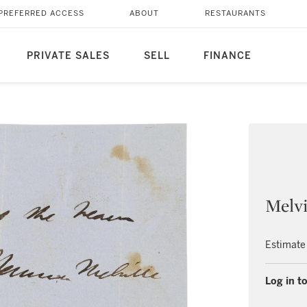
PREFERRED ACCESS
ABOUT
RESTAURANTS
PRIVATE SALES
SELL
FINANCE
Melvi
Estimate
Log in to