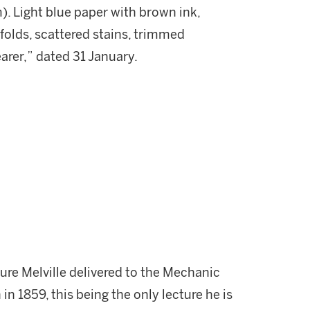
m). Light blue paper with brown ink,
folds, scattered stains, trimmed
bearer,” dated 31 January.
ure Melville delivered to the Mechanic
in 1859, this being the only lecture he is