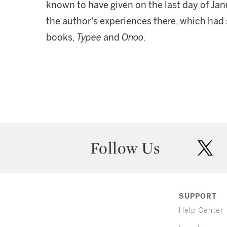
known to have given on the last day of Janu
the author's experiences there, which had s
books,
Typee
and
Onoo
.
Follow Us
twit
SUPPORT
Help Center