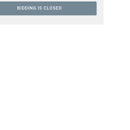
BIDDING IS CLOSED