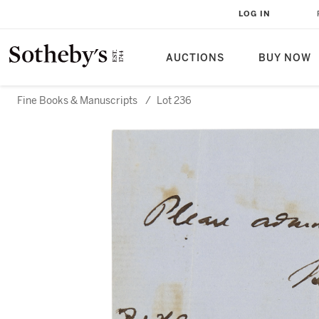
LOG IN
AUCTIONS
BUY NOW
Fine Books & Manuscripts
/
Lot 236