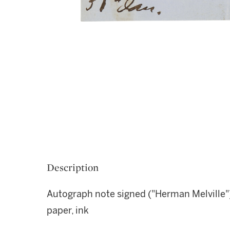
Description
Autograph note signed ("Herman Melville"
paper, ink