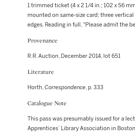
1 trimmed ticket (4 x 2 1/4 in.; 102 x 56 m
mounted on same-size card; three vertical 
edges. Reading in full, "Please admit the 
Provenance
R.R. Auction, December 2014, lot 651
Literature
Horth,
Correspondence
, p. 333
Catalogue Note
This pass was presumably issued for a lect
Apprentices’ Library Association in Boston 