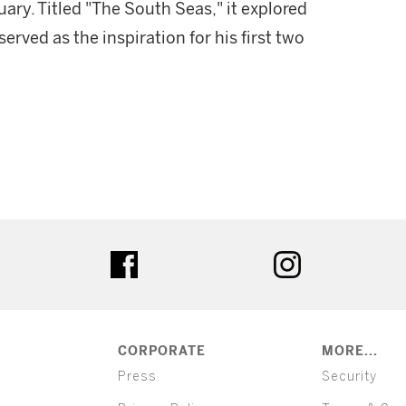
ary. Titled "The South Seas," it explored
erved as the inspiration for his first two
ter
facebook
instagram
CORPORATE
MORE...
Press
Security