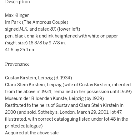
Description
Max Klinger
Im Park (The Amorous Couple)
signed
M.K.
and dated
87.
(lower left)
pen, black chalk and ink heightened with white on paper
(sight size) 16 3/8 by 9 7/8 in.
41.6 by 25.1 cm
Provenance
Gustav Kirstein, Leipzig (d. 1934)
Clara Stein Kirstein, Leipzig (wife of Gustav Kirstein, inherited
from the above in 1934; remained in her possession until 1939)
Museum der Bildenden Künste, Leipzig (by 1939)
Restituted to the heirs of Gustav and Clara Stein Kirstein in
2000 (and sold, Sotheby's, London, March 29, 2001, lot 47,
illustrated, with correct cataloguing listed under lot 48 in the
printed catalogue)
Acquired at the above sale