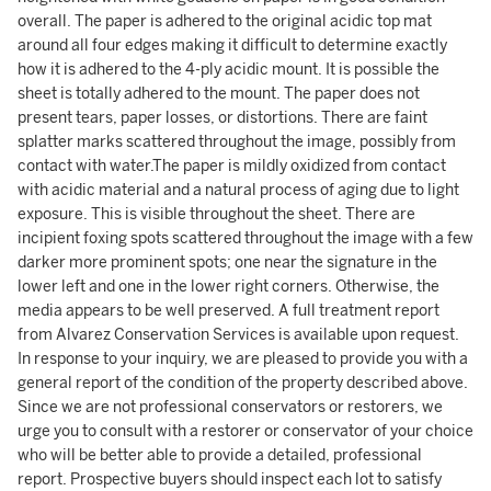
overall. The paper is adhered to the original acidic top mat
around all four edges making it difficult to determine exactly
how it is adhered to the 4-ply acidic mount. It is possible the
sheet is totally adhered to the mount. The paper does not
present tears, paper losses, or distortions. There are faint
splatter marks scattered throughout the image, possibly from
contact with water.The paper is mildly oxidized from contact
with acidic material and a natural process of aging due to light
exposure. This is visible throughout the sheet. There are
incipient foxing spots scattered throughout the image with a few
darker more prominent spots; one near the signature in the
lower left and one in the lower right corners. Otherwise, the
media appears to be well preserved. A full treatment report
from Alvarez Conservation Services is available upon request.
In response to your inquiry, we are pleased to provide you with a
general report of the condition of the property described above.
Since we are not professional conservators or restorers, we
urge you to consult with a restorer or conservator of your choice
who will be better able to provide a detailed, professional
report. Prospective buyers should inspect each lot to satisfy