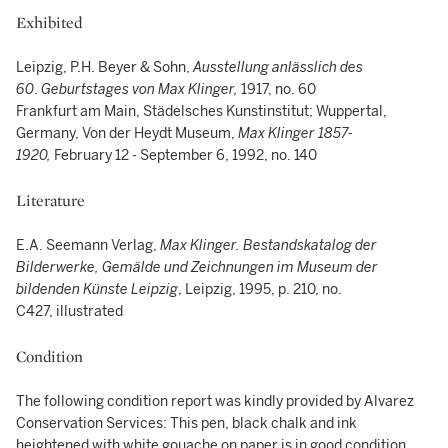
Exhibited
Leipzig, P.H. Beyer & Sohn,
Ausstellung anlässlich des
60
.
Geburtstages von Max Klinger,
1917, no. 60
Frankfurt am Main, Städelsches Kunstinstitut; Wuppertal,
Germany, Von der Heydt Museum,
Max Klinger 1857-
1920,
February 12 - September 6, 1992, no. 140
Literature
E.A. Seemann Verlag,
Max Klinger. Bestandskatalog der
Bilderwerke, Gemälde und Zeichnungen im Museum der
bildenden Künste Leipzig
, Leipzig, 1995, p. 210, no.
C427, illustrated
Condition
The following condition report was kindly provided by Alvarez
Conservation Services: This pen, black chalk and ink
heightened with white gouache on paper is in good condition