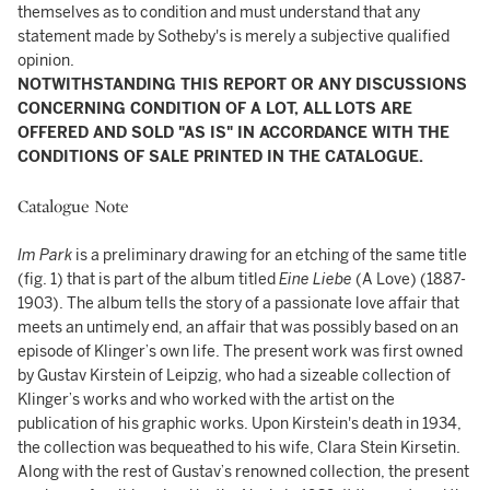
themselves as to condition and must understand that any
statement made by Sotheby's is merely a subjective qualified
opinion.
NOTWITHSTANDING THIS REPORT OR ANY DISCUSSIONS
CONCERNING CONDITION OF A LOT, ALL LOTS ARE
OFFERED AND SOLD "AS IS" IN ACCORDANCE WITH THE
CONDITIONS OF SALE PRINTED IN THE CATALOGUE.
Catalogue Note
Im Park
is a preliminary drawing for an etching of the same title
(fig. 1) that is part of the album titled
Eine Liebe
(A Love) (1887-
1903). The album tells the story of a passionate love affair that
meets an untimely end, an affair that was possibly based on an
episode of Klinger’s own life. The present work was first owned
by Gustav Kirstein of Leipzig, who had a sizeable collection of
Klinger’s works and who worked with the artist on the
publication of his graphic works. Upon Kirstein's death in 1934,
the collection was bequeathed to his wife, Clara Stein Kirsetin.
Along with the rest of Gustav’s renowned collection, the present