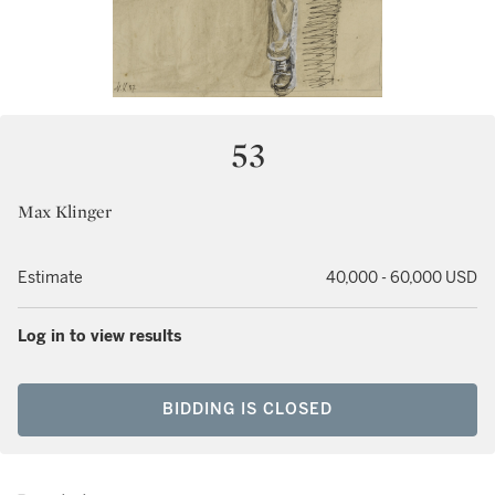
53
Max Klinger
Estimate
40,000 - 60,000 USD
Log in to view results
BIDDING IS CLOSED