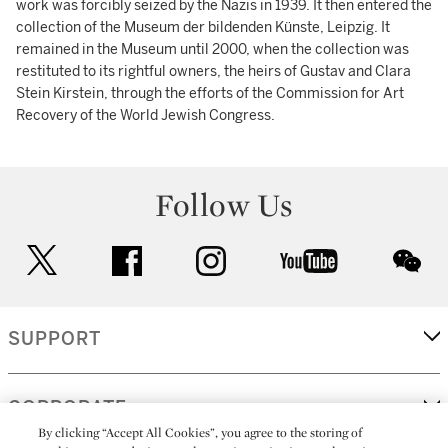
work was forcibly seized by the Nazis in 1939. It then entered the
collection of the Museum der bildenden Künste, Leipzig. It
remained in the Museum until 2000, when the collection was
restituted to its rightful owners, the heirs of Gustav and Clara
Stein Kirstein, through the efforts of the Commission for Art
Recovery of the World Jewish Congress.
Follow Us
twitter
facebook
instagram
youtube
wec
SUPPORT
CORPORATE
By clicking “Accept All Cookies”, you agree to the storing of