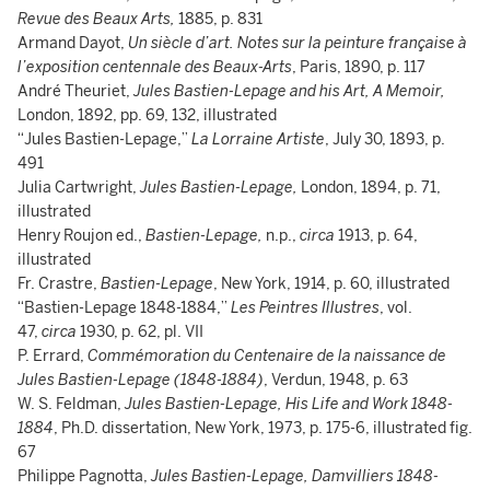
Revue des Beaux Arts,
1885, p. 831
Armand Dayot,
Un siècle d’art. Notes sur la peinture française à
l’exposition centennale des Beaux-Arts
, Paris, 1890, p. 117
André Theuriet,
Jules Bastien-Lepage and his Art, A Memoir,
London, 1892, pp. 69, 132, illustrated
“Jules Bastien-Lepage,”
La Lorraine Artiste
, July 30, 1893, p.
491
Julia Cartwright,
Jules Bastien-Lepage,
London, 1894, p. 71,
illustrated
Henry Roujon ed.,
Bastien-Lepage,
n.p.,
circa
1913, p. 64,
illustrated
Fr. Crastre,
Bastien-Lepage
, New York, 1914, p. 60, illustrated
“Bastien-Lepage 1848-1884,”
Les Peintres Illustres
, vol.
47,
circa
1930, p. 62, pl. VII
P. Errard,
Commémoration du Centenaire de la naissance de
Jules Bastien-Lepage (1848-1884)
, Verdun, 1948, p. 63
W. S. Feldman,
Jules Bastien-Lepage, His Life and Work 1848-
1884
, Ph.D. dissertation, New York, 1973, p. 175-6, illustrated fig.
67
Philippe Pagnotta,
Jules Bastien-Lepage, Damvilliers 1848-