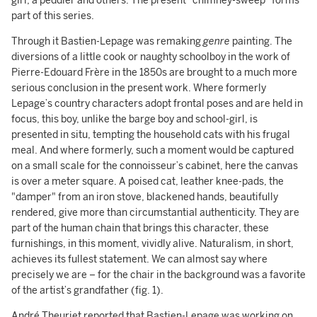
girl, a peddler and others. The present "chimney-sweep" forms
part of this series.
Through it Bastien-Lepage was remaking
genre
painting. The
diversions of a little cook or naughty schoolboy in the work of
Pierre-Edouard Frère in the 1850s are brought to a much more
serious conclusion in the present work. Where formerly
Lepage’s country characters adopt frontal poses and are held in
focus, this boy, unlike the barge boy and school-girl, is
presented in situ, tempting the household cats with his frugal
meal. And where formerly, such a moment would be captured
on a small scale for the connoisseur’s cabinet, here the canvas
is over a meter square. A poised cat, leather knee-pads, the
"damper" from an iron stove, blackened hands, beautifully
rendered, give more than circumstantial authenticity. They are
part of the human chain that brings this character, these
furnishings, in this moment, vividly alive. Naturalism, in short,
achieves its fullest statement. We can almost say where
precisely we are – for the chair in the background was a favorite
of the artist’s grandfather (fig. 1).
André Theuriet reported that Bastien-Lepage was working on