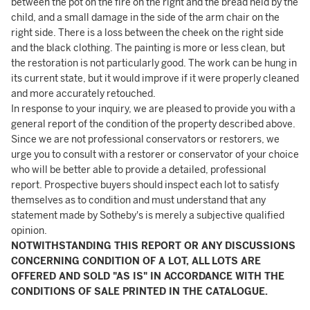
between the pot on the fire on the right and the bread held by the
child, and a small damage in the side of the arm chair on the
right side. There is a loss between the cheek on the right side
and the black clothing. The painting is more or less clean, but
the restoration is not particularly good. The work can be hung in
its current state, but it would improve if it were properly cleaned
and more accurately retouched.
In response to your inquiry, we are pleased to provide you with a
general report of the condition of the property described above.
Since we are not professional conservators or restorers, we
urge you to consult with a restorer or conservator of your choice
who will be better able to provide a detailed, professional
report. Prospective buyers should inspect each lot to satisfy
themselves as to condition and must understand that any
statement made by Sotheby's is merely a subjective qualified
opinion.
NOTWITHSTANDING THIS REPORT OR ANY DISCUSSIONS
CONCERNING CONDITION OF A LOT, ALL LOTS ARE
OFFERED AND SOLD "AS IS" IN ACCORDANCE WITH THE
CONDITIONS OF SALE PRINTED IN THE CATALOGUE.