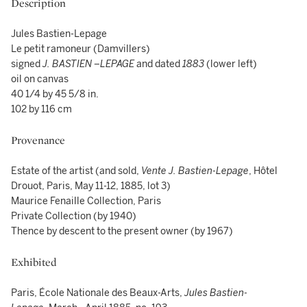
Description
Jules Bastien-Lepage
Le petit ramoneur (Damvillers)
signed
J. BASTIEN –LEPAGE
and dated
1883
(lower left)
oil on canvas
40 1/4 by 45 5/8 in.
102 by 116 cm
Provenance
Estate of the artist (and sold,
Vente J. Bastien-Lepage
, Hôtel
Drouot, Paris, May 11-12, 1885, lot 3)
Maurice Fenaille Collection, Paris
Private Collection (by 1940)
Thence by descent to the present owner (by 1967)
Exhibited
Paris, École Nationale des Beaux-Arts,
Jules Bastien-