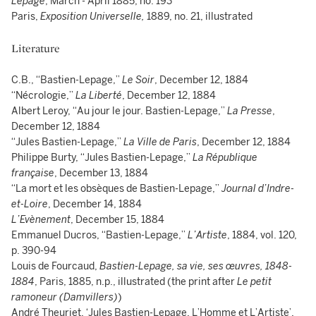
Lepage
, March - April 1885, no. 193
Paris,
Exposition Universelle,
1889, no. 21, illustrated
Literature
C.B., “Bastien-Lepage,”
Le Soir
, December 12, 1884
“Nécrologie,”
La Liberté
, December 12, 1884
Albert Leroy, “Au jour le jour. Bastien-Lepage,”
La Presse
,
December 12, 1884
“Jules Bastien-Lepage,”
La Ville de Paris
, December 12, 1884
Philippe Burty, “Jules Bastien-Lepage,”
La République
française
, December 13, 1884
“La mort et les obsèques de Bastien-Lepage,”
Journal d’Indre-
et-Loire
, December 14, 1884
L’Evènement
, December 15, 1884
Emmanuel Ducros, “Bastien-Lepage,”
L’Artiste
, 1884, vol. 120,
p. 390-94
Louis de Fourcaud,
Bastien-Lepage, sa vie, ses œuvres, 1848-
1884
, Paris, 1885,
n.p., illustrated (the print after
Le petit
ramoneur (Damvillers)
)
André Theuriet, ‘Jules Bastien-Lepage, L’Homme et L’Artiste’,