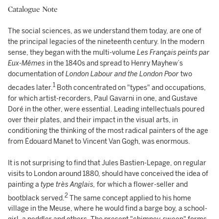
Catalogue Note
The social sciences, as we understand them today, are one of
the principal legacies of the nineteenth century. In the modern
sense, they began with the multi-volume
Les Français peints par
Eux-Mêmes
in the 1840s and spread to Henry Mayhew’s
documentation of
London Labour and the London Poor
two
1
decades later.
Both concentrated on "types" and occupations,
for which artist-recorders, Paul Gavarni in one, and Gustave
Doré in the other, were essential. Leading intellectuals poured
over their plates, and their impact in the visual arts, in
conditioning the thinking of the most radical painters of the age
from Édouard Manet to Vincent Van Gogh, was enormous.
It is not surprising to find that Jules Bastien-Lepage, on regular
visits to London around 1880, should have conceived the idea of
painting a
type très Anglais,
for which a flower-seller and
2
bootblack served.
The same concept applied to his home
village in the Meuse, where he would find a barge boy, a school-