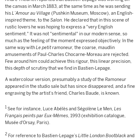
the canvas in March 1883, at the same time as he was sending
his
L’Amour au Village
(Pushkin Museum, Moscow), an English-
inspired theme, to the
Salon.
He declared that in this scene of
rustic lovers he was hoping to express a "very English
sentiment." It was not "sentimental" in our modern sense, so
much as the feeling of the moment expressed objectively. In the
same way with
Le petit ramoneur,
the coarse, maudlin
amusements of Paul-Charles Chocarne-Moreau are rejected.
Few around him could achieve this rigour, this linear precision,
this depth of scrutiny that we find in Bastien-Lepage.
A watercolour version, presumably a study of the
Ramoneur
appeared in the studio sale but has since disappeared, and a fine
engraving by the artist’s friend, Charles Baude, is known.
1
See for instance, Luce Abélès and Ségolène Le Men,
Les
Français peints par Eux-Mêmes
, 1993 (exhibition catalogue,
Musée d'Orsay, Paris).
2
For reference to Bastien-Lepage’s
Little London Bootblack
and