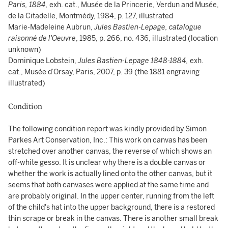
Paris, 1884,
exh. cat., Musée de la Princerie, Verdun and Musée,
de la Citadelle, Montmédy, 1984, p. 127, illustrated
Marie-Madeleine Aubrun,
Jules Bastien-Lepage, catalogue
raisonné de l'Oeuvre
, 1985, p. 266, no. 436, illustrated (location
unknown)
Dominique Lobstein,
Jules Bastien-Lepage 1848-1884,
exh.
cat., Musée d’Orsay, Paris, 2007, p. 39 (the 1881 engraving
illustrated)
Condition
The following condition report was kindly provided by Simon
Parkes Art Conservation, Inc.: This work on canvas has been
stretched over another canvas, the reverse of which shows an
off-white gesso. It is unclear why there is a double canvas or
whether the work is actually lined onto the other canvas, but it
seems that both canvases were applied at the same time and
are probably original. In the upper center, running from the left
of the child's hat into the upper background, there is a restored
thin scrape or break in the canvas. There is another small break