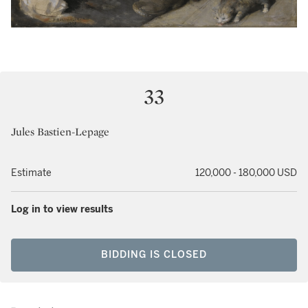
33
Jules Bastien-Lepage
Estimate
120,000 - 180,000 USD
Log in to view results
BIDDING IS CLOSED