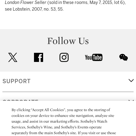
London Flower Seller
(sold in these rooms, May 7, 2015, lot 6),
see Lobstein, 2007, no. 53, 55.
Follow Us
twitter
facebook
instagram
youtube
wec
SUPPORT
CORPORATE
By clicking “Accept All Cookies”, you agree to the storing of
cookies on your device to enhance site navigation, analyze site
usage, and assist in our marketing efforts. Sotheby’s Watch
MORE...
Services, Sotheby’s Wine, and Sotheby’s Events operate
separately from the main Sotheby’s site. If you visit or use those