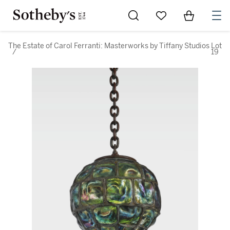
Go to My Favorites
Items in Sh
0
The Estate of Carol Ferranti: Masterworks by Tiffany Studios
Lot
/
19