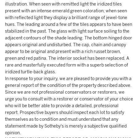
illustration. When seen with remitted light the iridized tiles
present with an intense emerald green coloration; when seen
with reflected light they display a brilliant range of jewel-tone
hues. The leading around a few of the tiles appears to have been
stabilized in the past. The glass with light surface soiling to the
adjacent contours of the shade leading. The bottom hinged door
appears original and undisturbed. The cap, chain and canopy
appear to be original and present with a rich russet brown,
green and red patina. The interior socket has been replaced. A
rare and masterfully executed form with a superb selection of
iridized turtle-back glass.
In response to your inquiry, we are pleased to provide you with a
general report of the condition of the property described above.
Since we are not professional conservators or restorers, we
urge you to consult with a restorer or conservator of your choice
who will be better able to provide a detailed, professional
report. Prospective buyers should inspect each lot to satisfy
themselves as to condition and must understand that any
statement made by Sotheby's is merely a subjective qualified
opinion.