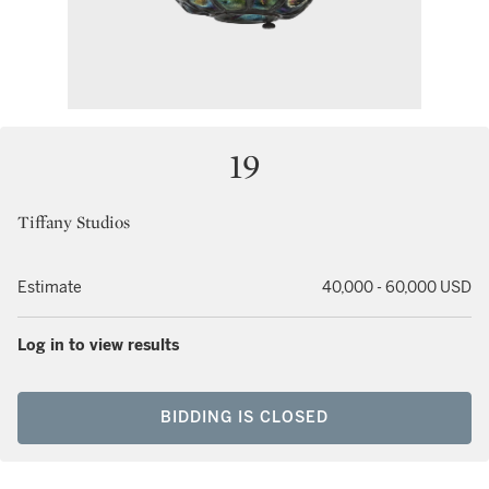
19
Tiffany Studios
Estimate
40,000 - 60,000 USD
Log in to view results
BIDDING IS CLOSED