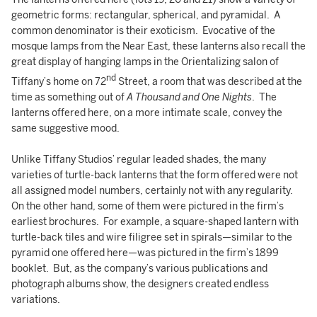
geometric forms: rectangular, spherical, and pyramidal. A
common denominator is their exoticism. Evocative of the
mosque lamps from the Near East, these lanterns also recall the
great display of hanging lamps in the Orientalizing salon of
nd
Tiffany’s home on 72
Street, a room that was described at the
time as something out of
A Thousand and One Nights
. The
lanterns offered here, on a more intimate scale, convey the
same suggestive mood.
Unlike Tiffany Studios’ regular leaded shades, the many
varieties of turtle-back lanterns that the form offered were not
all assigned model numbers, certainly not with any regularity.
On the other hand, some of them were pictured in the firm’s
earliest brochures. For example, a square-shaped lantern with
turtle-back tiles and wire filigree set in spirals—similar to the
pyramid one offered here—was pictured in the firm’s 1899
booklet. But, as the company’s various publications and
photograph albums show, the designers created endless
variations.