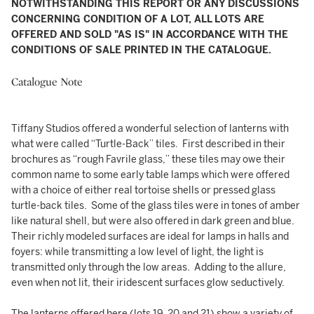
NOTWITHSTANDING THIS REPORT OR ANY DISCUSSIONS
CONCERNING CONDITION OF A LOT, ALL LOTS ARE
OFFERED AND SOLD "AS IS" IN ACCORDANCE WITH THE
CONDITIONS OF SALE PRINTED IN THE CATALOGUE.
Catalogue Note
Tiffany Studios offered a wonderful selection of lanterns with
what were called “Turtle-Back” tiles. First described in their
brochures as “rough Favrile glass,” these tiles may owe their
common name to some early table lamps which were offered
with a choice of either real tortoise shells or pressed glass
turtle-back tiles. Some of the glass tiles were in tones of amber
like natural shell, but were also offered in dark green and blue.
Their richly modeled surfaces are ideal for lamps in halls and
foyers: while transmitting a low level of light, the light is
transmitted only through the low areas. Adding to the allure,
even when not lit, their iridescent surfaces glow seductively.
The lanterns offered here (lots 19, 20 and 21) show a variety of