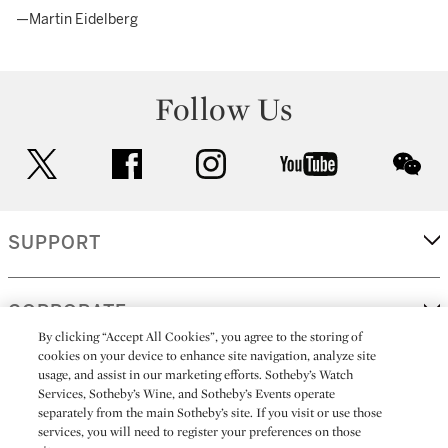
—Martin Eidelberg
Follow Us
twitter
facebook
instagram
youtube
wec
SUPPORT
CORPORATE
By clicking “Accept All Cookies”, you agree to the storing of
cookies on your device to enhance site navigation, analyze site
usage, and assist in our marketing efforts. Sotheby’s Watch
MORE...
Services, Sotheby’s Wine, and Sotheby’s Events operate
separately from the main Sotheby’s site. If you visit or use those
services, you will need to register your preferences on those