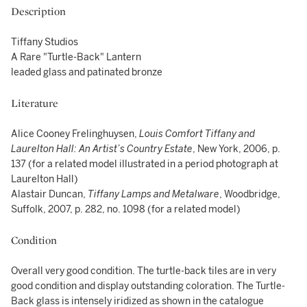
Description
Tiffany Studios
A Rare "Turtle-Back" Lantern
leaded glass and patinated bronze
Literature
Alice Cooney Frelinghuysen,
Louis Comfort Tiffany and
Laurelton Hall: An Artist’s Country Estate
, New York, 2006, p.
137 (for a related model illustrated in a period photograph at
Laurelton Hall)
Alastair Duncan,
Tiffany Lamps and
Metalware
, Woodbridge,
Suffolk, 2007, p. 282, no. 1098 (for a related model)
Condition
Overall very good condition. The turtle-back tiles are in very
good condition and display outstanding coloration. The Turtle-
Back glass is intensely iridized as shown in the catalogue