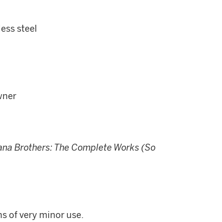
less steel
wner
a Brothers: The Complete Works (So
ns of very minor use.