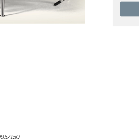
095/150