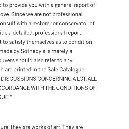
d to provide you with a general report of
ove. Since we are not professional
onsult with a restorer or conservator of
ide a detailed, professional report.
 to satisfy themselves as to condition
made by Sotheby's is merely a
buyers should also refer to any
h are printed in the Sale Catalogue.
DISCUSSIONS CONCERNING A LOT, ALL
 ACCORDANCE WITH THE CONDITIONS OF
GUE."
ure, they are works of art. They are