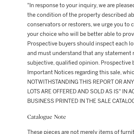
"In response to your inquiry, we are please
the condition of the property described ab
conservators or restorers, we urge you to c
your choice who will be better able to prov
Prospective buyers should inspect each lot
and must understand that any statement 
subjective, qualified opinion. Prospective 
Important Notices regarding this sale, whic
NOTWITHSTANDING THIS REPORT OR ANY 
LOTS ARE OFFERED AND SOLD AS IS" IN
BUSINESS PRINTED IN THE SALE CATALO
Catalogue Note
These pieces are not merely items of furnit