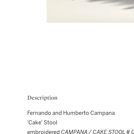
Description
Fernando and Humberto Campana
'Cake' Stool
embroidered
CAMPANA / CAKE STOOL # 