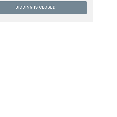
BIDDING IS CLOSED