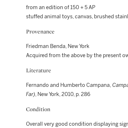
from an edition of 150 + 5 AP
stuffed animal toys, canvas, brushed stain
Provenance
Friedman Benda, New York
Acquired from the above by the present o
Literature
Fernando and Humberto Campana,
Campan
Far)
, New York, 2010, p. 286
Condition
Overall very good condition displaying sig