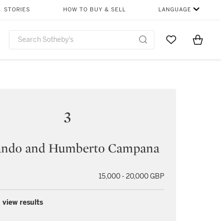
STORIES
HOW TO BUY & SELL
LANGUAGE
Go to My Favor
Items i
0
3
ando and Humberto Campana
15,000 - 20,000 GBP
 view results