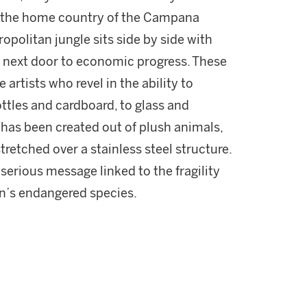
 in the home country of the Campana
opolitan jungle sits side by side with
s next door to economic progress. These
rtists who revel in the ability to
ottles and cardboard, to glass and
l has been created out of plush animals,
etched over a stainless steel structure.
 serious message linked to the fragility
on’s endangered species.