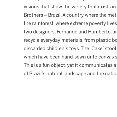
visions that show the variety that exists
Brothers – Brazil. A country where the metr
the rainforest, where extreme poverty live
two designers, Fernando and Humberto, are a
recycle everyday materials, from plastic b
discarded children’s toys. The ‘Cake’ stoo
which have been hand-sewn onto canvas str
This is a fun object, yet it communicates a
of Brazil’s natural landscape and the nati