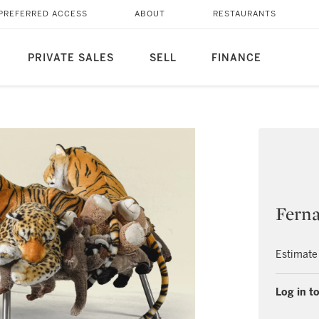
PREFERRED ACCESS
ABOUT
RESTAURANTS
PRIVATE SALES
SELL
FINANCE
Fern
Estimate
Log in to