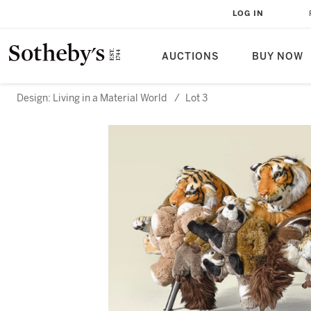
LOG IN
AUCTIONS
BUY NOW
Design: Living in a Material World
/
Lot 3