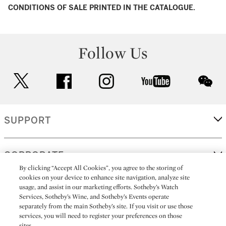
CONDITIONS OF SALE PRINTED IN THE CATALOGUE.
Follow Us
twitter
facebook
instagram
youtube
wec
SUPPORT
CORPORATE
By clicking “Accept All Cookies”, you agree to the storing of
cookies on your device to enhance site navigation, analyze site
usage, and assist in our marketing efforts. Sotheby’s Watch
MORE...
Services, Sotheby’s Wine, and Sotheby’s Events operate
separately from the main Sotheby’s site. If you visit or use those
services, you will need to register your preferences on those
sites.