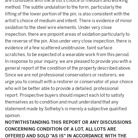
are consistent with the artist’s choice of medium and working
method. The subtle undulation to the form, particularly the
lifting of the lower portion of the pin, is also consistent with the
artist’s choice of medium and intent. There is evidence of minor
oxidation to the steel wire elements. Under very close
inspection, there are pinpoint areas of oxidation particularly to
the reverse of the pin. Also under very close inspection, there is
evidence of a few scattered unobtrusive, faint surface
scratches, to be expected of a wearable work from this period.
In response to your inquiry, we are pleased to provide you with a
general report of the condition of the property described above.
Since we are not professional conservators or restorers, we
urge you to consult with a restorer or conservator of your choice
who will be better able to provide a detailed, professional
report. Prospective buyers should inspect each lot to satisfy
themselves as to condition and must understand that any
statement made by Sotheby's is merely a subjective qualified
opinion.
NOTWITHSTANDING THIS REPORT OR ANY DISCUSSIONS
CONCERNING CONDITION OF A LOT, ALL LOTS ARE
OFFERED AND SOLD "AS IS" IN ACCORDANCE WITH THE