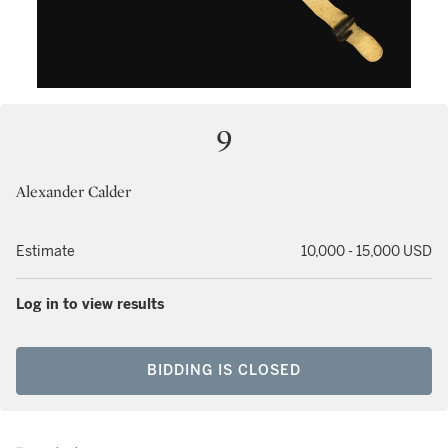
9
Alexander Calder
Estimate
10,000 - 15,000 USD
Log in to view results
BIDDING IS CLOSED