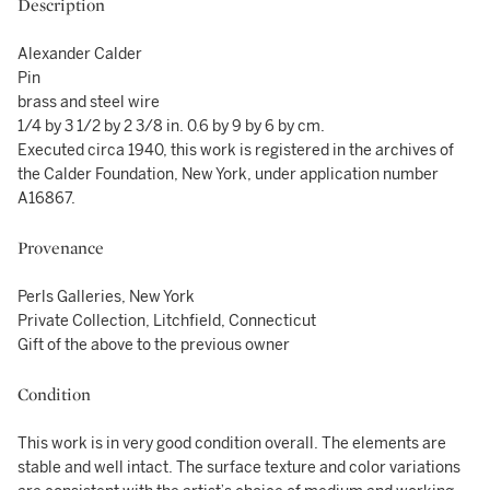
Description
Alexander Calder
Pin
brass and steel wire
1/4 by 3 1/2 by 2 3/8 in. 0.6 by 9 by 6 by cm.
Executed circa 1940, this work is registered in the archives of
the Calder Foundation, New York, under application number
A16867.
Provenance
Perls Galleries, New York
Private Collection, Litchfield, Connecticut
Gift of the above to the previous owner
Condition
This work is in very good condition overall. The elements are
stable and well intact. The surface texture and color variations