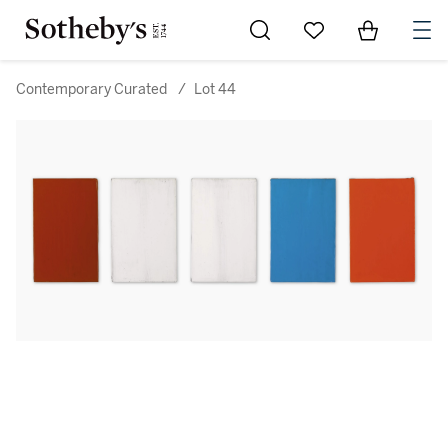
Go to My Favorites
Items in Sh
0
Contemporary Curated
/
Lot 44