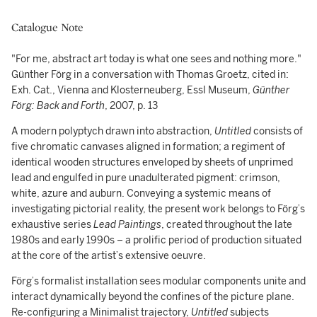
Catalogue Note
"For me, abstract art today is what one sees and nothing more."
Günther Förg in a conversation with Thomas Groetz, cited in:
Exh. Cat., Vienna and Klosterneuberg, Essl Museum,
Günther
Förg: Back and Forth
, 2007, p. 13
A modern polyptych drawn into abstraction,
Untitled
consists of
five chromatic canvases aligned in formation; a regiment of
identical wooden structures enveloped by sheets of unprimed
lead and engulfed in pure unadulterated pigment: crimson,
white, azure and auburn. Conveying a systemic means of
investigating pictorial reality, the present work belongs to Förg’s
exhaustive series
Lead Paintings
, created throughout the late
1980s and early 1990s – a prolific period of production situated
at the core of the artist’s extensive oeuvre.
Förg’s formalist installation sees modular components unite and
interact dynamically beyond the confines of the picture plane.
Re-configuring a Minimalist trajectory,
Untitled
subjects