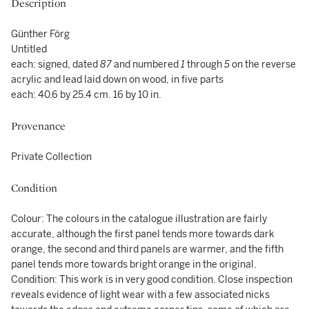
Description
Günther Förg
Untitled
each: signed, dated
87
and numbered
1
through
5
on the reverse
acrylic and lead laid down on wood, in five parts
each: 40.6 by 25.4 cm. 16 by 10 in.
Provenance
Private Collection
Condition
Colour: The colours in the catalogue illustration are fairly
accurate, although the first panel tends more towards dark
orange, the second and third panels are warmer, and the fifth
panel tends more towards bright orange in the original.
Condition: This work is in very good condition. Close inspection
reveals evidence of light wear with a few associated nicks