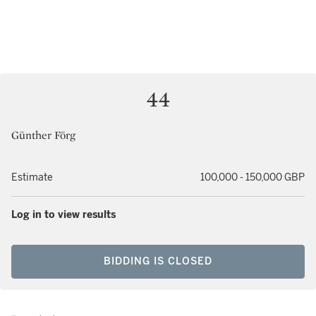
44
Günther Förg
Estimate
100,000 - 150,000 GBP
Log in to view results
BIDDING IS CLOSED