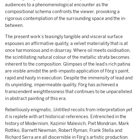
audiences to a phenomenological encounter as the
compositional schema confronts the viewer, provoking a
rigorous contemplation of the surrounding space and the in-
between.
The present work’s teasingly tangible and visceral surface
espouses an affirmative quality, a velvet materiality that is at
once harmonious and in disarray. Where oil meets oxidisation,
the scintillating natural colour of the metallic strata becomes
inherent to the composition. Glimpses of the lead’s rich patina
are visible amidst the anti-impasto application of Förg’s paint,
rapid and hasty in execution. Despite the immensity of lead and
its unyielding, impermeable quality, Förg has achieved a
transcendent weightlessness that continues to be unparalleled
in abstract painting of this era.
Rebelliously enigmatic,
Untitled
recoils from interpretation yet
it is replete with art historical references. Entrenched in the
history of Modernism, Kazimir Malevich, Piet Mondrian, Mark
Rothko, Barnett Newman, Robert Ryman, Frank Stella and
Richard Serra are all discernible in Förg’s artistic production.