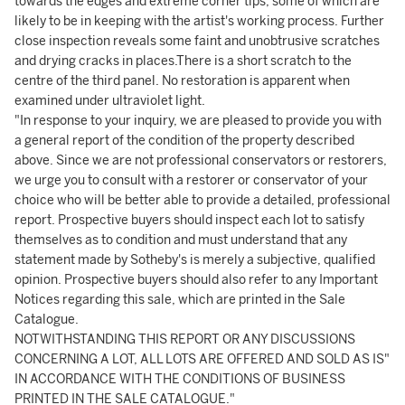
towards the edges and extreme corner tips, some of which are
likely to be in keeping with the artist's working process. Further
close inspection reveals some faint and unobtrusive scratches
and drying cracks in places.There is a short scratch to the
centre of the third panel. No restoration is apparent when
examined under ultraviolet light.
"In response to your inquiry, we are pleased to provide you with
a general report of the condition of the property described
above. Since we are not professional conservators or restorers,
we urge you to consult with a restorer or conservator of your
choice who will be better able to provide a detailed, professional
report. Prospective buyers should inspect each lot to satisfy
themselves as to condition and must understand that any
statement made by Sotheby's is merely a subjective, qualified
opinion. Prospective buyers should also refer to any Important
Notices regarding this sale, which are printed in the Sale
Catalogue.
NOTWITHSTANDING THIS REPORT OR ANY DISCUSSIONS
CONCERNING A LOT, ALL LOTS ARE OFFERED AND SOLD AS IS"
IN ACCORDANCE WITH THE CONDITIONS OF BUSINESS
PRINTED IN THE SALE CATALOGUE."