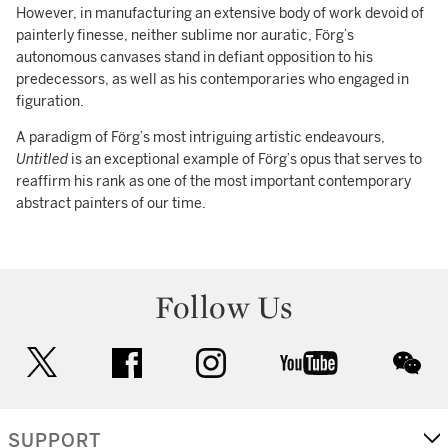
However, in manufacturing an extensive body of work devoid of
painterly finesse, neither sublime nor auratic, Förg’s
autonomous canvases stand in defiant opposition to his
predecessors, as well as his contemporaries who engaged in
figuration.
A paradigm of Förg’s most intriguing artistic endeavours,
Untitled
is an exceptional example of Förg’s opus that serves to
reaffirm his rank as one of the most important contemporary
abstract painters of our time.
Follow Us
twitter
facebook
instagram
youtube
wec
SUPPORT