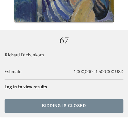
67
Richard Diebenkorn
Estimate
1,000,000 - 1,500,000 USD
Log in to view results
BIDDING IS CLOSED