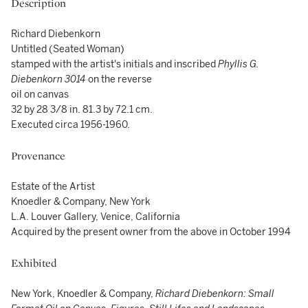
Description
Richard Diebenkorn
Untitled (Seated Woman)
stamped with the artist's initials and inscribed
Phyllis G.
Diebenkorn 3014
on the reverse
oil on canvas
32 by 28 3/8 in. 81.3 by 72.1 cm.
Executed circa 1956-1960.
Provenance
Estate of the Artist
Knoedler & Company, New York
L.A. Louver Gallery, Venice, California
Acquired by the present owner from the above in October 1994
Exhibited
New York, Knoedler & Company,
Richard Diebenkorn: Small