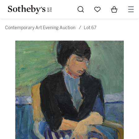
Go to My Favorites
Items in Sh
0
Contemporary Art Evening Auction
/
Lot 67