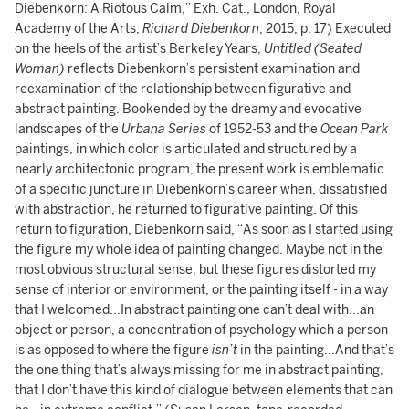
Diebenkorn: A Riotous Calm,” Exh. Cat., London, Royal
Academy of the Arts,
Richard Diebenkorn
, 2015, p. 17) Executed
on the heels of the artist’s Berkeley Years,
Untitled (Seated
Woman)
reflects Diebenkorn’s persistent examination and
reexamination of the relationship between figurative and
abstract painting. Bookended by the dreamy and evocative
landscapes of the
Urbana Series
of 1952-53 and the
Ocean Park
paintings, in which color is articulated and structured by a
nearly architectonic program, the present work is emblematic
of a specific juncture in Diebenkorn’s career when, dissatisfied
with abstraction, he returned to figurative painting. Of this
return to figuration, Diebenkorn said, “As soon as I started using
the figure my whole idea of painting changed. Maybe not in the
most obvious structural sense, but these figures distorted my
sense of interior or environment, or the painting itself - in a way
that I welcomed...In abstract painting one can’t deal with...an
object or person, a concentration of psychology which a person
is as opposed to where the figure
isn’t
in the painting...And that’s
the one thing that’s always missing for me in abstract painting,
that I don’t have this kind of dialogue between elements that can