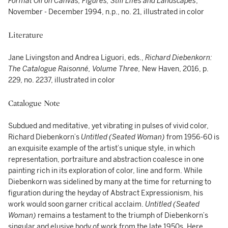
Format Oil on Canvas, Figures, Still Lifes and Landscapes
,
November - December 1994, n.p., no. 21, illustrated in color
Literature
Jane Livingston and Andrea Liguori, eds.,
Richard Diebenkorn:
The Catalogue Raisonné, Volume Three,
New Haven, 2016, p.
229, no. 2237, illustrated in color
Catalogue Note
Subdued and meditative, yet vibrating in pulses of vivid color,
Richard Diebenkorn’s
Untitled (Seated Woman)
from 1956-60 is
an exquisite example of the artist’s unique style, in which
representation, portraiture and abstraction coalesce in one
painting rich in its exploration of color, line and form. While
Diebenkorn was sidelined by many at the time for returning to
figuration during the heyday of Abstract Expressionism, his
work would soon garner critical acclaim.
Untitled (Seated
Woman)
remains a testament to the triumph of Diebenkorn’s
singular and elusive body of work from the late 1950s. Here,