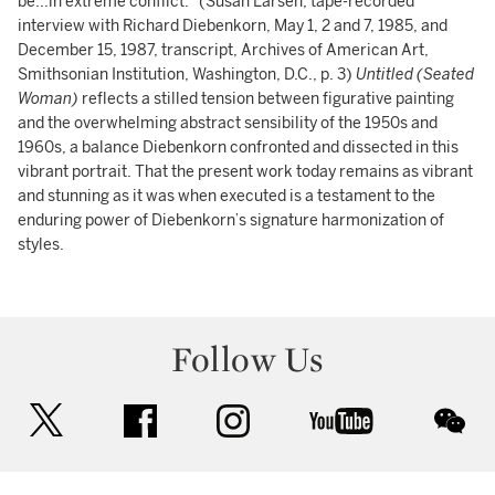
be...in extreme conflict.” (Susan Larsen, tape-recorded
interview with Richard Diebenkorn, May 1, 2 and 7, 1985, and
December 15, 1987, transcript, Archives of American Art,
Smithsonian Institution, Washington, D.C., p. 3)
Untitled (Seated
Woman)
reflects a stilled tension between figurative painting
and the overwhelming abstract sensibility of the 1950s and
1960s, a balance Diebenkorn confronted and dissected in this
vibrant portrait. That the present work today remains as vibrant
and stunning as it was when executed is a testament to the
enduring power of Diebenkorn’s signature harmonization of
styles.
Follow Us
twitter
facebook
instagram
youtube
wec