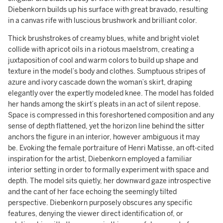
Diebenkorn builds up his surface with great bravado, resulting
in a canvas rife with luscious brushwork and brilliant color.
Thick brushstrokes of creamy blues, white and bright violet
collide with apricot oils in a riotous maelstrom, creating a
juxtaposition of cool and warm colors to build up shape and
texture in the model’s body and clothes. Sumptuous stripes of
azure and ivory cascade down the woman’s skirt, draping
elegantly over the expertly modeled knee. The model has folded
her hands among the skirt’s pleats in an act of silent repose.
Space is compressed in this foreshortened composition and any
sense of depth flattened, yet the horizon line behind the sitter
anchors the figure in an interior, however ambiguous it may
be. Evoking the female portraiture of Henri Matisse, an oft-cited
inspiration for the artist, Diebenkorn employed a familiar
interior setting in order to formally experiment with space and
depth. The model sits quietly, her downward gaze introspective
and the cant of her face echoing the seemingly tilted
perspective. Diebenkorn purposely obscures any specific
features, denying the viewer direct identification of, or