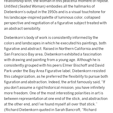
relationship with, the woman in this peaceful moment of repose.
Untitled (Seated Woman)
embodies all the hallmarks of
Diebenkorn’s output in the 1950s and is a visual touchstone for
his landscape-inspired palette of luminous color, collapsed
perspective and negotiation of a figurative subject treated with
an abstract sensibility.
Diebenkorn’s body of work is consistently informed by the
colors and landscapes in which he executed his paintings, both
figurative and abstract. Raised in Northern California and the
San Francisco Bay area, Diebenkorn exhibited a fascination
with drawing and painting from a young age. Although he is
consistently grouped with his peers Elmer Bischoff and David
Park under the Bay Area Figurative label, Diebenkorn resisted
this categorization, as he preferred the flexibility to pursue both
figuration and abstraction. Indeed, the artist famously said, “If
you don’t assume a rigid historical mission, you have infinitely
more freedom. One of the most interesting polarities in art is
between representation at one end of the stick, and abstraction
at the other end, and I’ve found myself all over that stick.”
(Richard Diebenkorn quoted in Sarah Bancroft, “Richard