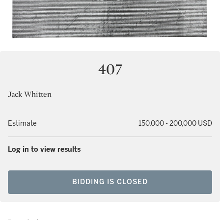
407
Jack Whitten
Estimate
150,000 - 200,000 USD
Log in to view results
BIDDING IS CLOSED