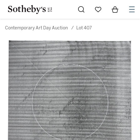
Go to My Favorites
Items in Sh
0
Contemporary Art Day Auction
/
Lot 407