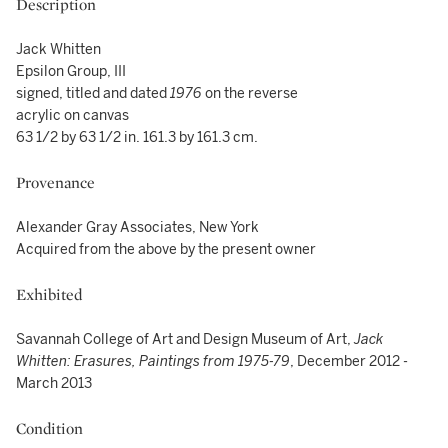
Description
Jack Whitten
Epsilon Group, III
signed, titled and dated
1976
on the reverse
acrylic on canvas
63 1/2 by 63 1/2 in. 161.3 by 161.3 cm.
Provenance
Alexander Gray Associates, New York
Acquired from the above by the present owner
Exhibited
Savannah College of Art and Design Museum of Art,
Jack
Whitten: Erasures, Paintings from 1975-79
, December 2012 -
March 2013
Condition