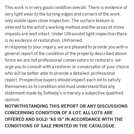
This work is in very good condition overall. There is evidence of
very light wear to the turning edges and corners of the work,
only visible upon close inspection. The surface texture is
inherent to the artist’s working method and the areas of minor
impasto are well intact. Under Ultraviolet light inspection there
is no evidence of restoration. Unframed.
In response to your inquiry, we are pleased to provide you with a
general report of the condition of the property described above.
Since we are not professional conservators or restorers, we
urge you to consult with a restorer or conservator of your choice
who will be better able to provide a detailed, professional
report. Prospective buyers should inspect each lot to satisfy
themselves as to condition and must understand that any
statement made by Sotheby's is merely a subjective qualified
opinion.
NOTWITHSTANDING THIS REPORT OR ANY DISCUSSIONS
CONCERNING CONDITION OF A LOT, ALL LOTS ARE
OFFERED AND SOLD "AS IS" IN ACCORDANCE WITH THE
CONDITIONS OF SALE PRINTED IN THE CATALOGUE.