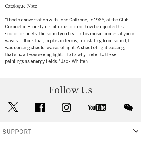
Catalogue Note
"I had a conversation with John Coltrane, in 1965, at the Club
Coronet in Brooklyn…Coltrane told me how he equated his
sound to sheets: the sound you hear in his music comes at you in
waves…I think that, in plastic terms, translating from sound, I
was sensing sheets, waves of light. A sheet of light passing,
that’s how I was seeing light. That’s why I refer to these
paintings as energy fields." Jack Whitten
Follow Us
twitter
facebook
instagram
youtube
wec
SUPPORT