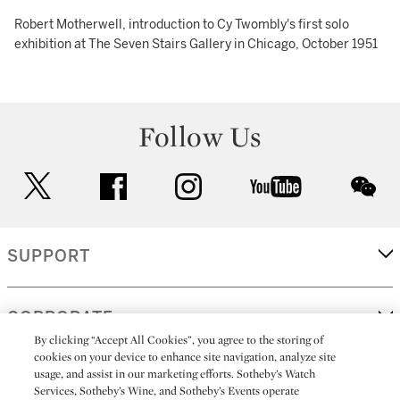
Robert Motherwell, introduction to Cy Twombly's first solo
exhibition at The Seven Stairs Gallery in Chicago, October 1951
Follow Us
twitter
facebook
instagram
youtube
wec
SUPPORT
CORPORATE
By clicking “Accept All Cookies”, you agree to the storing of
cookies on your device to enhance site navigation, analyze site
usage, and assist in our marketing efforts. Sotheby’s Watch
MORE...
Services, Sotheby’s Wine, and Sotheby’s Events operate