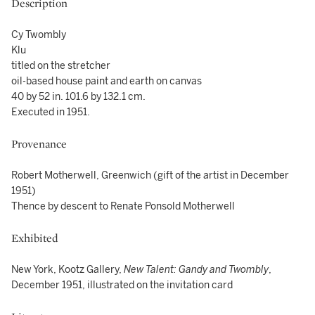
Description
Cy Twombly
Klu
titled on the stretcher
oil-based house paint and earth on canvas
40 by 52 in. 101.6 by 132.1 cm.
Executed in 1951.
Provenance
Robert Motherwell, Greenwich (gift of the artist in December
1951)
Thence by descent to Renate Ponsold Motherwell
Exhibited
New York, Kootz Gallery,
New Talent: Gandy and Twombly
,
December 1951, illustrated on the invitation card