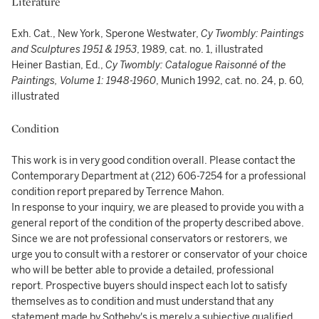
Literature
Exh. Cat., New York, Sperone Westwater,
Cy Twombly: Paintings
and Sculptures 1951 & 1953
, 1989, cat. no. 1, illustrated
Heiner Bastian, Ed.,
Cy Twombly: Catalogue Raisonné of the
Paintings, Volume 1: 1948-1960
, Munich 1992, cat. no. 24, p. 60,
illustrated
Condition
This work is in very good condition overall. Please contact the
Contemporary Department at (212) 606-7254 for a professional
condition report prepared by Terrence Mahon.
In response to your inquiry, we are pleased to provide you with a
general report of the condition of the property described above.
Since we are not professional conservators or restorers, we
urge you to consult with a restorer or conservator of your choice
who will be better able to provide a detailed, professional
report. Prospective buyers should inspect each lot to satisfy
themselves as to condition and must understand that any
statement made by Sotheby's is merely a subjective qualified