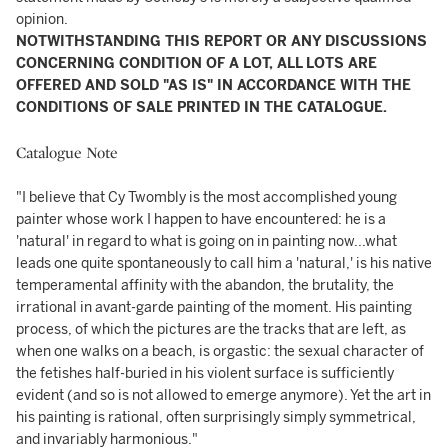
opinion.
NOTWITHSTANDING THIS REPORT OR ANY DISCUSSIONS
CONCERNING CONDITION OF A LOT, ALL LOTS ARE
OFFERED AND SOLD "AS IS" IN ACCORDANCE WITH THE
CONDITIONS OF SALE PRINTED IN THE CATALOGUE.
Catalogue Note
"I believe that Cy Twombly is the most accomplished young
painter whose work I happen to have encountered: he is a
'natural' in regard to what is going on in painting now...what
leads one quite spontaneously to call him a 'natural,' is his native
temperamental affinity with the abandon, the brutality, the
irrational in avant-garde painting of the moment. His painting
process, of which the pictures are the tracks that are left, as
when one walks on a beach, is orgastic: the sexual character of
the fetishes half-buried in his violent surface is sufficiently
evident (and so is not allowed to emerge anymore). Yet the art in
his painting is rational, often surprisingly simply symmetrical,
and invariably harmonious."