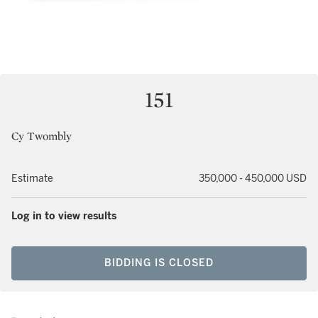
151
Cy Twombly
Estimate
350,000 - 450,000 USD
Log in to view results
BIDDING IS CLOSED