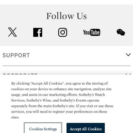
Follow Us
twitter
facebook
instagram
youtube
wec
SUPPORT
CORPORATE
By clicking “Accept All Cookies”, you agree to the storing of
cookies on your device to enhance site navigation, analyze site
usage, and assist in our marketing efforts. Sotheby’s Watch
MORE...
Services, Sotheby’s Wine, and Sotheby’s Events operate
separately from the main Sotheby’s site. If you visit or use those
services, you will need to register your preferences on those
sites.
(C) 2026
All alcoholic beverage sales in New York are made solely by
Sotheby's
Sotheby's Wine (NEW L1046028)
Cookies Settings
Accept All Cookies