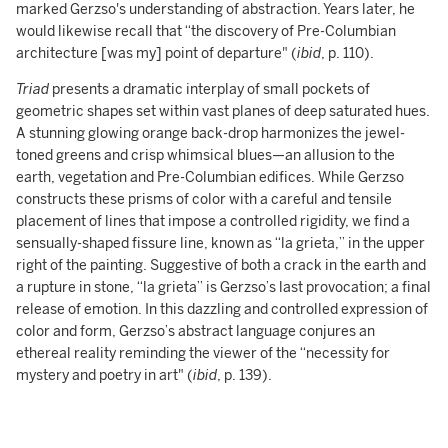
marked Gerzso's understanding of abstraction. Years later, he
would likewise recall that “the discovery of Pre-Columbian
architecture [was my] point of departure" (
ibid
, p. 110).
Triad
presents a dramatic interplay of small pockets of
geometric shapes set within vast planes of deep saturated hues.
A stunning glowing orange back-drop harmonizes the jewel-
toned greens and crisp whimsical blues—an allusion to the
earth, vegetation and Pre-Columbian edifices. While Gerzso
constructs these prisms of color with a careful and tensile
placement of lines that impose a controlled rigidity, we find a
sensually-shaped fissure line, known as “la grieta,” in the upper
right of the painting. Suggestive of both a crack in the earth and
a rupture in stone, “la grieta” is Gerzso’s last provocation; a final
release of emotion. In this dazzling and controlled expression of
color and form, Gerzso’s abstract language conjures an
ethereal reality reminding the viewer of the “necessity for
mystery and poetry in art" (
ibid
, p. 139).