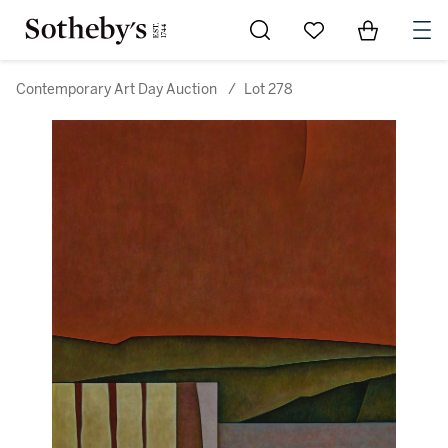
Go to My Favorites
Items in Sh
0
Contemporary Art Day Auction
/
Lot 278