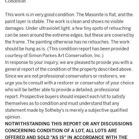
Condition
This work is in very good condition. The Masonite is flat, and the
paint layer is stable. The work is clean and shows no visible
damages. Under ultraviolet light, a few tiny spots of retouching
can be seen around the extreme edges, but these are covered by
the frame. The painting otherwise has no retouches. The work
should be hung as is. (This condition report has been provided
courtesy of Simon Parkes Art Conservation, Inc.)
In response to your inquiry, we are pleased to provide you with a
general report of the condition of the property described above.
Since we are not professional conservators or restorers, we
urge you to consult with a restorer or conservator of your choice
who will be better able to provide a detailed, professional
report. Prospective buyers should inspect each lot to satisfy
themselves as to condition and must understand that any
statement made by Sotheby's is merely a subjective qualified
opinion.
NOTWITHSTANDING THIS REPORT OR ANY DISCUSSIONS
CONCERNING CONDITION OF A LOT, ALL LOTS ARE
OFFERED AND SOLD "AS IS" IN ACCORDANCE WITH THE