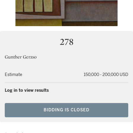
278
Gunther Gerzso
Estimate
150,000 - 200,000 USD
Log in to view results
BIDDING IS CLOSED