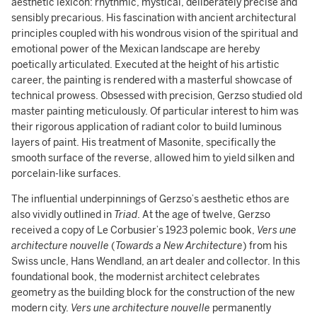
aesthetic lexicon: rhythmic, mystical, deliberately precise and
sensibly precarious. His fascination with ancient architectural
principles coupled with his wondrous vision of the spiritual and
emotional power of the Mexican landscape are hereby
poetically articulated. Executed at the height of his artistic
career, the painting is rendered with a masterful showcase of
technical prowess. Obsessed with precision, Gerzso studied old
master painting meticulously. Of particular interest to him was
their rigorous application of radiant color to build luminous
layers of paint. His treatment of Masonite, specifically the
smooth surface of the reverse, allowed him to yield silken and
porcelain-like surfaces.
The influential underpinnings of Gerzso’s aesthetic ethos are
also vividly outlined in
Triad
. At the age of twelve, Gerzso
received a copy of Le Corbusier’s 1923 polemic book,
Vers une
architecture
nouvelle
(
Towards a New Architecture
) from his
Swiss uncle, Hans Wendland, an art dealer and collector. In this
foundational book, the modernist architect celebrates
geometry as the building block for the construction of the new
modern city.
Vers une
architecture
nouvelle
permanently