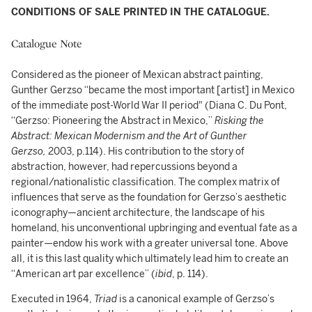
CONDITIONS OF SALE PRINTED IN THE CATALOGUE.
Catalogue Note
Considered as the pioneer of Mexican abstract painting,
Gunther Gerzso “became the most important [artist] in Mexico
of the immediate post-World War II period" (Diana C. Du Pont,
“Gerzso: Pioneering the Abstract in Mexico,”
Risking the
Abstract: Mexican Modernism and the Art of Gunther
Gerzso,
2003, p.114). His contribution to the story of
abstraction, however, had repercussions beyond a
regional/nationalistic classification. The complex matrix of
influences that serve as the foundation for Gerzso’s aesthetic
iconography—ancient architecture, the landscape of his
homeland, his unconventional upbringing and eventual fate as a
painter—endow his work with a greater universal tone. Above
all, it is this last quality which ultimately lead him to create an
“American art par excellence” (
ibid
, p. 114).
Executed in 1964,
Triad
is a canonical example of Gerzso’s