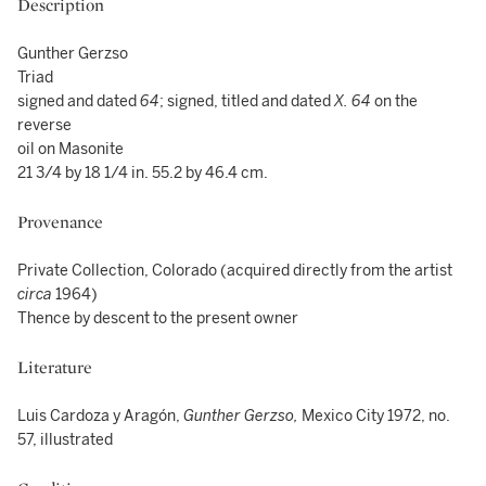
Description
Gunther Gerzso
Triad
signed and dated
64
; signed, titled and dated
X. 64
on the
reverse
oil on Masonite
21 3/4 by 18 1/4 in. 55.2 by 46.4 cm.
Provenance
Private Collection, Colorado (acquired directly from the artist
circa
1964)
Thence by descent to the present owner
Literature
Luis Cardoza y Aragón,
Gunther Gerzso,
Mexico City 1972, no.
57, illustrated