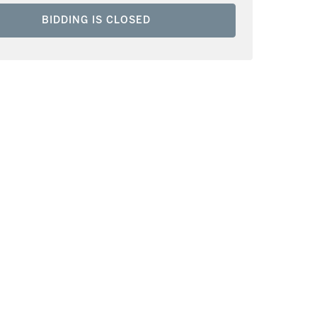
BIDDING IS CLOSED