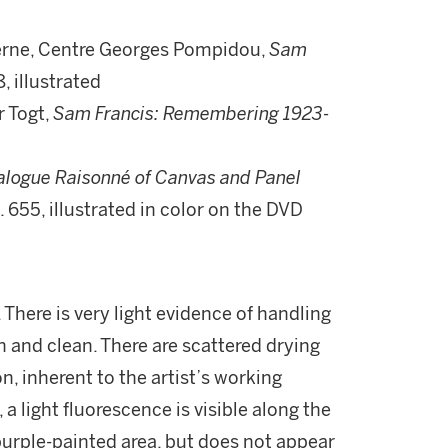
derne, Centre Georges Pompidou,
Sam
, illustrated
r Togt,
Sam Francis: Remembering 1923-
alogue Raisonné of Canvas and Panel
o. 655, illustrated in color on the DVD
 There is very light evidence of handling
sh and clean. There are scattered drying
, inherent to the artist’s working
a light fluorescence is visible along the
urple-painted area, but does not appear