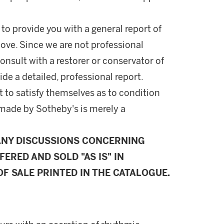
 to provide you with a general report of
ove. Since we are not professional
onsult with a restorer or conservator of
ide a detailed, professional report.
 to satisfy themselves as to condition
made by Sotheby's is merely a
ANY DISCUSSIONS CONCERNING
FERED AND SOLD "AS IS" IN
F SALE PRINTED IN THE CATALOGUE.