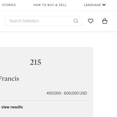
STORIES
HOW TO BUY & SELL
LANGUAGE
Go to My Favor
Items i
0
215
Francis
400,000 - 600,000 USD
 view results