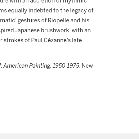
cture with an accretion of rhythmic
ms equally indebted to the legacy of
matic' gestures of Riopelle and his
spired Japanese brushwork, with an
r strokes of Paul Cézanne's late
d: American Painting, 1950-1975
, New