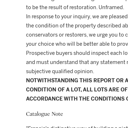
to be the result of restoration. Unframed.
In response to your inquiry, we are pleased
the condition of the property described ab
conservators or restorers, we urge you to c
your choice who will be better able to prov
Prospective buyers should inspect each lot
and must understand that any statement 
subjective qualified opinion.
NOTWITHSTANDING THIS REPORT OR 
CONDITION OF A LOT, ALL LOTS ARE OF
ACCORDANCE WITH THE CONDITIONS O
Catalogue Note