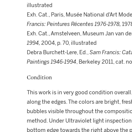
illustrated
Exh. Cat., Paris, Musée National d'Art Mo
Francis: Peintures Récentes 1976-1978,
1978
Exh. Cat., Amstelveen, Museum Jan van de
1994,
2004, p. 70, illustrated
Debra Burchett-Lere, Ed.,
Sam Francis: Cat
Paintings 1946-1994
, Berkeley 2011, cat. n
Condition
This work is in very good condition overall.
along the edges. The colors are bright, fre
bubbles visible throughout the composition
method. Under Ultraviolet light inspection, 
bottom edge towards the right above the p