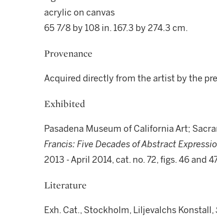
acrylic on canvas
65 7/8 by 108 in. 167.3 by 274.3 cm.
Provenance
Acquired directly from the artist by the p
Exhibited
Pasadena Museum of California Art; Sacr
Francis: Five Decades of Abstract Expressio
2013 - April 2014, cat. no. 72, figs. 46 and 47
Literature
Exh. Cat., Stockholm, Liljevalchs Konstall,