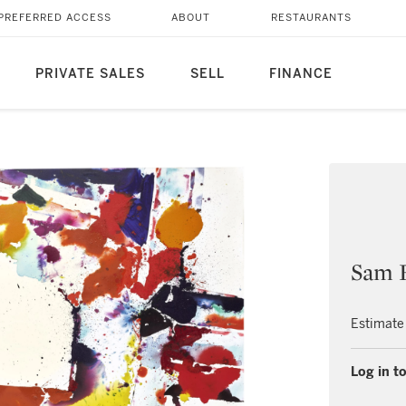
PREFERRED ACCESS
ABOUT
RESTAURANTS
PRIVATE SALES
SELL
FINANCE
Sam 
Estimate
Log in to