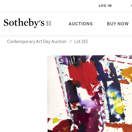
LOG IN
AUCTIONS
BUY NOW
Contemporary Art Day Auction
/
Lot 215