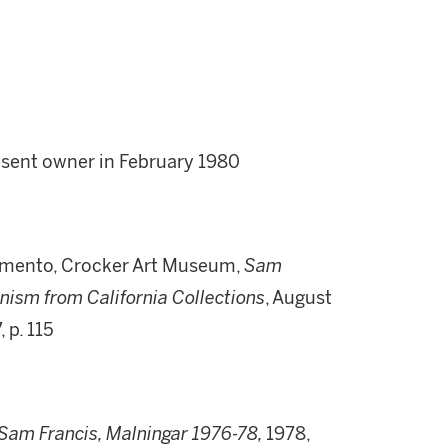
resent owner in February 1980
amento, Crocker Art Museum,
Sam
nism from California Collections
, August
, p. 115
Sam Francis, Malningar 1976-78,
1978,