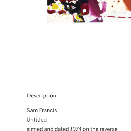
Description
Sam Francis
Untitled
signed and dated
1974
on the reverse