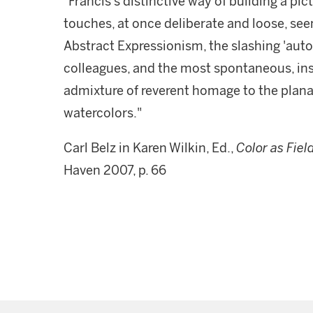
"Francis's distinctive way of building a pi
touches, at once deliberate and loose, see
Abstract Expressionism, the slashing 'auto
colleagues, and the most spontaneous, in
admixture of reverent homage to the plana
watercolors."
Carl Belz in Karen Wilkin, Ed.,
Color as Fiel
Haven 2007, p. 66