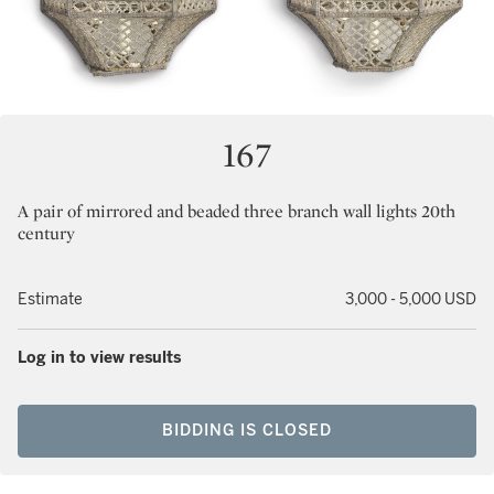
167
A pair of mirrored and beaded three branch wall lights 20th
century
Estimate
3,000 - 5,000 USD
Log in to view results
BIDDING IS CLOSED