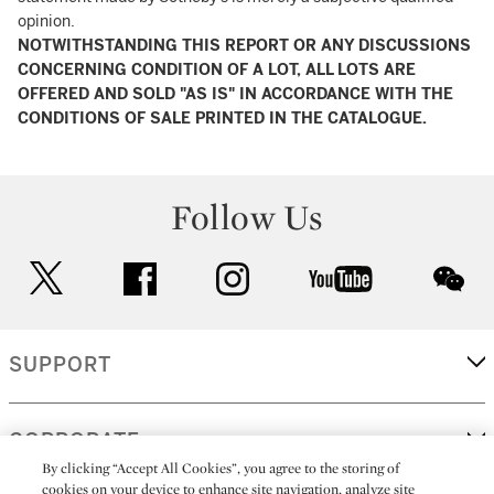
opinion.
NOTWITHSTANDING THIS REPORT OR ANY DISCUSSIONS
CONCERNING CONDITION OF A LOT, ALL LOTS ARE
OFFERED AND SOLD "AS IS" IN ACCORDANCE WITH THE
CONDITIONS OF SALE PRINTED IN THE CATALOGUE.
Follow Us
twitter
facebook
instagram
youtube
wec
SUPPORT
CORPORATE
By clicking “Accept All Cookies”, you agree to the storing of
cookies on your device to enhance site navigation, analyze site