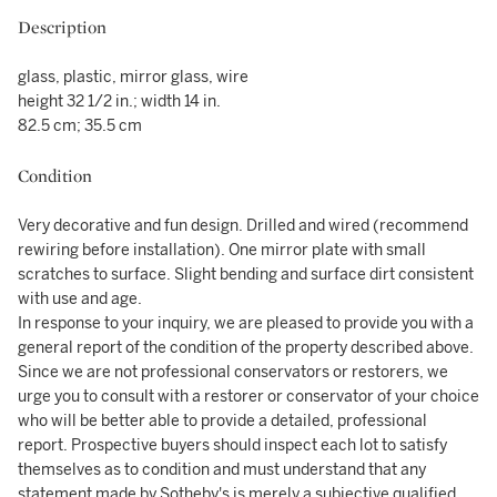
Description
glass, plastic, mirror glass, wire
height 32 1/2 in.; width 14 in.
82.5 cm; 35.5 cm
Condition
Very decorative and fun design. Drilled and wired (recommend
rewiring before installation). One mirror plate with small
scratches to surface. Slight bending and surface dirt consistent
with use and age.
In response to your inquiry, we are pleased to provide you with a
general report of the condition of the property described above.
Since we are not professional conservators or restorers, we
urge you to consult with a restorer or conservator of your choice
who will be better able to provide a detailed, professional
report. Prospective buyers should inspect each lot to satisfy
themselves as to condition and must understand that any
statement made by Sotheby's is merely a subjective qualified