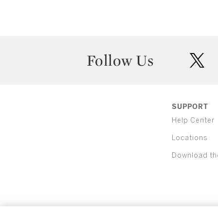
Follow Us
twit
SUPPORT
Help Center
Locations
Download th