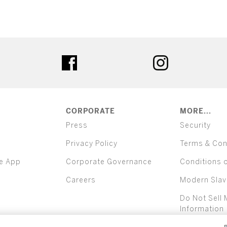
ter
facebook
instagram
CORPORATE
MORE...
Press
Security
Privacy Policy
Terms & Con
e App
Corporate Governance
Conditions 
Careers
Modern Slav
Do Not Sell 
Information