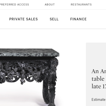
PREFERRED ACCESS
ABOUT
RESTAURANTS
PRIVATE SALES
SELL
FINANCE
An An
table
late 
Estimate