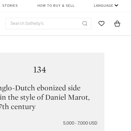
STORIES
HOW TO BUY & SELL
LANGUAGE
Go to My Favor
Items i
0
134
glo-Dutch ebonized side
 in the style of Daniel Marot,
17th century
5,000 - 7,000 USD