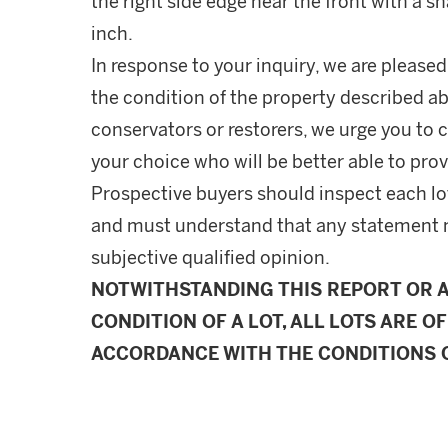
the right side edge near the front with a s
inch.
In response to your inquiry, we are pleased
the condition of the property described ab
conservators or restorers, we urge you to c
your choice who will be better able to prov
Prospective buyers should inspect each lot
and must understand that any statement 
subjective qualified opinion.
NOTWITHSTANDING THIS REPORT OR 
CONDITION OF A LOT, ALL LOTS ARE OF
ACCORDANCE WITH THE CONDITIONS O