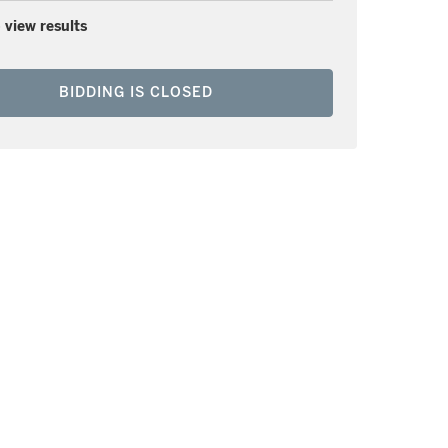
 view results
BIDDING IS CLOSED