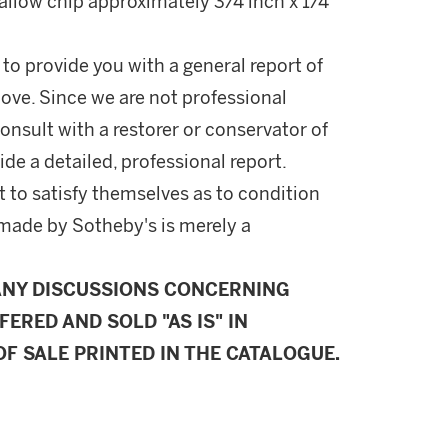
hallow chip approximately 3/4 inch x 1/4
 to provide you with a general report of
ove. Since we are not professional
onsult with a restorer or conservator of
ide a detailed, professional report.
 to satisfy themselves as to condition
made by Sotheby's is merely a
ANY DISCUSSIONS CONCERNING
FERED AND SOLD "AS IS" IN
F SALE PRINTED IN THE CATALOGUE.