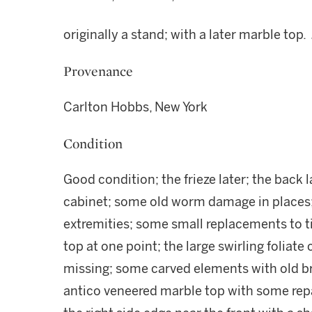
originally a stand; with a later marble top.
Provenance
Carlton Hobbs, New York
Condition
Good condition; the frieze later; the back l
cabinet; some old worm damage in places;
extremities; some small replacements to ti
top at one point; the large swirling foliate 
missing; some carved elements with old br
antico veneered marble top with some repai