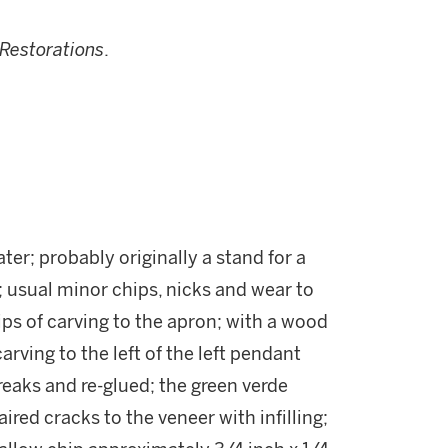
Restorations
.
ater; probably originally a stand for a
 usual minor chips, nicks and wear to
ps of carving to the apron; with a wood
carving to the left of the left pendant
eaks and re-glued; the green verde
red cracks to the veneer with infilling;