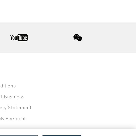
youtube
wechat
ditions
of Business
ery Statement
My Personal