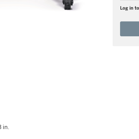
Log in to
 in.