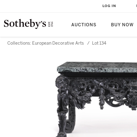
LOG IN
AUCTIONS
BUY NOW
Collections: European Decorative Arts
/
Lot 134