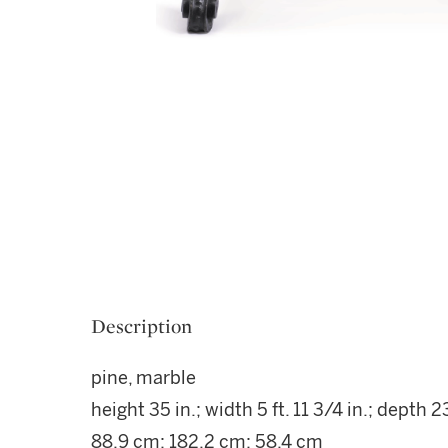
Description
pine, marble
height 35 in.; width 5 ft. 11 3/4 in.; depth 23
88.9 cm; 182.2 cm; 58.4 cm