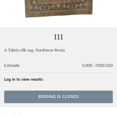
111
A Tabriz silk rug, Northwest Persia
Estimate
5,000 - 7,000 USD
Log in to view results
BIDDING IS CLOSED