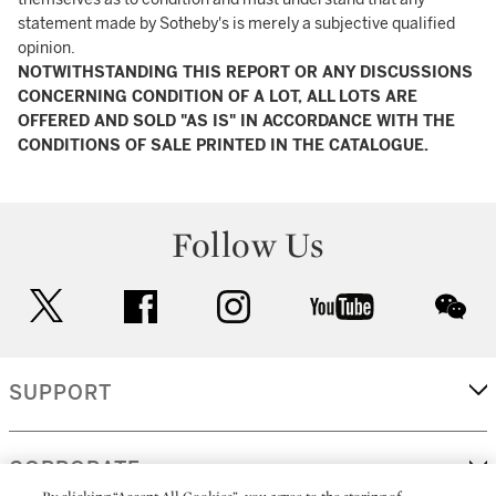
statement made by Sotheby's is merely a subjective qualified
opinion.
NOTWITHSTANDING THIS REPORT OR ANY DISCUSSIONS
CONCERNING CONDITION OF A LOT, ALL LOTS ARE
OFFERED AND SOLD "AS IS" IN ACCORDANCE WITH THE
CONDITIONS OF SALE PRINTED IN THE CATALOGUE.
Follow Us
twitter
facebook
instagram
youtube
wec
SUPPORT
CORPORATE