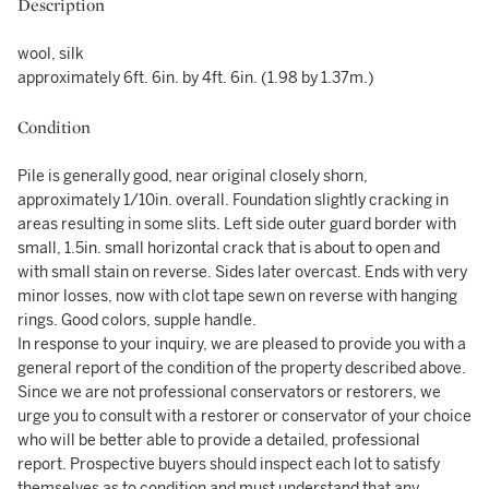
Description
wool, silk
approximately 6ft. 6in. by 4ft. 6in. (1.98 by 1.37m.)
Condition
Pile is generally good, near original closely shorn,
approximately 1/10in. overall. Foundation slightly cracking in
areas resulting in some slits. Left side outer guard border with
small, 1.5in. small horizontal crack that is about to open and
with small stain on reverse. Sides later overcast. Ends with very
minor losses, now with clot tape sewn on reverse with hanging
rings. Good colors, supple handle.
In response to your inquiry, we are pleased to provide you with a
general report of the condition of the property described above.
Since we are not professional conservators or restorers, we
urge you to consult with a restorer or conservator of your choice
who will be better able to provide a detailed, professional
report. Prospective buyers should inspect each lot to satisfy
themselves as to condition and must understand that any