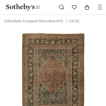
Go to My Favorites
Items in Sh
0
Collections: European Decorative Arts
/
Lot 111