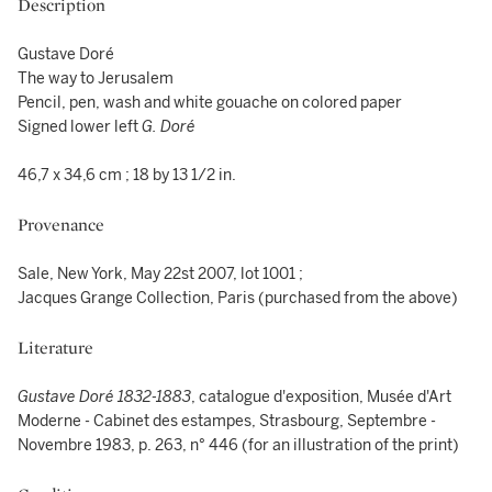
Description
Gustave Doré
The way to Jerusalem
Pencil, pen, wash and white gouache on colored paper
Signed lower left
G. Doré
46,7 x 34,6 cm ; 18 by 13 1/2 in.
Provenance
Sale, New York, May 22st 2007, lot 1001 ;
Jacques Grange Collection, Paris (purchased from the above)
Literature
Gustave Doré 1832-1883
, catalogue d'exposition, Musée d'Art
Moderne - Cabinet des estampes, Strasbourg, Septembre -
Novembre 1983, p. 263, n° 446 (for an illustration of the print)