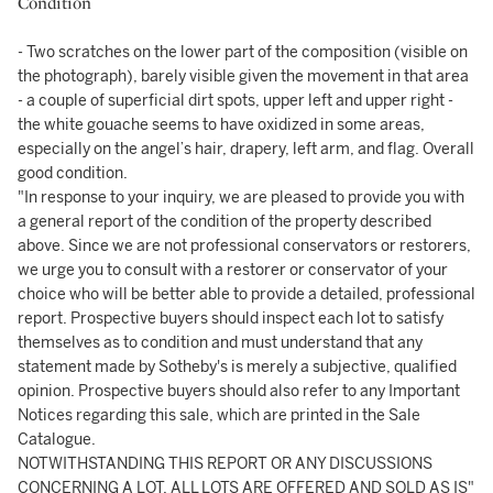
Condition
- Two scratches on the lower part of the composition (visible on
the photograph), barely visible given the movement in that area
- a couple of superficial dirt spots, upper left and upper right -
the white gouache seems to have oxidized in some areas,
especially on the angel’s hair, drapery, left arm, and flag. Overall
good condition.
"In response to your inquiry, we are pleased to provide you with
a general report of the condition of the property described
above. Since we are not professional conservators or restorers,
we urge you to consult with a restorer or conservator of your
choice who will be better able to provide a detailed, professional
report. Prospective buyers should inspect each lot to satisfy
themselves as to condition and must understand that any
statement made by Sotheby's is merely a subjective, qualified
opinion. Prospective buyers should also refer to any Important
Notices regarding this sale, which are printed in the Sale
Catalogue.
NOTWITHSTANDING THIS REPORT OR ANY DISCUSSIONS
CONCERNING A LOT, ALL LOTS ARE OFFERED AND SOLD AS IS"