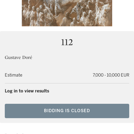
112
Gustave Doré
Estimate
7,000 - 10,000 EUR
Log in to view results
BIDDING IS CLOSED