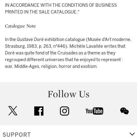
IN ACCORDANCE WITH THE CONDITIONS OF BUSINESS
PRINTED IN THE SALE CATALOGUE."
Catalogue Note
In the
Gustave Doré
exhibition catalogue (Musée d'Art moderne,
Strasburg, 1983, p. 263, n°446), Michèle Lavallée writes that
Doré was quite fond of the Cruisades as a theme as they
regrouped different universes that he enjoyed to represent :
war, Middle-Ages, religion, horror and exotism.
Follow Us
twitter
facebook
instagram
youtube
wec
SUPPORT