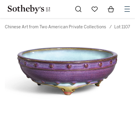
Go to My Favorites
Items in Sh
0
Chinese Art from Two American Private Collections
/
Lot 1107