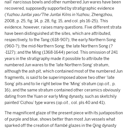
nail’ narcissus bowls and other numbered Jun wares have been
recovered, supposedly supported by stratigraphic evidence
(
Yuzhou Juntai yao/The Juntai Kilns in Yuzhou
, Zhengzhou,
2008, p. 25, fig. 14, p. 28, fig. 15, and col. pls 16-25). This
evidence, however, raises many questions. Five different strata
have been distinguished at the sites, which are attributed,
respectively, to the Tang (618-907); the early Northern Song
(960-?); the mid-Northern Song; the late Northern Song (?
-1127); and the Ming (1368-1644) period. This omission of 241
years in the stratigraphy made it possible to attribute the
numbered Jun wares to the ‘late Northern Song’ stratum,
although the ash pit, which contained most of the numbered Jun
fragments, is said to be superimposed above two other ‘late
Song’ pits and to lie right below the ‘Ming’ stratum (
op.cit.
, p.
16), and the same stratum contained other ceramics obviously
dating from the Yuan or early Ming dynasty, such as sketchily
painted ‘Cizhou’ type wares (
op.cit.
, col. pls 40 and 41).
The magnificent glaze of the present piece with its juxtaposition
of purple and blue, shows better than most Jun vessels what
sparked off the creation of
flambé
glazes in the Qing dynasty