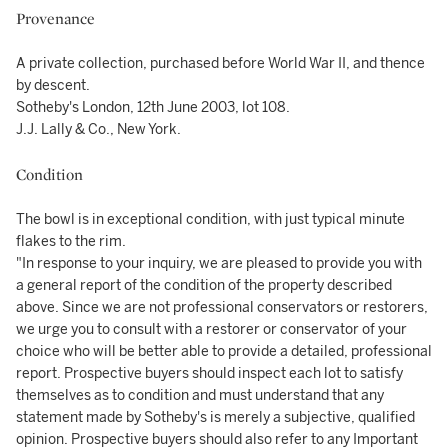
Provenance
A private collection, purchased before World War II, and thence
by descent.
Sotheby's London, 12th June 2003, lot 108.
J.J. Lally & Co., New York.
Condition
The bowl is in exceptional condition, with just typical minute
flakes to the rim.
"In response to your inquiry, we are pleased to provide you with
a general report of the condition of the property described
above. Since we are not professional conservators or restorers,
we urge you to consult with a restorer or conservator of your
choice who will be better able to provide a detailed, professional
report. Prospective buyers should inspect each lot to satisfy
themselves as to condition and must understand that any
statement made by Sotheby's is merely a subjective, qualified
opinion. Prospective buyers should also refer to any Important