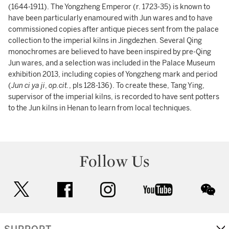
(1644-1911). The Yongzheng Emperor (r. 1723-35) is known to
have been particularly enamoured with Jun wares and to have
commissioned copies after antique pieces sent from the palace
collection to the imperial kilns in Jingdezhen. Several Qing
monochromes are believed to have been inspired by pre-Qing
Jun wares, and a selection was included in the Palace Museum
exhibition 2013, including copies of Yongzheng mark and period
(
Jun ci ya ji
,
op.cit.
, pls 128-136). To create these, Tang Ying,
supervisor of the imperial kilns, is recorded to have sent potters
to the Jun kilns in Henan to learn from local techniques.
Follow Us
twitter
facebook
instagram
youtube
wec