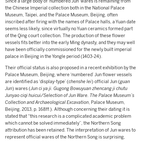
Since a large body of 'numbered Jun' wares is remaining from
the Chinese Imperial collection both in the National Palace
Museum, Taipei, and the Palace Museum, Beijing, often
inscribed after firing with the names of Palace halls, a Yuan date
seems less likely, since virtually no Yuan ceramics formed part
of the Qing court collection. The production of these flower
vessels fits better into the early Ming dynasty, and they may well
have been officially commissioned for the newly built imperial
palace in Beijing in the Yongle period (1403-24).
Their official status is also proposed in a recent exhibition by the
Palace Museum, Beijing, where ‘numbered’ Jun flower vessels
are identified as ‘display-type’ (
chenshe lei
) official Jun (
guan
Jun
) wares (
Jun ci ya ji. Gugong Bowuyuan zhencang ji chutu
Junyao ciqi huicui/Selection of Jun Ware. The Palace Museum’s
Collection and Archaeological Excavation
, Palace Museum,
Beijing, 2013, p. 168ff.). Although concerning their dating it is
stated that “this research is a complicated academic problem
which cannot be solved immediately”, the Northern Song
attribution has been retained. The interpretation of Jun wares to
represent official wares of the Northern Song is surprising,