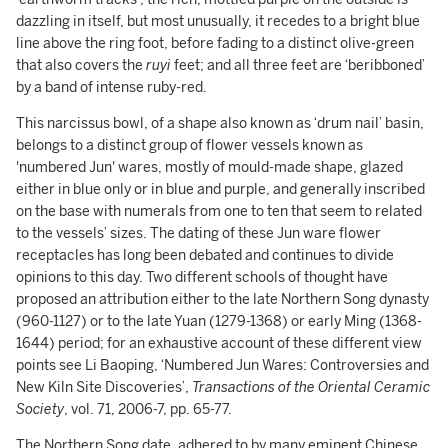
dazzling in itself, but most unusually, it recedes to a bright blue
line above the ring foot, before fading to a distinct olive-green
that also covers the
ruyi
feet; and all three feet are ‘beribboned’
by a band of intense ruby-red.
This narcissus bowl, of a shape also known as ‘drum nail’ basin,
belongs to a distinct group of flower vessels known as
'numbered Jun' wares, mostly of mould-made shape, glazed
either in blue only or in blue and purple, and generally inscribed
on the base with numerals from one to ten that seem to related
to the vessels’ sizes. The dating of these Jun ware flower
receptacles has long been debated and continues to divide
opinions to this day. Two different schools of thought have
proposed an attribution either to the late Northern Song dynasty
(960-1127) or to the late Yuan (1279-1368) or early Ming (1368-
1644) period; for an exhaustive account of these different view
points see Li Baoping, ‘Numbered Jun Wares: Controversies and
New Kiln Site Discoveries’,
Transactions of the Oriental Ceramic
Society
, vol. 71, 2006-7, pp. 65-77.
The Northern Song date, adhered to by many eminent Chinese