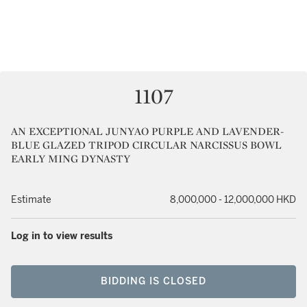
1107
AN EXCEPTIONAL JUNYAO PURPLE AND LAVENDER-
BLUE GLAZED TRIPOD CIRCULAR NARCISSUS BOWL
EARLY MING DYNASTY
Estimate
8,000,000 - 12,000,000 HKD
Log in to view results
BIDDING IS CLOSED