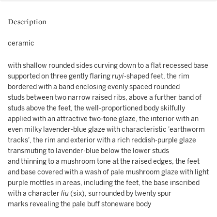
Description
ceramic
with shallow rounded sides curving down to a flat recessed base
supported on three gently flaring
ruyi
-shaped feet, the rim
bordered with a band enclosing evenly spaced rounded
studs between two narrow raised ribs, above a further band of
studs above the feet, the well-proportioned body skilfully
applied with an attractive two-tone glaze, the interior with an
even milky lavender-blue glaze with characteristic 'earthworm
tracks', the rim and exterior with a rich reddish-purple glaze
transmuting to lavender-blue below the lower studs
and thinning to a mushroom tone at the raised edges, the feet
and base covered with a wash of pale mushroom glaze with light
purple mottles in areas, including the feet, the base inscribed
with a character
liu
(six), surrounded by twenty spur
marks revealing the pale buff stoneware body