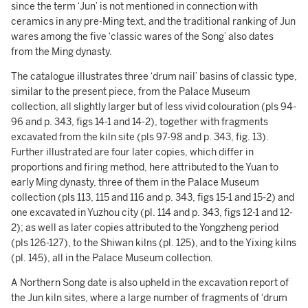
since the term ‘Jun’ is not mentioned in connection with
ceramics in any pre-Ming text, and the traditional ranking of Jun
wares among the five ‘classic wares of the Song’ also dates
from the Ming dynasty.
The catalogue illustrates three ‘drum nail’ basins of classic type,
similar to the present piece, from the Palace Museum
collection, all slightly larger but of less vivid colouration (pls 94-
96 and p. 343, figs 14-1 and 14-2), together with fragments
excavated from the kiln site (pls 97-98 and p. 343, fig. 13).
Further illustrated are four later copies, which differ in
proportions and firing method, here attributed to the Yuan to
early Ming dynasty, three of them in the Palace Museum
collection (pls 113, 115 and 116 and p. 343, figs 15-1 and 15-2) and
one excavated in Yuzhou city (pl. 114 and p. 343, figs 12-1 and 12-
2); as well as later copies attributed to the Yongzheng period
(pls 126-127), to the Shiwan kilns (pl. 125), and to the Yixing kilns
(pl. 145), all in the Palace Museum collection.
A Northern Song date is also upheld in the excavation report of
the Jun kiln sites, where a large number of fragments of ‘drum