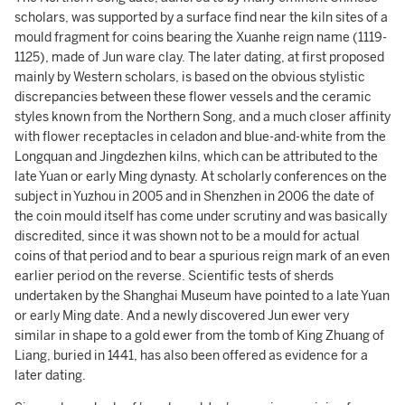
scholars, was supported by a surface find near the kiln sites of a
mould fragment for coins bearing the Xuanhe reign name (1119-
1125), made of Jun ware clay. The later dating, at first proposed
mainly by Western scholars, is based on the obvious stylistic
discrepancies between these flower vessels and the ceramic
styles known from the Northern Song, and a much closer affinity
with flower receptacles in celadon and blue-and-white from the
Longquan and Jingdezhen kilns, which can be attributed to the
late Yuan or early Ming dynasty. At scholarly conferences on the
subject in Yuzhou in 2005 and in Shenzhen in 2006 the date of
the coin mould itself has come under scrutiny and was basically
discredited, since it was shown not to be a mould for actual
coins of that period and to bear a spurious reign mark of an even
earlier period on the reverse. Scientific tests of sherds
undertaken by the Shanghai Museum have pointed to a late Yuan
or early Ming date. And a newly discovered Jun ewer very
similar in shape to a gold ewer from the tomb of King Zhuang of
Liang, buried in 1441, has also been offered as evidence for a
later dating.