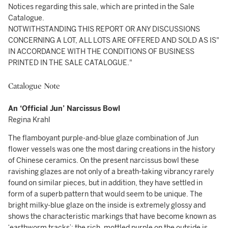
Notices regarding this sale, which are printed in the Sale
Catalogue.
NOTWITHSTANDING THIS REPORT OR ANY DISCUSSIONS
CONCERNING A LOT, ALL LOTS ARE OFFERED AND SOLD AS IS"
IN ACCORDANCE WITH THE CONDITIONS OF BUSINESS
PRINTED IN THE SALE CATALOGUE."
Catalogue Note
An ‘Official Jun’ Narcissus Bowl
Regina Krahl
The flamboyant purple-and-blue glaze combination of Jun
flower vessels was one the most daring creations in the history
of Chinese ceramics. On the present narcissus bowl these
ravishing glazes are not only of a breath-taking vibrancy rarely
found on similar pieces, but in addition, they have settled in
form of a superb pattern that would seem to be unique. The
bright milky-blue glaze on the inside is extremely glossy and
shows the characteristic markings that have become known as
‘earthworm tracks’; the rich, mottled purple on the outside is