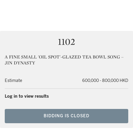
1102
A FINE SMALL 'OIL SPOT'-GLAZED TEA BOWL SONG –
JIN DYNASTY
Estimate
600,000 - 800,000 HKD
Log in to view results
BIDDING IS CLOSED