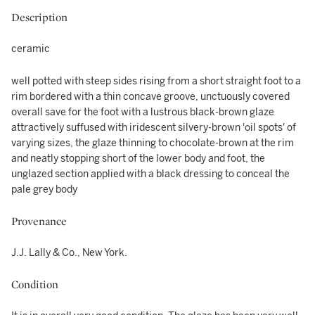
Description
ceramic
well potted with steep sides rising from a short straight foot to a
rim bordered with a thin concave groove, unctuously covered
overall save for the foot with a lustrous black-brown glaze
attractively suffused with iridescent silvery-brown 'oil spots' of
varying sizes, the glaze thinning to chocolate-brown at the rim
and neatly stopping short of the lower body and foot, the
unglazed section applied with a black dressing to conceal the
pale grey body
Provenance
J.J. Lally & Co., New York.
Condition