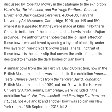
discussed by Robert D. Mowry in the catalogue to the exhibition
Hare’s Fur, Tortoiseshell, and Partridge Feathers. Chinese
Brown-and Black-Glazed Ceramics, 400-1400
, Harvard
University Art Museums, Cambridge, 1996, pp. 149 and 150,
where it is suggested that they were made at kilns in Northern
China, in imitation of the popular Jian tea bowls made in Fujian
province. The author further notes that the ‘oil spot’ effect on
these bowls was achieved by adding a layer of black slip under
two layers of iron-rich dark brown glaze. The telling trait of
these bowls is the black slip that covers the entire foot and is
designed to emulate the dark bodies of Jian bowls.
A similar bowl from the Sir Percival David Collection, now in the
British Museum, London, was included in the exhibition
Imperial
Taste. Chinese Ceramics from the Percival David Foundation
,
British Museum, London, 1989, cat. no. 9.; two in the Harvard
University Art Museums, Cambridge, were included in the
exhibition
Hare’s Fur, Tortoiseshell, and Partridge Feathers, op.
cit.
, cat. nos 43a and b; and another bowl was sold in our New
York rooms, 15th September 2015, lot 8.