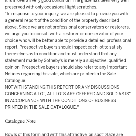
It is in overall very good condition. The glaze has been very well
preserved with only occasional light scratches.
"In response to your inquiry, we are pleased to provide you with
a general report of the condition of the property described
above. Since we are not professional conservators or restorers,
we urge you to consult with a restorer or conservator of your
choice who will be better able to provide a detailed, professional
report. Prospective buyers should inspect each lot to satisfy
themselves as to condition and must understand that any
statement made by Sotheby's is merely a subjective, qualified
opinion. Prospective buyers should also refer to any Important
Notices regarding this sale, which are printed in the Sale
Catalogue.
NOTWITHSTANDING THIS REPORT OR ANY DISCUSSIONS
CONCERNING A LOT, ALL LOTS ARE OFFERED AND SOLD AS IS"
IN ACCORDANCE WITH THE CONDITIONS OF BUSINESS
PRINTED IN THE SALE CATALOGUE."
Catalogue Note
Bowls of this form and with this attractive ‘oil spot’ glaze are