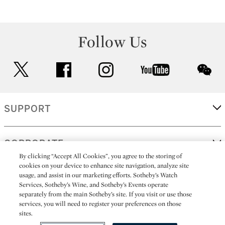
Follow Us
twitter
facebook
instagram
youtube
wec
SUPPORT
CORPORATE
By clicking “Accept All Cookies”, you agree to the storing of
cookies on your device to enhance site navigation, analyze site
usage, and assist in our marketing efforts. Sotheby’s Watch
MORE...
Services, Sotheby’s Wine, and Sotheby’s Events operate
separately from the main Sotheby’s site. If you visit or use those
services, you will need to register your preferences on those
sites.
(C) 2026
All alcoholic beverage sales in New York are made solely by