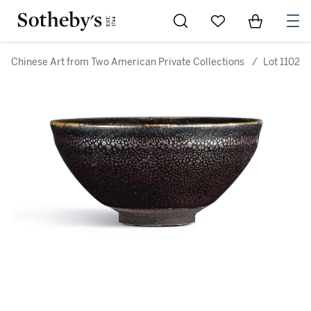
Go to My Favorites
Items in Sh
0
Chinese Art from Two American Private Collections
/
Lot 1102