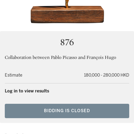
876
Collaboration between Pablo Picasso and François Hugo
Estimate
180,000 - 280,000 HKD
Log in to view results
BIDDING IS CLOSED