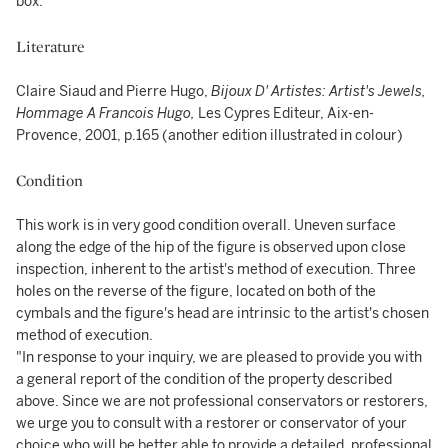
box.
Literature
Claire Siaud and Pierre Hugo,
Bijoux D' Artistes: Artist's Jewels,
Hommage A Francois Hugo,
Les Cypres Editeur, Aix-en-
Provence, 2001, p.165 (another edition illustrated in colour)
Condition
This work is in very good condition overall. Uneven surface
along the edge of the hip of the figure is observed upon close
inspection, inherent to the artist's method of execution. Three
holes on the reverse of the figure, located on both of the
cymbals and the figure's head are intrinsic to the artist's chosen
method of execution.
"In response to your inquiry, we are pleased to provide you with
a general report of the condition of the property described
above. Since we are not professional conservators or restorers,
we urge you to consult with a restorer or conservator of your
choice who will be better able to provide a detailed, professional