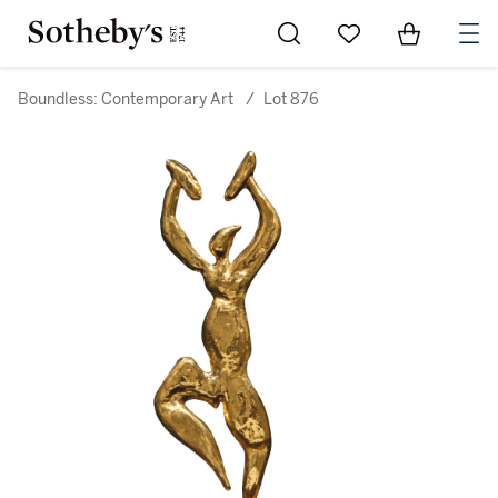
Go to My Favorites
Items in Sh
0
Boundless: Contemporary Art
/
Lot 876