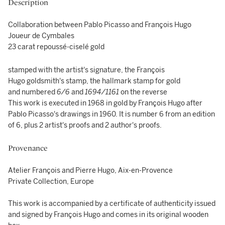
Description
Collaboration between Pablo Picasso and François Hugo
Joueur de Cymbales
23 carat repoussé-ciselé gold
stamped with the artist's signature, the François
Hugo goldsmith's stamp, the hallmark stamp for gold
and numbered
6/6
and
1694/1161
on the reverse
This work is executed in 1968 in gold by François Hugo after
Pablo Picasso's drawings in 1960. It is number 6 from an edition
of 6, plus 2 artist's proofs and 2 author's proofs.
Provenance
Atelier François and Pierre Hugo, Aix-en-Provence
Private Collection, Europe
This work is accompanied by a certificate of authenticity issued
and signed by François Hugo and comes in its original wooden