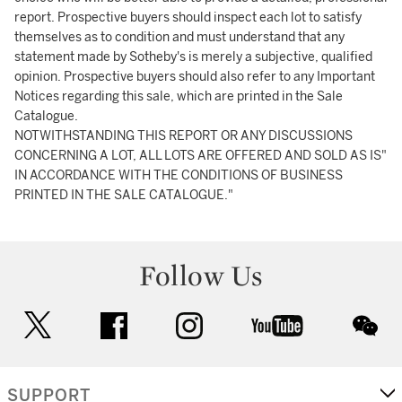
report. Prospective buyers should inspect each lot to satisfy
themselves as to condition and must understand that any
statement made by Sotheby's is merely a subjective, qualified
opinion. Prospective buyers should also refer to any Important
Notices regarding this sale, which are printed in the Sale
Catalogue.
NOTWITHSTANDING THIS REPORT OR ANY DISCUSSIONS
CONCERNING A LOT, ALL LOTS ARE OFFERED AND SOLD AS IS"
IN ACCORDANCE WITH THE CONDITIONS OF BUSINESS
PRINTED IN THE SALE CATALOGUE."
Follow Us
twitter
facebook
instagram
youtube
wec
SUPPORT