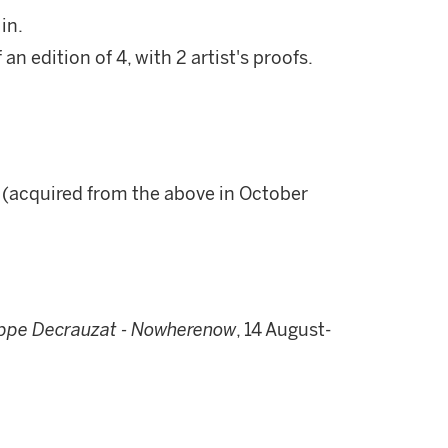
in.
n edition of 4, with 2 artist's proofs.
r (acquired from the above in October
ippe Decrauzat -
Nowherenow
, 14 August-