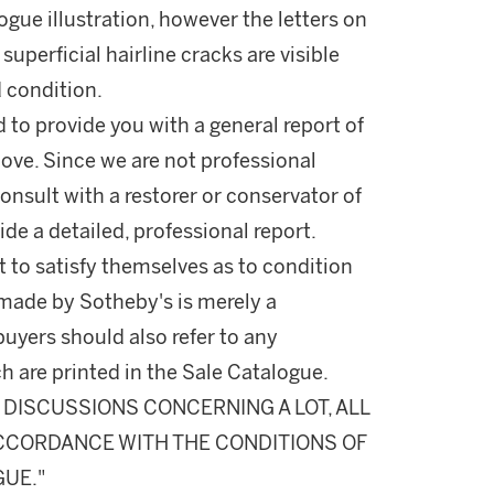
logue illustration, however the letters on
uperficial hairline cracks are visible
d condition.
d to provide you with a general report of
ove. Since we are not professional
onsult with a restorer or conservator of
ide a detailed, professional report.
 to satisfy themselves as to condition
made by Sotheby's is merely a
buyers should also refer to any
h are printed in the Sale Catalogue.
DISCUSSIONS CONCERNING A LOT, ALL
 ACCORDANCE WITH THE CONDITIONS OF
GUE."