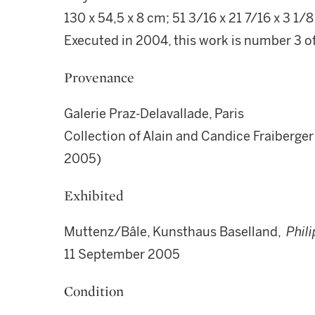
130 x 54,5 x 8 cm; 51 3/16 x 21 7/16 x 3 1/8 
Executed in 2004, this work is number 3 of a
Provenance
Galerie Praz-Delavallade, Paris
Collection of Alain and Candice Fraiberge
2005)
Exhibited
Muttenz/Bâle, Kunsthaus Baselland,
Phil
11 September 2005
Condition