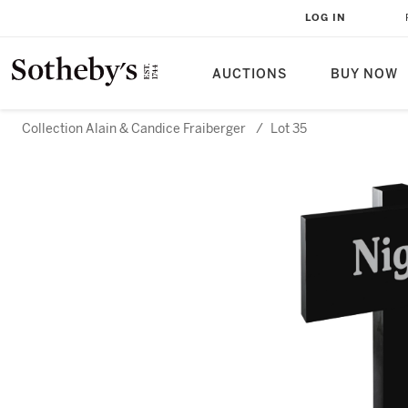
LOG IN
AUCTIONS
BUY NOW
Collection Alain & Candice Fraiberger
/
Lot 35