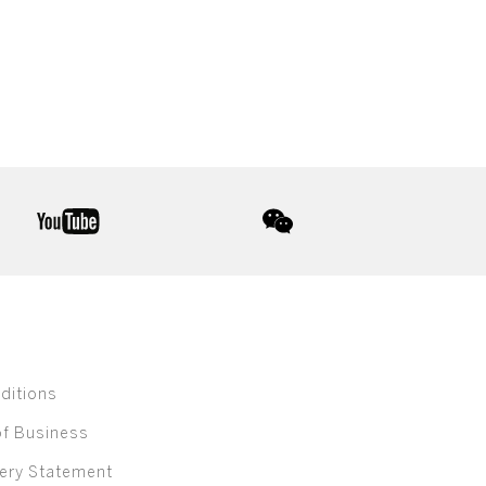
youtube
wechat
ditions
of Business
ery Statement