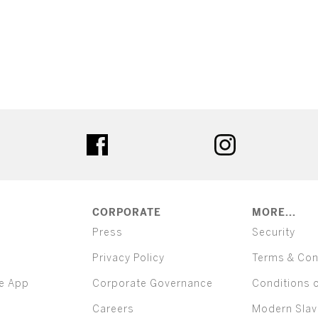
ter
facebook
instagram
CORPORATE
MORE...
Press
Security
Privacy Policy
Terms & Con
e App
Corporate Governance
Conditions 
Careers
Modern Slav