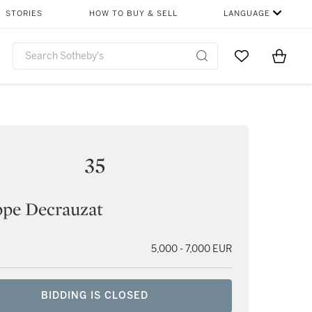
STORIES
HOW TO BUY & SELL
LANGUAGE
Go to My Favor
Items i
0
35
ppe Decrauzat
5,000 - 7,000 EUR
BIDDING IS CLOSED