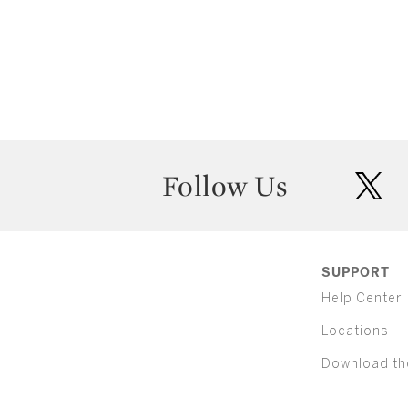
Follow Us
twit
SUPPORT
Help Center
Locations
Download th