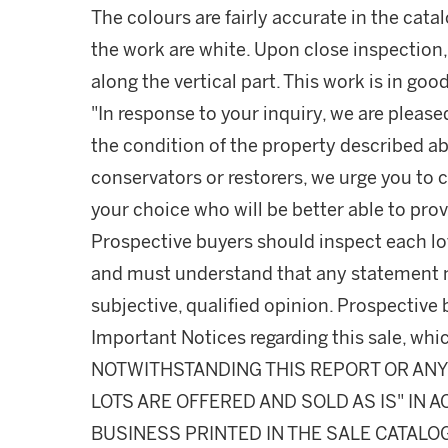
The colours are fairly accurate in the cata
the work are white. Upon close inspection, s
along the vertical part. This work is in goo
"In response to your inquiry, we are please
the condition of the property described ab
conservators or restorers, we urge you to c
your choice who will be better able to prov
Prospective buyers should inspect each lot
and must understand that any statement 
subjective, qualified opinion. Prospective 
Important Notices regarding this sale, whic
NOTWITHSTANDING THIS REPORT OR ANY 
LOTS ARE OFFERED AND SOLD AS IS" IN
BUSINESS PRINTED IN THE SALE CATALO