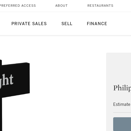
PREFERRED ACCESS
ABOUT
RESTAURANTS
PRIVATE SALES
SELL
FINANCE
Phili
Estimate