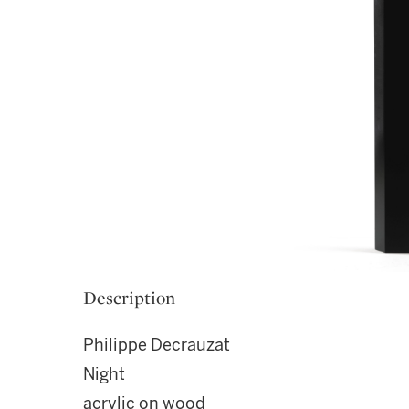
Description
Philippe Decrauzat
Night
acrylic on wood