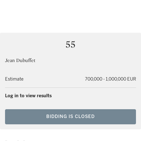
55
Jean Dubuffet
Estimate
700,000 - 1,000,000 EUR
Log in to view results
BIDDING IS CLOSED