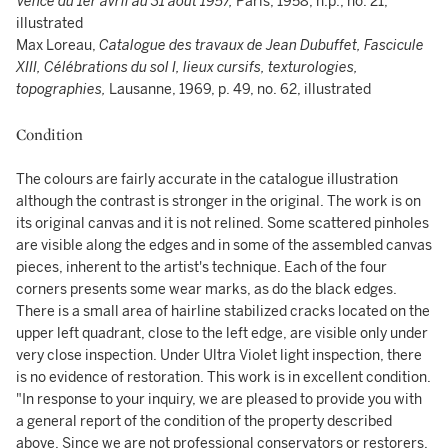
Vence du 1er avril au 31 août 1957,
Paris, 1958, n.p., no. 21,
illustrated
Max Loreau,
Catalogue des travaux de Jean Dubuffet, Fascicule
XIII, Célébrations du sol I, lieux cursifs, texturologies,
topographies,
Lausanne, 1969, p. 49, no. 62, illustrated
Condition
The colours are fairly accurate in the catalogue illustration
although the contrast is stronger in the original. The work is on
its original canvas and it is not relined. Some scattered pinholes
are visible along the edges and in some of the assembled canvas
pieces, inherent to the artist's technique. Each of the four
corners presents some wear marks, as do the black edges.
There is a small area of hairline stabilized cracks located on the
upper left quadrant, close to the left edge, are visible only under
very close inspection. Under Ultra Violet light inspection, there
is no evidence of restoration. This work is in excellent condition.
"In response to your inquiry, we are pleased to provide you with
a general report of the condition of the property described
above. Since we are not professional conservators or restorers,