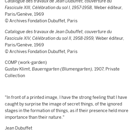
Catalogue des travaux de Jean Dubuffet, couverture du
Fascicule XIII,
Célébration du sol I, 1957-1958,
Weber éditeur,
Paris/Genève, 1969
© Archives Fondation Dubuffet, Paris
Catalogue des travaux de Jean Dubuffet, couverture du
Fascicule XIV,
Célébration du sol II, 1958-1959,
Weber éditeur,
Paris/Genève, 1969
© Archives Fondation Dubuffet, Paris
COMP (work-garden)
Gustav Klimt,
Bauerngarten (Blumengarten),
1907, Private
Collection
"In front of a printed image, I have the strong feeling that I have
caught by surprise the image of secret things, of the ignored
stages in the formation of things, as if their presence held more
importance than their nature."
Jean Dubuffet