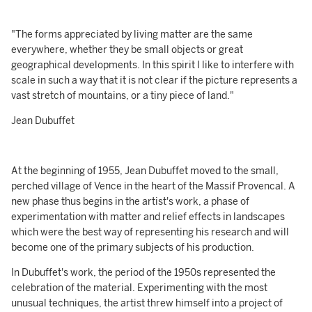
"The forms appreciated by living matter are the same
everywhere, whether they be small objects or great
geographical developments. In this spirit I like to interfere with
scale in such a way that it is not clear if the picture represents a
vast stretch of mountains, or a tiny piece of land."
Jean Dubuffet
At the beginning of 1955, Jean Dubuffet moved to the small,
perched village of Vence in the heart of the Massif Provencal. A
new phase thus begins in the artist's work, a phase of
experimentation with matter and relief effects in landscapes
which were the best way of representing his research and will
become one of the primary subjects of his production.
In Dubuffet's work, the period of the 1950s represented the
celebration of the material. Experimenting with the most
unusual techniques, the artist threw himself into a project of