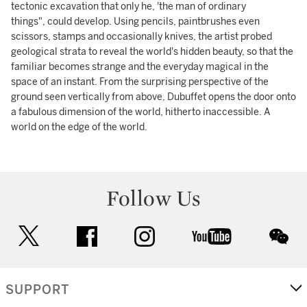
tectonic excavation that only he, 'the man of ordinary
things", could develop. Using pencils, paintbrushes even
scissors, stamps and occasionally knives, the artist probed
geological strata to reveal the world's hidden beauty, so that the
familiar becomes strange and the everyday magical in the
space of an instant. From the surprising perspective of the
ground seen vertically from above, Dubuffet opens the door onto
a fabulous dimension of the world, hitherto inaccessible. A
world on the edge of the world.
Follow Us
twitter
facebook
instagram
youtube
wec
SUPPORT