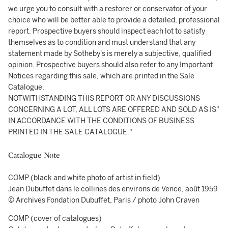
we urge you to consult with a restorer or conservator of your
choice who will be better able to provide a detailed, professional
report. Prospective buyers should inspect each lot to satisfy
themselves as to condition and must understand that any
statement made by Sotheby's is merely a subjective, qualified
opinion. Prospective buyers should also refer to any Important
Notices regarding this sale, which are printed in the Sale
Catalogue.
NOTWITHSTANDING THIS REPORT OR ANY DISCUSSIONS
CONCERNING A LOT, ALL LOTS ARE OFFERED AND SOLD AS IS"
IN ACCORDANCE WITH THE CONDITIONS OF BUSINESS
PRINTED IN THE SALE CATALOGUE."
Catalogue Note
COMP (black and white photo of artist in field)
Jean Dubuffet dans le collines des environs de Vence, août 1959
© Archives Fondation Dubuffet, Paris / photo John Craven
COMP (cover of catalogues)