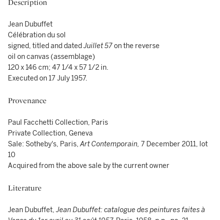
Description
Jean Dubuffet
Célébration du sol
signed, titled and dated
Juillet 57
on the reverse
oil on canvas (assemblage)
120 x 146 cm; 47 1/4 x 57 1/2 in.
Executed on 17 July 1957.
Provenance
Paul Facchetti Collection, Paris
Private Collection, Geneva
Sale: Sotheby's, Paris,
Art Contemporain,
7 December 2011, lot
10
Acquired from the above sale by the current owner
Literature
Jean Dubuffet,
Jean Dubuffet: catalogue des peintures faites à