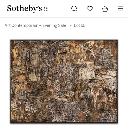
Go to My Favorites
Items in Sh
0
Art Contemporain – Evening Sale
/
Lot 55