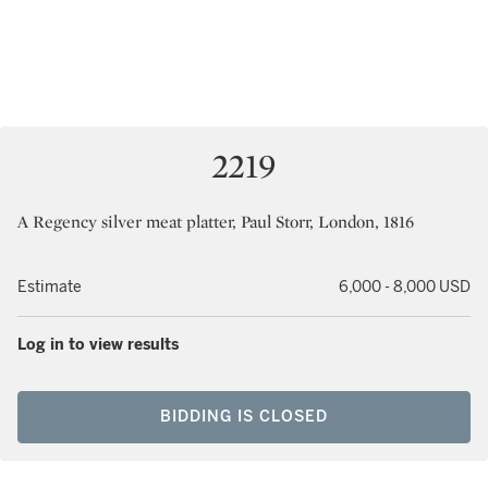
2219
A Regency silver meat platter, Paul Storr, London, 1816
Estimate
6,000 - 8,000 USD
Log in to view results
BIDDING IS CLOSED