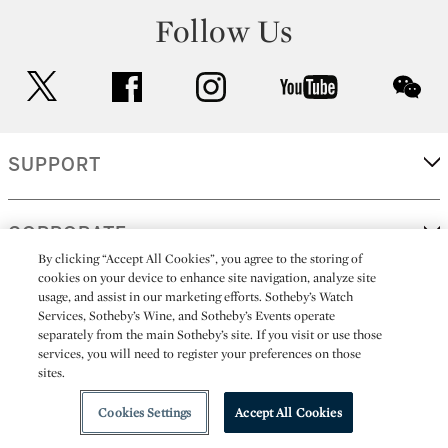
Follow Us
twitter
facebook
instagram
youtube
wec
SUPPORT
CORPORATE
By clicking “Accept All Cookies”, you agree to the storing of
cookies on your device to enhance site navigation, analyze site
usage, and assist in our marketing efforts. Sotheby’s Watch
MORE...
Services, Sotheby’s Wine, and Sotheby’s Events operate
separately from the main Sotheby’s site. If you visit or use those
services, you will need to register your preferences on those
sites.
(C) 2026
All alcoholic beverage sales in New York are made solely by
Sotheby's
Sotheby's Wine (NEW L1046028)
Cookies Settings
Accept All Cookies