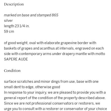
Description
marked on base and stamped 865
silver
length 23 1/4 in.
59 cm
of good weight, oval with elaborate grapevine border with
baskets of grapes and acanthus at intervals, engraved on each
side with contemporary arms under drapery mantle with motto
SAPERE AUDE
Condition
surface scratches and minor dings from use, base with one
small dent to edge, otherwise good
In response to your inquiry, we are pleased to provide you with a
general report of the condition of the property described above.
Since we are not professional conservators or restorers, we
urge you to consult with a restorer or conservator of your choice