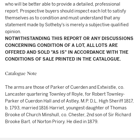
who will be better able to provide a detailed, professional
report. Prospective buyers should inspect each lot to satisfy
themselves as to condition and must understand that any
statement made by Sotheby's is merely a subjective qualified
opinion.
NOTWITHSTANDING THIS REPORT OR ANY DISCUSSIONS
CONCERNING CONDITION OF A LOT, ALL LOTS ARE
OFFERED AND SOLD "AS IS" IN ACCORDANCE WITH THE
CONDITIONS OF SALE PRINTED IN THE CATALOGUE.
Catalogue Note
The arms are those of Parker of Cuerden and Extwistle, co.
Lancaster quartering Townley of Royle, for Robert Townley-
Parker of Cuerdon Hall and of Astley, M.P. D.L. High Sheriff 1817,
b. 1793, married 1816 Harriet, youngest daughter of Thomas
Brooke of Church Minshull, co. Chester, 2nd son of Sir Richard
Brooke Bart. of Norton Priory. He died in 1879.