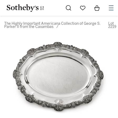
Go to My Favorites
Items in Sh
0
The Highly Important Americana Collection of George S.
Lot
Parker II from the Caxambas
/
2219