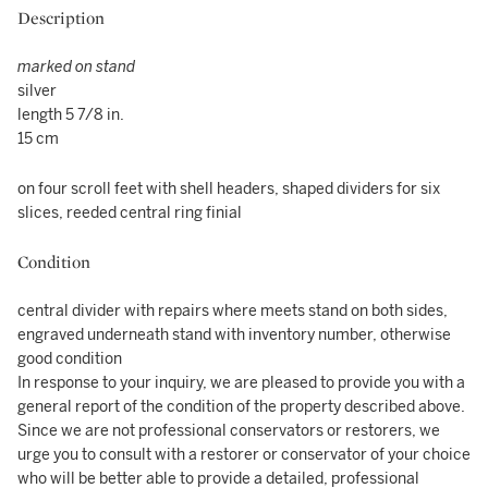
Description
marked on stand
silver
length 5 7/8 in.
15 cm
on four scroll feet with shell headers, shaped dividers for six
slices, reeded central ring finial
Condition
central divider with repairs where meets stand on both sides,
engraved underneath stand with inventory number, otherwise
good condition
In response to your inquiry, we are pleased to provide you with a
general report of the condition of the property described above.
Since we are not professional conservators or restorers, we
urge you to consult with a restorer or conservator of your choice
who will be better able to provide a detailed, professional