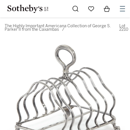
Go to My Favorites
Items in Sh
0
The Highly Important Americana Collection of George S.
Lot
Parker II from the Caxambas
/
2210