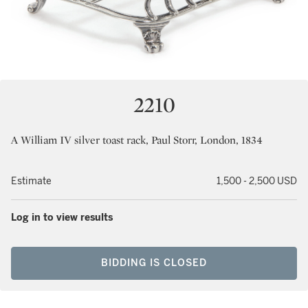
2210
A William IV silver toast rack, Paul Storr, London, 1834
Estimate
1,500 - 2,500 USD
Log in to view results
BIDDING IS CLOSED