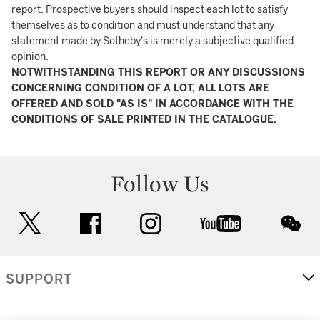
report. Prospective buyers should inspect each lot to satisfy
themselves as to condition and must understand that any
statement made by Sotheby's is merely a subjective qualified
opinion.
NOTWITHSTANDING THIS REPORT OR ANY DISCUSSIONS
CONCERNING CONDITION OF A LOT, ALL LOTS ARE
OFFERED AND SOLD "AS IS" IN ACCORDANCE WITH THE
CONDITIONS OF SALE PRINTED IN THE CATALOGUE.
Follow Us
twitter
facebook
instagram
youtube
wec
SUPPORT