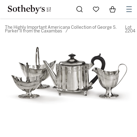
Go to My Favorites
Items in Sh
0
The Highly Important Americana Collection of George S.
Lot
Parker II from the Caxambas
/
2204