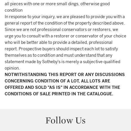
all pieces with one or more small dings, otherwise good
condition
In response to your inquiry, we are pleased to provide you with a
general report of the condition of the property described above.
Since we are not professional conservators or restorers, we
urge you to consult with a restorer or conservator of your choice
who will be better able to provide a detailed, professional
report. Prospective buyers should inspect each lot to satisfy
themselves as to condition and must understand that any
statement made by Sotheby's is merely a subjective qualified
opinion.
NOTWITHSTANDING THIS REPORT OR ANY DISCUSSIONS
CONCERNING CONDITION OF A LOT, ALL LOTS ARE
OFFERED AND SOLD "AS IS" IN ACCORDANCE WITH THE
CONDITIONS OF SALE PRINTED IN THE CATALOGUE.
Follow Us