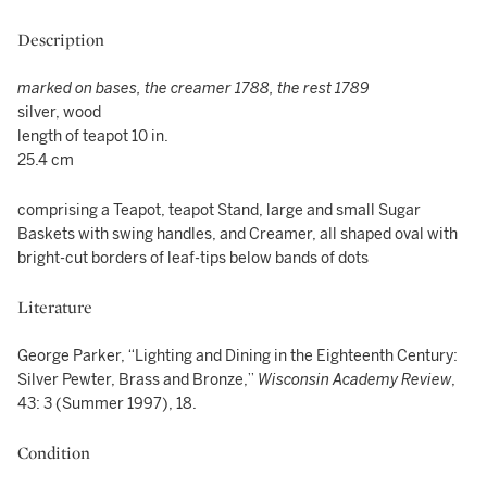
Description
marked on bases, the creamer 1788, the rest 1789
silver, wood
length of teapot 10 in.
25.4 cm
comprising a Teapot, teapot Stand, large and small Sugar
Baskets with swing handles, and Creamer, all shaped oval with
bright-cut borders of leaf-tips below bands of dots
Literature
George Parker, “Lighting and Dining in the Eighteenth Century:
Silver Pewter, Brass and Bronze,”
Wisconsin Academy Review
,
43: 3 (Summer 1997), 18.
Condition