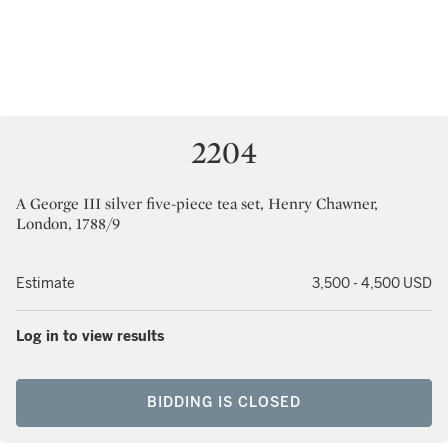
2204
A George III silver five-piece tea set, Henry Chawner,
London, 1788/9
Estimate
3,500 - 4,500 USD
Log in to view results
BIDDING IS CLOSED