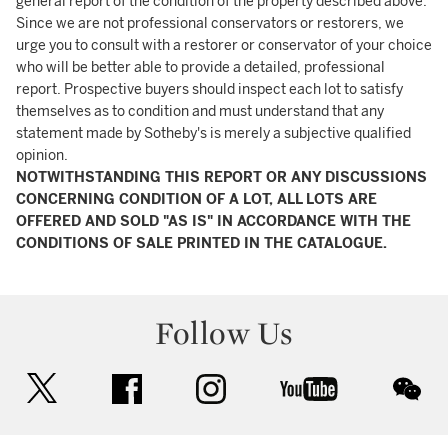
general report of the condition of the property described above.
Since we are not professional conservators or restorers, we
urge you to consult with a restorer or conservator of your choice
who will be better able to provide a detailed, professional
report. Prospective buyers should inspect each lot to satisfy
themselves as to condition and must understand that any
statement made by Sotheby's is merely a subjective qualified
opinion.
NOTWITHSTANDING THIS REPORT OR ANY DISCUSSIONS
CONCERNING CONDITION OF A LOT, ALL LOTS ARE
OFFERED AND SOLD "AS IS" IN ACCORDANCE WITH THE
CONDITIONS OF SALE PRINTED IN THE CATALOGUE.
Follow Us
twitter
facebook
instagram
youtube
wec