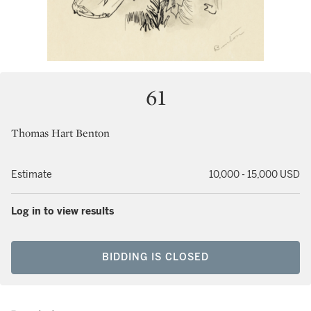
61
Thomas Hart Benton
Estimate
10,000 - 15,000 USD
Log in to view results
BIDDING IS CLOSED