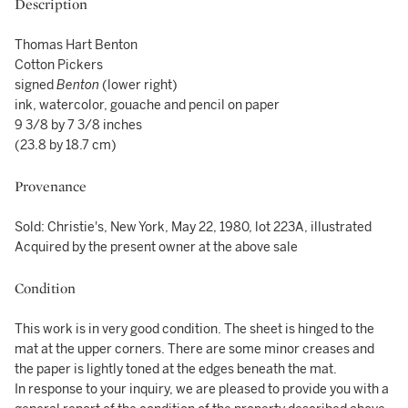
Description
Thomas Hart Benton
Cotton Pickers
signed
Benton
(lower right)
ink, watercolor, gouache and pencil on paper
9 3/8 by 7 3/8 inches
(23.8 by 18.7 cm)
Provenance
Sold: Christie's, New York, May 22, 1980, lot 223A, illustrated
Acquired by the present owner at the above sale
Condition
This work is in very good condition. The sheet is hinged to the
mat at the upper corners. There are some minor creases and
the paper is lightly toned at the edges beneath the mat.
In response to your inquiry, we are pleased to provide you with a