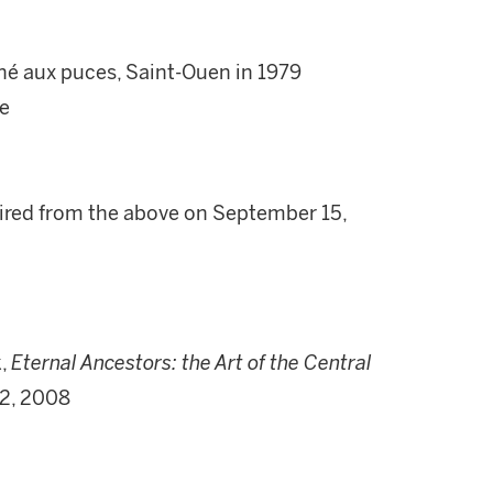
ché aux puces, Saint-Ouen in 1979
ve
uired from the above on September 15,
k,
Eternal Ancestors: the Art of the Central
 2, 2008