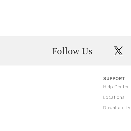
Follow Us
twit
SUPPORT
Help Center
Locations
Download th