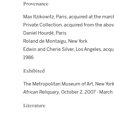
Provenance
Max Itzikowitz, Paris, acquired at the mar
Private Collection, acquired from the abo
Daniel Hourdé, Paris
Roland de Montaigu, New York
Edwin and Cherie Silver, Los Angeles, acq
1986
Exhibited
The Metropolitan Museum of Art, New Yor
African Reliquary
, October 2, 2007 - March
Literature