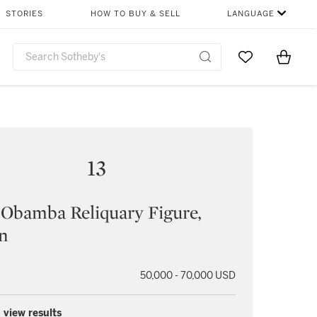
STORIES
HOW TO BUY & SELL
LANGUAGE
Go to My Favor
Items i
0
13
Obamba Reliquary Figure,
n
50,000 - 70,000 USD
 view results