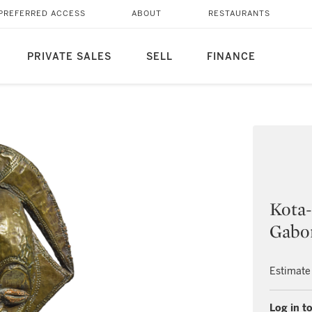
PREFERRED ACCESS
ABOUT
RESTAURANTS
PRIVATE SALES
SELL
FINANCE
Kota-
Gabo
Estimate
Log in to