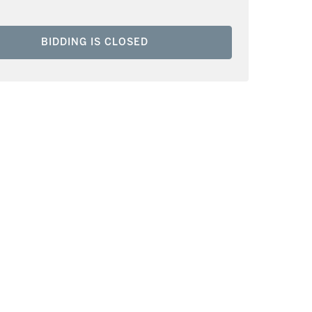
BIDDING IS CLOSED