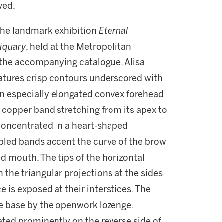
ved.
the landmark exhibition
Eternal
liquary
, held at the Metropolitan
 the accompanying catalogue, Alisa
atures crisp contours underscored with
 an especially elongated convex forehead
 copper band stretching from its apex to
e concentrated in a heart-shaped
ppled bands accent the curve of the brow
nd mouth. The tips of the horizontal
the triangular projections at the sides
ce is exposed at their interstices. The
he base by the openwork lozenge.
peated prominently on the reverse side of