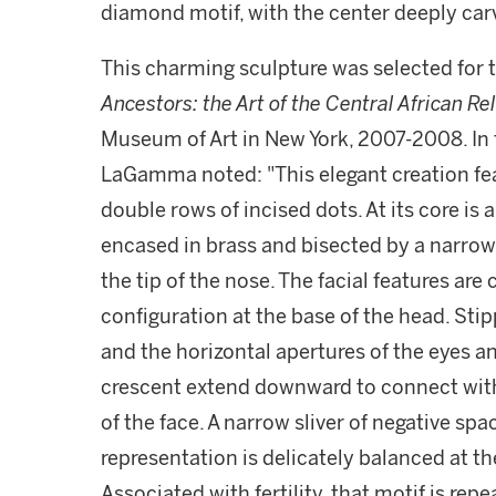
diamond motif, with the center deeply car
This charming sculpture was selected for 
Ancestors: the Art of the Central African Re
Museum of Art in New York, 2007-2008. In
LaGamma noted: "This elegant creation fe
double rows of incised dots. At its core is
encased in brass and bisected by a narrow
the tip of the nose. The facial features ar
configuration at the base of the head. Sti
and the horizontal apertures of the eyes a
crescent extend downward to connect with 
of the face. A narrow sliver of negative spa
representation is delicately balanced at t
Associated with fertility, that motif is re