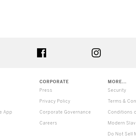
ter
facebook
instagram
CORPORATE
MORE...
Press
Security
Privacy Policy
Terms & Con
e App
Corporate Governance
Conditions 
Careers
Modern Slav
Do Not Sell 