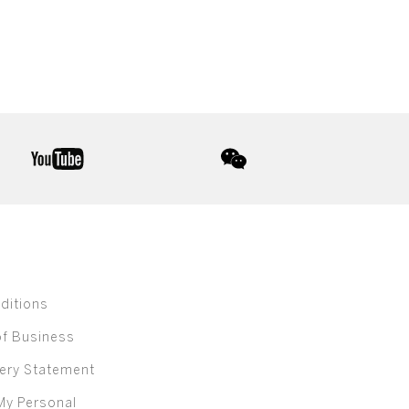
youtube
wechat
ditions
of Business
ery Statement
My Personal