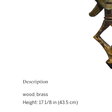
Description
wood, brass
Height: 17 1/8 in (43.5 cm)