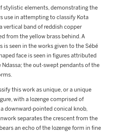
of stylistic elements, demonstrating the
 use in attempting to classify Kota
a vertical band of reddish copper
ted from the yellow brass behind. A
s is seen in the works given to the Sébé
shaped face is seen in figures attributed
e Ndassa; the out-swept pendants of the
forms.
ssify this work as unique, or a unique
figure, with a lozenge comprised of
n a downward-pointed conical knob,
enwork separates the crescent from the
 bears an echo of the lozenge form in fine