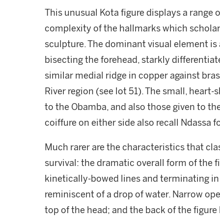
This unusual Kota figure displays a range 
complexity of the hallmarks which scholars
sculpture. The dominant visual element is 
bisecting the forehead, starkly differentia
similar medial ridge in copper against bras
River region (see lot 51). The small, heart-
to the Obamba, and also those given to th
coiffure on either side also recall Ndassa 
Much rarer are the characteristics that cla
survival: the dramatic overall form of the 
kinetically-bowed lines and terminating i
reminiscent of a drop of water. Narrow op
top of the head; and the back of the figure