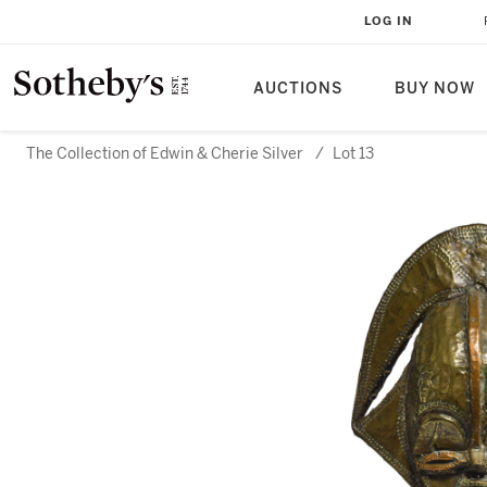
LOG IN
AUCTIONS
BUY NOW
The Collection of Edwin & Cherie Silver
/
Lot 13