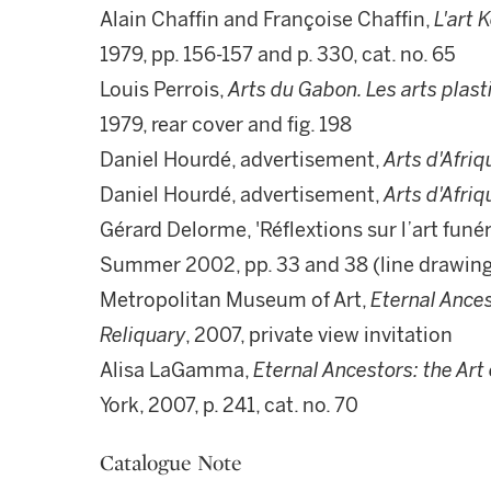
Alain Chaffin and Françoise Chaffin,
L'art 
1979, pp. 156-157 and p. 330, cat. no. 65
Louis Perrois,
Arts du Gabon. Les arts plas
1979, rear cover and fig. 198
Daniel Hourdé, advertisement,
Arts d'Afriq
Daniel Hourdé, advertisement,
Arts d'Afriq
Gérard Delorme, 'Réflextions sur l’art funé
Summer 2002, pp. 33 and 38 (line drawin
Metropolitan Museum of Art,
Eternal Ances
Reliquary
, 2007, private view invitation
Alisa LaGamma,
Eternal Ancestors: the Art 
York, 2007, p. 241, cat. no. 70
Catalogue Note