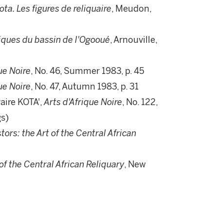
Kota. Les figures de reliquaire
, Meudon,
tiques du bassin de l'Ogooué
, Arnouville,
ue Noire
, No. 46, Summer 1983, p. 45
ue Noire
, No. 47, Autumn 1983, p. 31
raire KOTA',
Arts d'Afrique Noire
, No. 122,
gs)
tors: the Art of the Central African
of the Central African Reliquary
, New