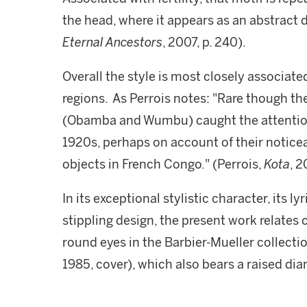
the head, where it appears as an abstract 
Eternal Ancestors
, 2007, p. 240).
Overall the style is most closely associat
regions. As Perrois notes: "Rare though th
(Obamba and Wumbu) caught the attention o
1920s, perhaps on account of their notice
objects in French Congo." (Perrois,
Kota
, 2
In its exceptional stylistic character, its ly
stippling design, the present work relates 
round eyes in the Barbier-Mueller collectio
1985, cover), which also bears a raised di