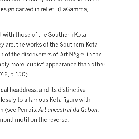
design carved in relief" (LaGamma,
ed with those of the Southern Kota
ey are, the works of the Southern Kota
f the discoverers of 'Art Nègre' in the
ably more 'cubist' appearance than other
012, p. 150).
rical headdress, and its distinctive
closely to a famous Kota figure with
n (see Perrois,
Art ancestral du Gabon
,
amond motif on the reverse.