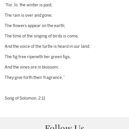
“For, lo, the winter is past,
The rain is over and gone;
The flowers appear on the earth;
The time of the singing of birds is come,
And the voice of the turtle is heard in our land;
The fig tree ripeneth her green figs,
And the vines are in blossom,
They give forth their fragrance.”
Song of Solomon, 2:11
Follow Us