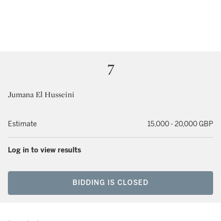
7
Jumana El Husseini
Estimate
15,000 - 20,000 GBP
Log in to view results
BIDDING IS CLOSED