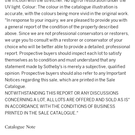
the friction with the stretcher. No sign of restoration under the
UV light. Colour: The colour in the catalogue illustration is
accurate, with the colours being more vivid in the original work.
"In response to your inquiry, we are pleased to provide you with
a general report of the condition of the property described
above. Since we are not professional conservators or restorers,
we urge you to consult with a restorer or conservator of your
choice who will be better able to provide a detailed, professional
report. Prospective buyers should inspect each lot to satisfy
themselves as to condition and must understand that any
statement made by Sotheby's is merely a subjective, qualified
opinion. Prospective buyers should also refer to any Important
Notices regarding this sale, which are printed in the Sale
Catalogue.
NOTWITHSTANDING THIS REPORT OR ANY DISCUSSIONS
CONCERNING A LOT, ALL LOTS ARE OFFERED AND SOLD AS IS"
IN ACCORDANCE WITH THE CONDITIONS OF BUSINESS
PRINTED IN THE SALE CATALOGUE."
Catalogue Note