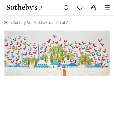
Go to My Favorites
Items in Sh
0
20th Century Art: Middle East
/
Lot 7