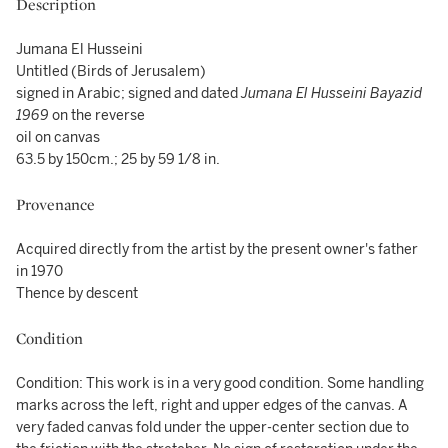
Description
Jumana El Husseini
Untitled (Birds of Jerusalem)
signed in Arabic; signed and dated
Jumana El Husseini Bayazid
1969
on the reverse
oil on canvas
63.5 by 150cm.; 25 by 59 1/8 in.
Provenance
Acquired directly from the artist by the present owner's father
in 1970
Thence by descent
Condition
Condition: This work is in a very good condition. Some handling
marks across the left, right and upper edges of the canvas. A
very faded canvas fold under the upper-center section due to