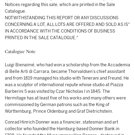
Notices regarding this sale, which are printed in the Sale
Catalogue.
NOTWITHSTANDING THIS REPORT OR ANY DISCUSSIONS
CONCERNING A LOT, ALL LOTS ARE OFFERED AND SOLD AS IS"
IN ACCORDANCE WITH THE CONDITIONS OF BUSINESS
PRINTED IN THE SALE CATALOGUE."
Catalogue Note
Luigi Bienaimé, who had won a scholarship from the Accademia
di Belle Arti di Carrara, became Thorvaldsen’s chief assistant
and from 1819 managed his studio with Tenerani and Freund. He
was a sculptor of international repute whose studio at Piazza
Barberini 5 was visited by Czar Nicholas I in 1845. The
Hermitage has at least five of his works and many others were
commissioned by German patrons such as the King of
Württemburg, Prince Oldenburg and Graf Dietrichstein.
Conrad Hinrich Donner was a financier, statesman and art
collector who founded the Hamburg-based Donner Bank in