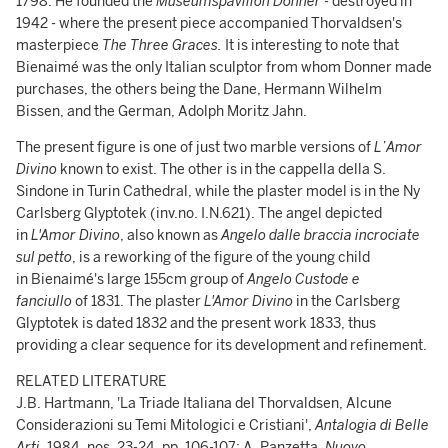
1798. He founded the
Museumspavillon Donner
- destroyed in
1942 - where the present piece accompanied Thorvaldsen's
masterpiece
The Three Graces.
It is interesting to note that
Bienaimé was the only Italian sculptor from whom Donner made
purchases, the others being the Dane, Hermann Wilhelm
Bissen, and the German, Adolph Moritz Jahn.
The present figure is one of just two marble versions of
L’Amor
Divino
known to exist. The other is in the cappella della S.
Sindone in Turin Cathedral, while the plaster model is in the Ny
Carlsberg Glyptotek (inv.no. I.N.621). The angel depicted
in
L'Amor Divino
, also known as
Angelo dalle braccia incrociate
sul petto
, is a reworking of the figure of the young child
in Bienaimé's large 155cm group of
Angelo Custode e
fanciullo
of 1831. The plaster
L'Amor Divino
in the Carlsberg
Glyptotek is dated 1832 and the present work 1833, thus
providing a clear sequence for its development and refinement.
RELATED LITERATURE
J.B. Hartmann, 'La Triade Italiana del Thorvaldsen, Alcune
Considerazioni su Temi Mitologici e Cristiani',
Antalogia di Belle
Arti
, 1984, nos. 23-24, pp. 106-107; A. Panzetta,
Nuovo