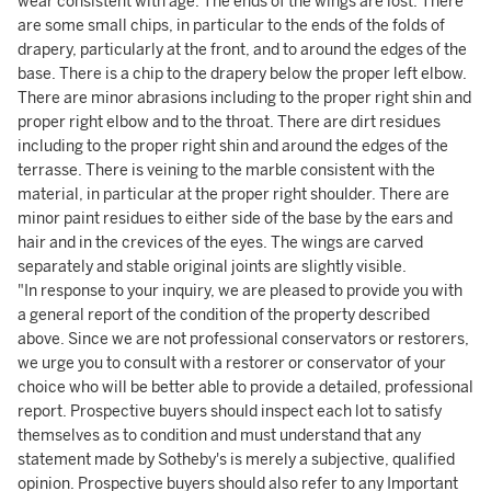
wear consistent with age. The ends of the wings are lost. There
are some small chips, in particular to the ends of the folds of
drapery, particularly at the front, and to around the edges of the
base. There is a chip to the drapery below the proper left elbow.
There are minor abrasions including to the proper right shin and
proper right elbow and to the throat. There are dirt residues
including to the proper right shin and around the edges of the
terrasse. There is veining to the marble consistent with the
material, in particular at the proper right shoulder. There are
minor paint residues to either side of the base by the ears and
hair and in the crevices of the eyes. The wings are carved
separately and stable original joints are slightly visible.
"In response to your inquiry, we are pleased to provide you with
a general report of the condition of the property described
above. Since we are not professional conservators or restorers,
we urge you to consult with a restorer or conservator of your
choice who will be better able to provide a detailed, professional
report. Prospective buyers should inspect each lot to satisfy
themselves as to condition and must understand that any
statement made by Sotheby's is merely a subjective, qualified
opinion. Prospective buyers should also refer to any Important