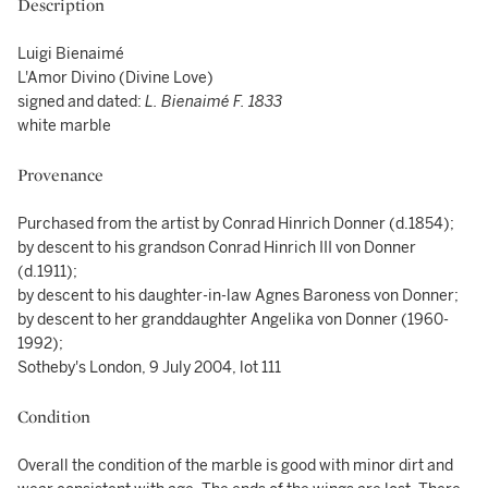
Description
Luigi Bienaimé
L'Amor Divino (Divine Love)
signed and dated:
L. Bienaimé F. 1833
white marble
Provenance
Purchased from the artist by Conrad Hinrich Donner (d.1854);
by descent to his grandson Conrad Hinrich III von Donner
(d.1911);
by descent to his daughter-in-law Agnes Baroness von Donner;
by descent to her granddaughter Angelika von Donner (1960-
1992);
Sotheby's London, 9 July 2004, lot 111
Condition
Overall the condition of the marble is good with minor dirt and