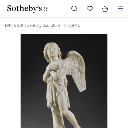
Go to My Favorites
Items in Sh
0
19th & 20th Century Sculpture
/
Lot 40