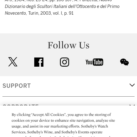
Dizionario degli Scultori Italiani dell'Ottocento e del Primo
Novecento,
Turin, 2003, vol. I, p. 91
Follow Us
twitter
facebook
instagram
youtube
wec
SUPPORT
CORPORATE
By clicking “Accept All Cookies”, you agree to the storing of
cookies on your device to enhance site navigation, analyze site
usage, and assist in our marketing efforts. Sotheby’s Watch
MORE...
Services, Sotheby’s Wine, and Sotheby’s Events operate