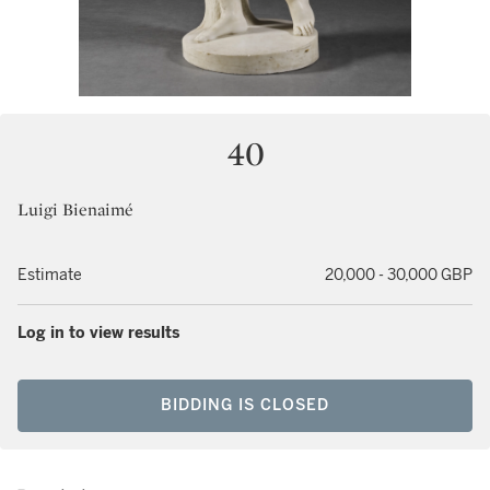
40
Luigi Bienaimé
Estimate
20,000 - 30,000 GBP
Log in to view results
BIDDING IS CLOSED