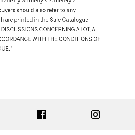
made by Sotheby's is merely a
buyers should also refer to any
h are printed in the Sale Catalogue.
DISCUSSIONS CONCERNING A LOT, ALL
 ACCORDANCE WITH THE CONDITIONS OF
GUE."
ter
facebook
instagram