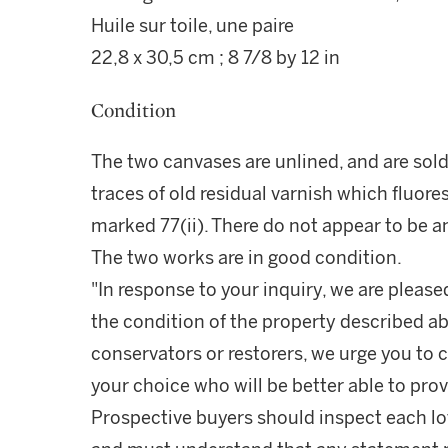
Huile sur toile, une paire
22,8 x 30,5 cm ; 8 7/8 by 12 in
Condition
The two canvases are unlined, and are sold 
traces of old residual varnish which fluor
marked 77(ii). There do not appear to be an
The two works are in good condition.
"In response to your inquiry, we are please
the condition of the property described ab
conservators or restorers, we urge you to c
your choice who will be better able to prov
Prospective buyers should inspect each lot