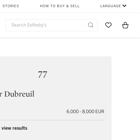
STORIES
HOW TO BUY & SELL
LANGUAGE
Go to My Favor
Items i
0
77
r Dubreuil
6,000 - 8,000 EUR
 view results