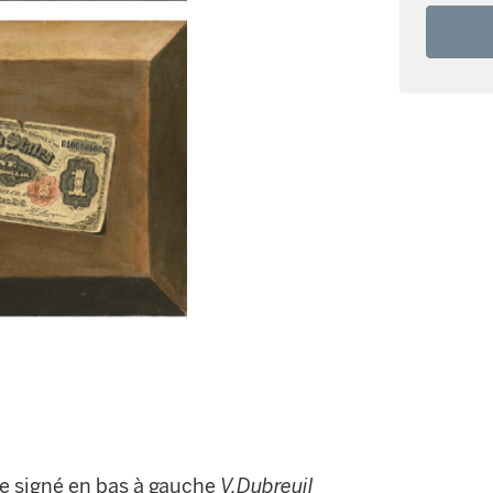
tre signé en bas à gauche
V.Dubreuil