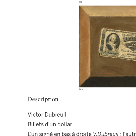
Description
Victor Dubreuil
Billets d'un dollar
L'un signé en bas à droite
V.Dubreuil
; l'au