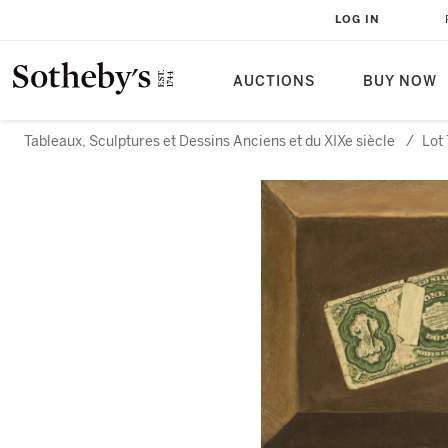
LOG IN
AUCTIONS
BUY NOW
Tableaux, Sculptures et Dessins Anciens et du XIXe siècle
/
Lot