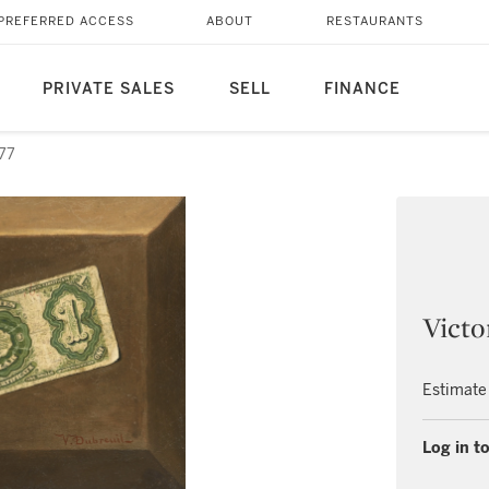
PREFERRED ACCESS
ABOUT
RESTAURANTS
PRIVATE SALES
SELL
FINANCE
 77
Victo
Estimate
Log in to