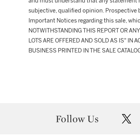
and must understand that any statement 
subjective, qualified opinion. Prospective 
Important Notices regarding this sale, whic
NOTWITHSTANDING THIS REPORT OR ANY 
LOTS ARE OFFERED AND SOLD AS IS" IN
BUSINESS PRINTED IN THE SALE CATALO
Follow Us
twit