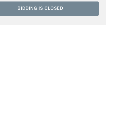
BIDDING IS CLOSED