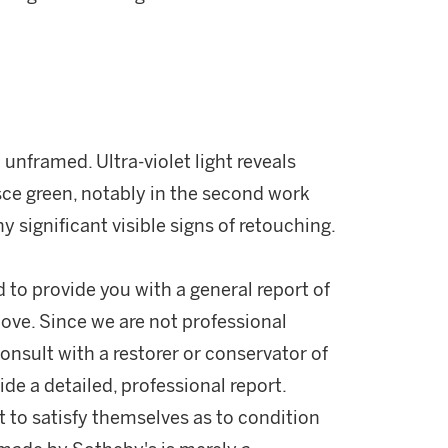
unframed. Ultra-violet light reveals
esce green, notably in the second work
y significant visible signs of retouching.
d to provide you with a general report of
ove. Since we are not professional
onsult with a restorer or conservator of
ide a detailed, professional report.
 to satisfy themselves as to condition