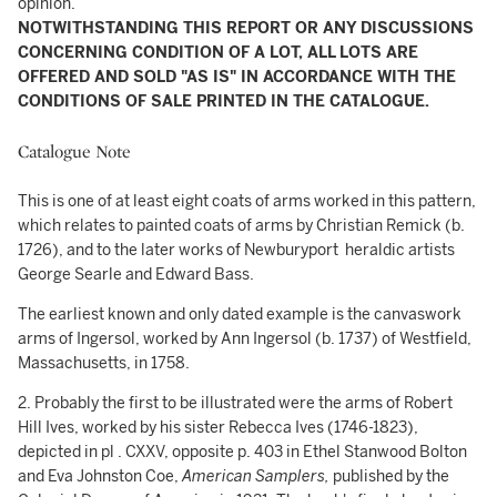
opinion.
NOTWITHSTANDING THIS REPORT OR ANY DISCUSSIONS
CONCERNING CONDITION OF A LOT, ALL LOTS ARE
OFFERED AND SOLD "AS IS" IN ACCORDANCE WITH THE
CONDITIONS OF SALE PRINTED IN THE CATALOGUE.
Catalogue Note
This is one of at least eight coats of arms worked in this pattern,
which relates to painted coats of arms by Christian Remick (b.
1726), and to the later works of Newburyport heraldic artists
George Searle and Edward Bass.
The earliest known and only dated example is the canvaswork
arms of Ingersol, worked by Ann Ingersol (b. 1737) of Westfield,
Massachusetts, in 1758.
2. Probably the first to be illustrated were the arms of Robert
Hill Ives, worked by his sister Rebecca Ives (1746-1823),
depicted in pl . CXXV, opposite p. 403 in Ethel Stanwood Bolton
and Eva Johnston Coe,
American Samplers,
published by the