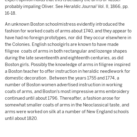
probably impaling Oliver. See
Heraldic
Journal
Vol. II, 1866, pp.
16-18.
An unknown Boston schoolmistress evidently introduced the
fashion for worked coats of arms about 1740, and they appear to
have had no foreign prototypes, nor did they occur elsewhere in
the Colonies. English schoolgirls are known to have made
filigree coats of arms in both rectangular and lozenge shapes
during the late seventeenth and eighteenth centuries, as did
Boston girls. Possibly the knowledge of arms in filigree inspired
a Boston teacher to offer instruction in heraldic needlework for
domestic decoration . Between the years 1755 and 1774, a
number of Boston women advertised instruction in working
coats of arms, and Boston's most impressive arms embroidery
continued until about 1796. Thereafter, a fashion arose for
somewhat smaller coats of arms in the Neoclassical taste, and
arms were worked on silk at a number of New England schools
until about 1820.