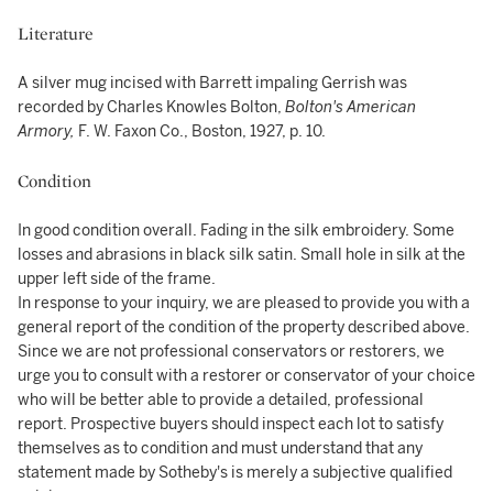
Literature
A silver mug incised with Barrett impaling Gerrish was
recorded by Charles Knowles Bolton,
Bolton's
American
Armory,
F. W. Faxon Co., Boston, 1927, p. 10.
Condition
In good condition overall. Fading in the silk embroidery. Some
losses and abrasions in black silk satin. Small hole in silk at the
upper left side of the frame.
In response to your inquiry, we are pleased to provide you with a
general report of the condition of the property described above.
Since we are not professional conservators or restorers, we
urge you to consult with a restorer or conservator of your choice
who will be better able to provide a detailed, professional
report. Prospective buyers should inspect each lot to satisfy
themselves as to condition and must understand that any
statement made by Sotheby's is merely a subjective qualified