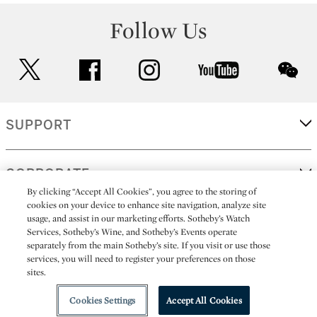
Follow Us
twitter
facebook
instagram
youtube
wec
SUPPORT
CORPORATE
By clicking “Accept All Cookies”, you agree to the storing of
cookies on your device to enhance site navigation, analyze site
usage, and assist in our marketing efforts. Sotheby’s Watch
MORE...
Services, Sotheby’s Wine, and Sotheby’s Events operate
separately from the main Sotheby’s site. If you visit or use those
services, you will need to register your preferences on those
sites.
(C) 2026
All alcoholic beverage sales in New York are made solely by
Sotheby's
Sotheby's Wine (NEW L1046028)
Cookies Settings
Accept All Cookies