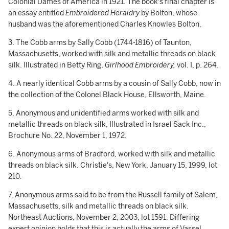
Colonial Dames of America in 1921. The book's final chapter is
an essay entitled
Embroidered Heraldry
by Bolton, whose
husband was the aforementioned Charles Knowles Bolton.
3. The Cobb arms by Sally Cobb (1744-1816) of Taunton,
Massachusetts, worked with silk and metallic threads on black
silk. Illustrated in Betty Ring,
Girlhood
Embroidery,
vol. I, p. 264.
4. A nearly identical Cobb arms by a cousin of Sally Cobb, now in
the collection of the Colonel Black House, Ellsworth, Maine.
5. Anonymous and unidentified arms worked with silk and
metallic threads on black silk, Illustrated in Israel Sack Inc.,
Brochure No. 22, November 1, 1972.
6. Anonymous arms of Bradford, worked with silk and metallic
threads on black silk. Christie's, New York, January 15, 1999, lot
210.
7. Anonymous arms said to be from the Russell family of Salem,
Massachusetts, silk and metallic threads on black silk.
Northeast Auctions, November 2, 2003, lot 1591. Differing
expert opinion holds that this is actually the arms of Vassel