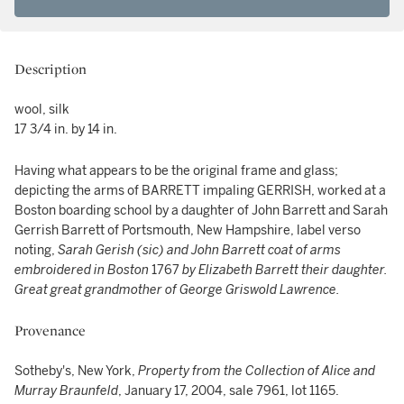
Description
wool, silk
17 3/4 in. by 14 in.
Having what appears to be the original frame and glass;
depicting the arms of BARRETT impaling GERRISH, worked at a
Boston boarding school by a daughter of John Barrett and Sarah
Gerrish Barrett of Portsmouth, New Hampshire, label verso
noting,
Sarah Gerish (sic)
and John Barrett
coat
of
arms
embroidered in
Boston
1767
by Elizabeth
Barrett their daughter.
Great great grandmother
of George Griswold
Lawrence.
Provenance
Sotheby's, New York,
Property from the Collection of Alice and
Murray Braunfeld
, January 17, 2004, sale 7961, lot 1165.