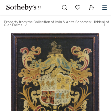
Go to My Favorites
Items in Sh
0
Property from the Collection of Irvin & Anita Schorsch: Hidden
Lot
Glen Farms
/
11