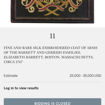
11
FINE AND RARE SILK EMBROIDERED COAT OF ARMS
OF THE BARRETT AND GERRISH FAMILIES,
ELIZABETH BARRETT, BOSTON, MASSACHUSETTS,
CIRCA 1767
Estimate
25,000 - 35,000 USD
Log in to view results
BIDDING IS CLOSED