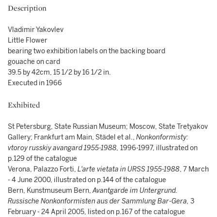
Description
Vladimir Yakovlev
Little Flower
bearing two exhibition labels on the backing board
gouache on card
39.5 by 42cm, 15 1/2 by 16 1/2 in.
Executed in 1966
Exhibited
St Petersburg, State Russian Museum; Moscow, State Tretyakov
Gallery; Frankfurt am Main, Städel et al.,
Nonkonformisty:
vtoroy russkiy avangard 1955-1988,
1996-1997, illustrated on
p.129 of the catalogue
Verona, Palazzo Forti,
L'arte vietata in URSS 1955-1988
, 7 March
- 4 June 2000, illustrated on p.144 of the catalogue
Bern, Kunstmuseum Bern,
Avantgarde im Untergrund.
Russische Nonkonformisten aus der Sammlung Bar-Gera,
3
February - 24 April 2005, listed on p.167 of the catalogue