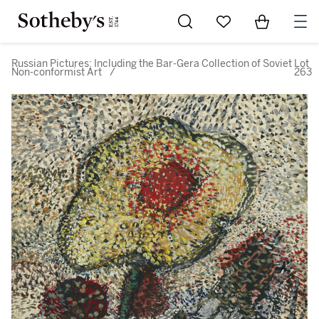
Go to My Favorites
Items in Sh
0
Russian Pictures: Including the Bar-Gera Collection of Soviet
Lot
Non-conformist Art
/
263