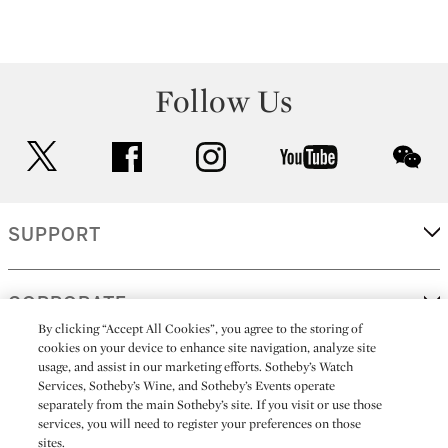
Follow Us
twitter
facebook
instagram
youtube
wec
SUPPORT
CORPORATE
By clicking “Accept All Cookies”, you agree to the storing of
cookies on your device to enhance site navigation, analyze site
usage, and assist in our marketing efforts. Sotheby’s Watch
MORE...
Services, Sotheby’s Wine, and Sotheby’s Events operate
separately from the main Sotheby’s site. If you visit or use those
services, you will need to register your preferences on those
sites.