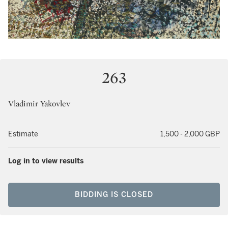
263
Vladimir Yakovlev
Estimate
1,500 - 2,000 GBP
Log in to view results
BIDDING IS CLOSED