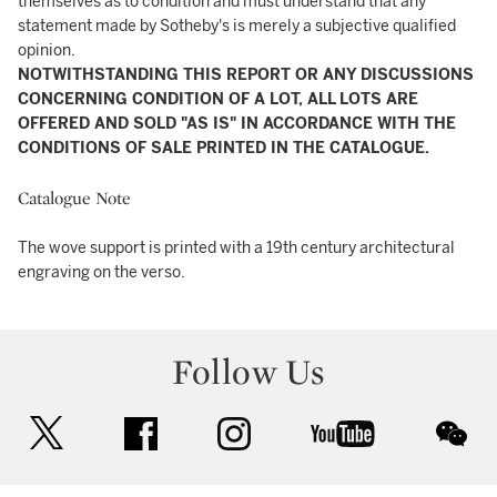
themselves as to condition and must understand that any
statement made by Sotheby's is merely a subjective qualified
opinion.
NOTWITHSTANDING THIS REPORT OR ANY DISCUSSIONS
CONCERNING CONDITION OF A LOT, ALL LOTS ARE
OFFERED AND SOLD "AS IS" IN ACCORDANCE WITH THE
CONDITIONS OF SALE PRINTED IN THE CATALOGUE.
Catalogue Note
The wove support is printed with a 19th century architectural
engraving on the verso.
Follow Us
twitter
facebook
instagram
youtube
wec