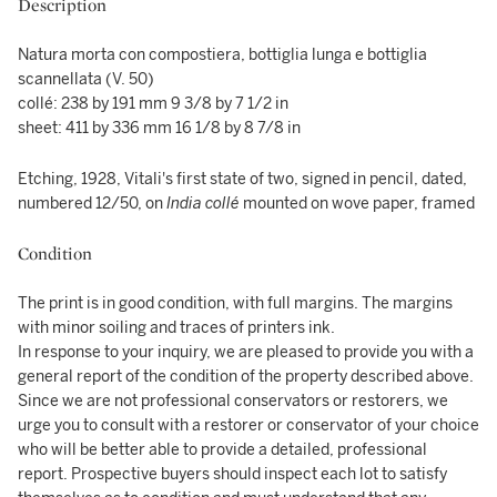
Description
Natura morta con compostiera, bottiglia lunga e bottiglia
scannellata (V. 50)
collé: 238 by 191 mm 9 3/8 by 7 1/2 in
sheet: 411 by 336 mm 16 1/8 by 8 7/8 in
Etching, 1928, Vitali's first state of two, signed in pencil, dated,
numbered 12/50, on
India collé
mounted on wove paper, framed
Condition
The print is in good condition, with full margins. The margins
with minor soiling and traces of printers ink.
In response to your inquiry, we are pleased to provide you with a
general report of the condition of the property described above.
Since we are not professional conservators or restorers, we
urge you to consult with a restorer or conservator of your choice
who will be better able to provide a detailed, professional
report. Prospective buyers should inspect each lot to satisfy