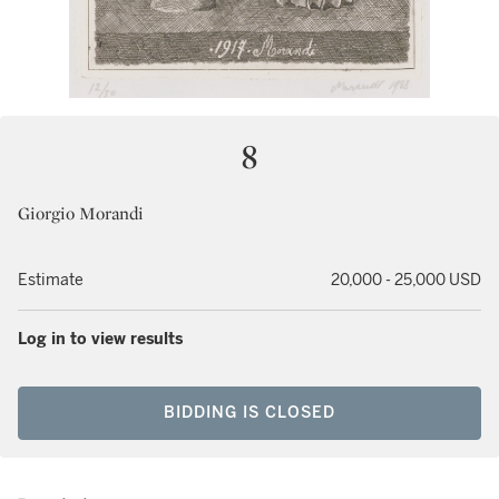
8
Giorgio Morandi
Estimate
20,000 - 25,000 USD
Log in to view results
BIDDING IS CLOSED