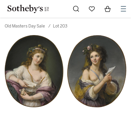
Go to My Favorites
Items in Sh
0
Old Masters Day Sale
/
Lot 203