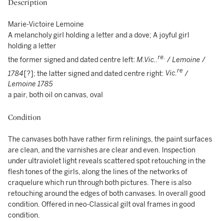
Description
Marie-Victoire Lemoine
A melancholy girl holding a letter and a dove; A joyful girl
holding a letter
re.
the former signed and dated centre left:
M.Vic..
/
Lemoine
/
re
1784
[?]; the latter signed and dated centre right:
Vic.
/
Lemoine
1785
a pair, both oil on canvas, oval
Condition
The canvases both have rather firm relinings, the paint surfaces
are clean, and the varnishes are clear and even. Inspection
under ultraviolet light reveals scattered spot retouching in the
flesh tones of the girls, along the lines of the networks of
craquelure which run through both pictures. There is also
retouching around the edges of both canvases. In overall good
condition. Offered in neo-Classical gilt oval frames in good
condition.