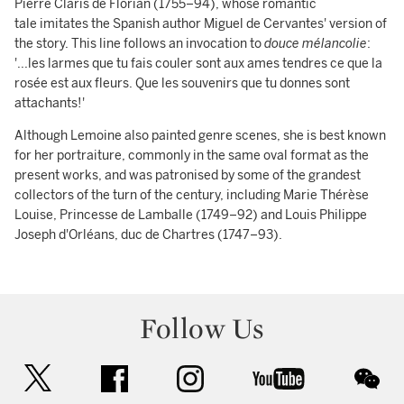
Pierre Claris de Florian (1755–94), whose romantic
tale imitates the Spanish author Miguel de Cervantes' version of
the story. This line follows an invocation to
douce mélancolie
:
'...les larmes que tu fais couler sont aux ames tendres ce que la
rosée est aux fleurs. Que les souvenirs que tu donnes sont
attachants!'
Although Lemoine also painted genre scenes, she is best known
for her portraiture, commonly in the same oval format as the
present works, and was patronised by some of the grandest
collectors of the turn of the century, including Marie Thérèse
Louise, Princesse de Lamballe (1749–92) and Louis Philippe
Joseph d'Orléans, duc de Chartres (1747–93).
Follow Us
twitter
facebook
instagram
youtube
wec