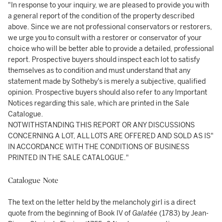
"In response to your inquiry, we are pleased to provide you with
a general report of the condition of the property described
above. Since we are not professional conservators or restorers,
we urge you to consult with a restorer or conservator of your
choice who will be better able to provide a detailed, professional
report. Prospective buyers should inspect each lot to satisfy
themselves as to condition and must understand that any
statement made by Sotheby's is merely a subjective, qualified
opinion. Prospective buyers should also refer to any Important
Notices regarding this sale, which are printed in the Sale
Catalogue.
NOTWITHSTANDING THIS REPORT OR ANY DISCUSSIONS
CONCERNING A LOT, ALL LOTS ARE OFFERED AND SOLD AS IS"
IN ACCORDANCE WITH THE CONDITIONS OF BUSINESS
PRINTED IN THE SALE CATALOGUE."
Catalogue Note
The text on the letter held by the melancholy girl is a direct
quote from the beginning of Book IV of
Galatée
(1783) by Jean-