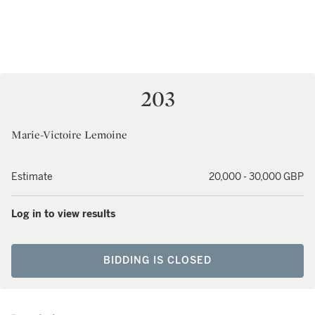
203
Marie-Victoire Lemoine
Estimate
20,000 - 30,000 GBP
Log in to view results
BIDDING IS CLOSED