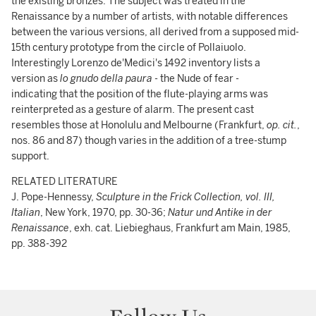
the existing bronzes. The subject was treated in the
Renaissance by a number of artists, with notable differences
between the various versions, all derived from a supposed mid-
15th century prototype from the circle of Pollaiuolo.
Interestingly Lorenzo de'Medici's 1492 inventory lists a
version as
lo gnudo della paura
- the Nude of fear -
indicating that the position of the flute-playing arms was
reinterpreted as a gesture of alarm. The present cast
resembles those at Honolulu and Melbourne (Frankfurt,
op. cit.
,
nos. 86 and 87) though varies in the addition of a tree-stump
support.
RELATED LITERATURE
J. Pope-Hennessy,
Sculpture in the Frick Collection, vol. III,
Italian
, New York, 1970, pp. 30-36;
Natur und Antike in der
Renaissance
, exh. cat. Liebieghaus, Frankfurt am Main, 1985,
pp. 388-392