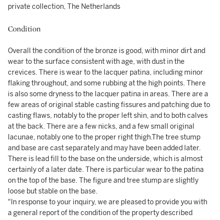
private collection, The Netherlands
Condition
Overall the condition of the bronze is good, with minor dirt and
wear to the surface consistent with age, with dust in the
crevices. There is wear to the lacquer patina, including minor
flaking throughout, and some rubbing at the high points. There
is also some dryness to the lacquer patina in areas. There are a
few areas of original stable casting fissures and patching due to
casting flaws, notably to the proper left shin, and to both calves
at the back. There are a few nicks, and a few small original
lacunae, notably one to the proper right thigh.The tree stump
and base are cast separately and may have been added later.
There is lead fill to the base on the underside, which is almost
certainly of a later date. There is particular wear to the patina
on the top of the base. The figure and tree stump are slightly
loose but stable on the base.
"In response to your inquiry, we are pleased to provide you with
a general report of the condition of the property described