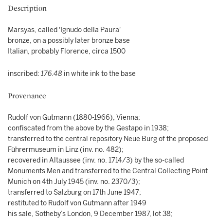
Description
Marsyas, called 'Ignudo della Paura'
bronze, on a possibly later bronze base
Italian, probably Florence, circa 1500
inscribed:
176.48
in white ink to the base
Provenance
Rudolf von Gutmann (1880-1966), Vienna;
confiscated from the above by the Gestapo in 1938;
transferred to the central repository Neue Burg of the proposed
Führermuseum in Linz (inv. no. 482);
recovered in Altaussee (inv. no. 1714/3) by the so-called
Monuments Men and transferred to the Central Collecting Point
Munich on 4th July 1945 (inv. no. 2370/3);
transferred to Salzburg on 17th June 1947;
restituted to Rudolf von Gutmann after 1949
his sale, Sotheby’s London, 9 December 1987, lot 38;