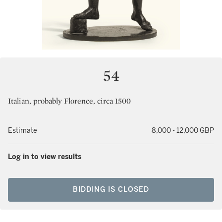
54
Italian, probably Florence, circa 1500
Estimate
8,000 - 12,000 GBP
Log in to view results
BIDDING IS CLOSED