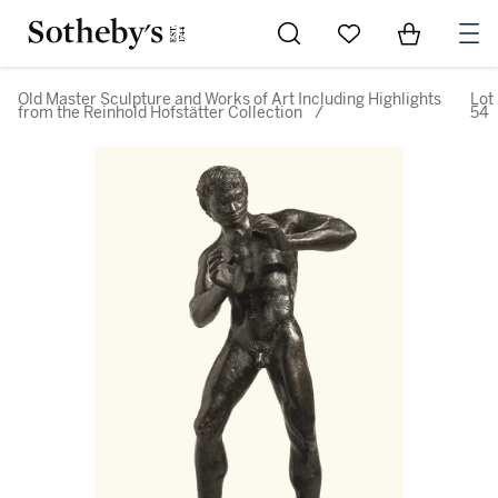
Go to My Favorites
Items in Sh
0
Old Master Sculpture and Works of Art Including Highlights
Lot
from the Reinhold Hofstätter Collection
/
54