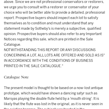
above. Since we are not professional conservators or restorers,
we urge you to consult with a restorer or conservator of your
choice who will be better able to provide a detailed, professional
report. Prospective buyers should inspect each lot to satisfy
themselves as to condition and must understand that any
statement made by Sotheby's is merely a subjective, qualified
opinion. Prospective buyers should also refer to any Important
Notices regarding this sale, which are printed in the Sale
Catalogue.
NOTWITHSTANDING THIS REPORT OR ANY DISCUSSIONS
CONCERNING A LOT, ALL LOTS ARE OFFERED AND SOLD AS IS"
IN ACCORDANCE WITH THE CONDITIONS OF BUSINESS
PRINTED IN THE SALE CATALOGUE."
Catalogue Note
The present model is thought to be based on a now-lost antique
prototype, which would have shown a dancing satyr such as
Marsyas playing the double flute held by a 'mouth string'. It is
likely that the flute was lost in the original, as it is never seen in