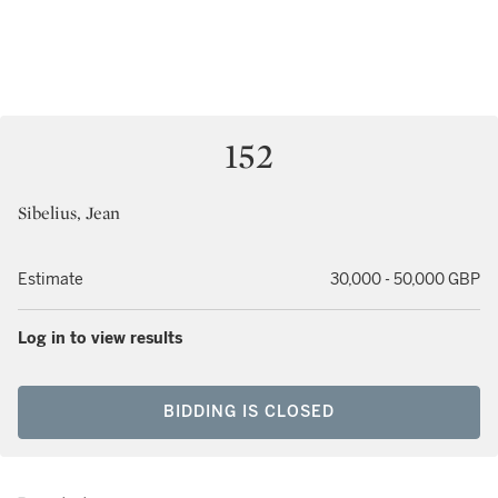
152
Sibelius, Jean
Estimate
30,000 - 50,000 GBP
Log in to view results
BIDDING IS CLOSED