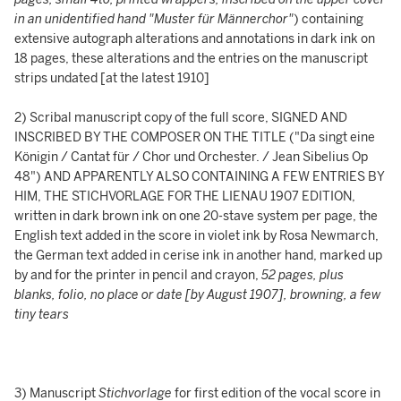
in an unidentified hand "Muster für Männerchor"
) containing
extensive autograph alterations and annotations in dark ink on
18 pages, these alterations and the entries on the manuscript
strips undated [at the latest 1910]
2) Scribal manuscript copy of the full score, SIGNED AND
INSCRIBED BY THE COMPOSER ON THE TITLE ("Da singt eine
Königin / Cantat für / Chor und Orchester. / Jean Sibelius Op
48") AND APPARENTLY ALSO CONTAINING A FEW ENTRIES BY
HIM, THE STICHVORLAGE FOR THE LIENAU 1907 EDITION,
written in dark brown ink on one 20-stave system per page, the
English text added in the score in violet ink by Rosa Newmarch,
the German text added in cerise ink in another hand, marked up
by and for the printer in pencil and crayon,
52 pages, plus
blanks, folio, no place or date [by August 1907], browning, a few
tiny tears
3) Manuscript
Stichvorlage
for first edition of the vocal score in