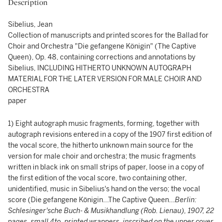
Description
Sibelius, Jean
Collection of manuscripts and printed scores for the Ballad for
Choir and Orchestra "Die gefangene Königin" (The Captive
Queen), Op. 48, containing corrections and annotations by
Sibelius, INCLUDING HITHERTO UNKNOWN AUTOGRAPH
MATERIAL FOR THE LATER VERSION FOR MALE CHOIR AND
ORCHESTRA
paper
1) Eight autograph music fragments, forming, together with
autograph revisions entered in a copy of the 1907 first edition of
the vocal score, the hitherto unknown main source for the
version for male choir and orchestra; the music fragments
written in black ink on small strips of paper, loose in a copy of
the first edition of the vocal score, two containing other,
unidentified, music in Sibelius's hand on the verso; the vocal
score (Die gefangene Königin...The Captive Queen...
Berlin:
Schlesinger'sche Buch- & Musikhandlung (Rob. Lienau), 1907, 22
pages, small 4to, printed wrappers, inscribed on the upper cover