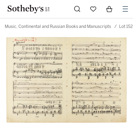
Go to My Favorites
Items in Sh
0
Music, Continental and Russian Books and Manuscripts
/
Lot 152