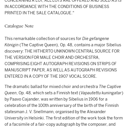
CONCERNING A LOT, ALL LOTS ARE OFFERED AND SOLD AS IS"
IN ACCORDANCE WITH THE CONDITIONS OF BUSINESS
PRINTED IN THE SALE CATALOGUE."
Catalogue Note
This remarkable collection of sources for
Die gefangene
Königin
(The Captive Queen), Op. 48, contains a major Sibelius
discovery: THE HITHERTO UNKNOWN CENTRAL SOURCE FOR
THE VERSION FOR MALE CHOIR AND ORCHESTRA,
COMPRISING EIGHT AUTOGRAPH REVISIONS ON STRIPS OF
MANUSCRIPT PAPER, AS WELL AS AUTOGRAPH REVISIONS
ENTERED IN A COPY OF THE 1907 VOCAL SCORE.
The dramatic ballad for mixed choir and orchestra
The Captive
Queen
, Op. 48, which sets a Finnish text (
Vapautettu kuningatar
)
by Paavo Cajander, was written by Sibelius in 1906 for a
celebration of the 100th anniversary of the birth of the Finnish
statesman J. V. Snellmann, organised by the Alexander
University in Helsinki. The first edition of the work took the form
of a facsimile of a fair-copy autograph by the composer, and