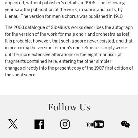
appeared, without publisher's details, in 1906. The following
year saw the publication of the work, in score and parts, by
Lienau. The version for men's chorus was published in 1910.
The 2003 catalogue of Sibelius's works describes the autograph
for the version of the work for male choir and orchestra as lost.
It is probable, however, that such a score never existed, and that
in preparing the version for men's choir Sibelius simply wrote
out the more extensive alterations on the eight manuscript
fragments contained here, entering the other simpler
changes directly into the present copy of the 1907 first edition of
the vocal score.
Follow Us
twitter
facebook
instagram
youtube
wec