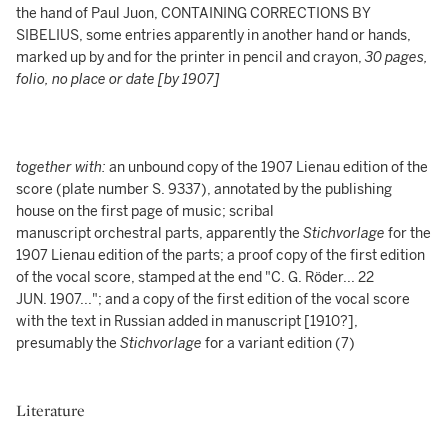
the hand of Paul Juon, CONTAINING CORRECTIONS BY
SIBELIUS, some entries apparently in another hand or hands,
marked up by and for the printer in pencil and crayon,
30 pages,
folio, no place or date [by 1907]
together with:
an unbound copy of the 1907 Lienau edition of the
score (plate number S. 9337), annotated by the publishing
house on the first page of music; scribal
manuscript orchestral parts, apparently the
Stichvorlage
for the
1907 Lienau edition of the parts; a proof copy of the first edition
of the vocal score, stamped at the end "C. G. Röder... 22
JUN. 1907..."; and a copy of the first edition of the vocal score
with the text in Russian added in manuscript [1910?],
presumably the
Stichvorlage
for a variant edition (7)
Literature