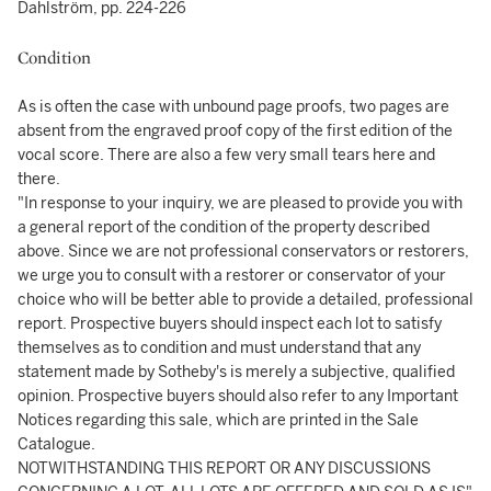
Dahlström, pp. 224-226
Condition
As is often the case with unbound page proofs, two pages are
absent from the engraved proof copy of the first edition of the
vocal score. There are also a few very small tears here and
there.
"In response to your inquiry, we are pleased to provide you with
a general report of the condition of the property described
above. Since we are not professional conservators or restorers,
we urge you to consult with a restorer or conservator of your
choice who will be better able to provide a detailed, professional
report. Prospective buyers should inspect each lot to satisfy
themselves as to condition and must understand that any
statement made by Sotheby's is merely a subjective, qualified
opinion. Prospective buyers should also refer to any Important
Notices regarding this sale, which are printed in the Sale
Catalogue.
NOTWITHSTANDING THIS REPORT OR ANY DISCUSSIONS