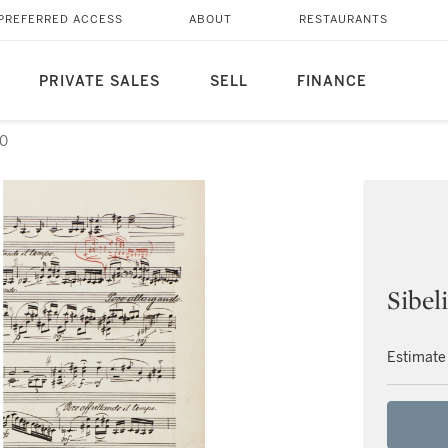
PREFERRED ACCESS
ABOUT
RESTAURANTS
PRIVATE SALES
SELL
FINANCE
50
Sibel
Estimate