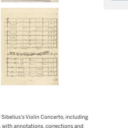
f Sibelius's Violin Concerto, including
 with annotations, corrections and