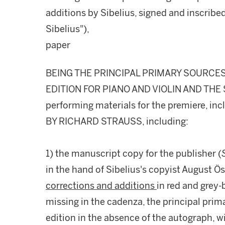
additions by Sibelius, signed and inscribe
Sibelius"),
paper
BEING THE PRINCIPAL PRIMARY SOURCES
EDITION FOR PIANO AND VIOLIN AND THE S
performing materials for the premiere, i
BY RICHARD STRAUSS, including:
1) the manuscript copy for the publisher (
in the hand of Sibelius's copyist August Ö
corrections and additions
in red and grey-b
missing in the cadenza, the principal prima
edition in the absence of the autograph, wi