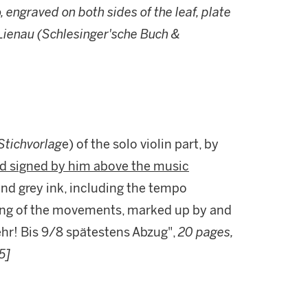
o, engraved on both sides of the leaf, plate
 Lienau (Schlesinger'sche Buch &
Stichvorlag
e) of the solo violin part, by
and signed by him above the music
 and grey ink, including the tempo
ing of the movements, marked up by and
sehr! Bis 9/8 spätestens Abzug",
20 pages,
5]