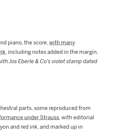
and piano, the score,
with many
nk,
including notes added in the margin,
 with Jos Eberle & Co's violet stamp dated
rchestral parts, some reproduced from
erformance under Strauss
, with editorial
ayon and red ink, and marked up in