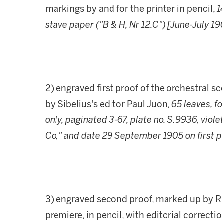
markings by and for the printer in pencil,
1
stave paper ("B & H, Nr 12.C") [June-July 1
2) engraved first proof of the orchestral s
by Sibelius's editor Paul Juon,
65 leaves, f
only, paginated 3-67, plate no. S.9936, viol
Co," and date 29 September 1905 on first 
3) engraved second proof,
marked up by Ri
premiere, in pencil
, with editorial correctio