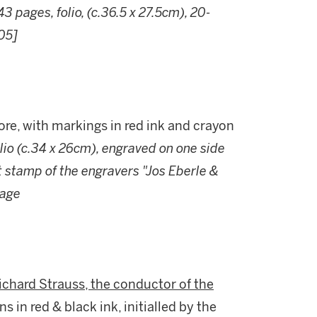
43 pages, folio, (c.36.5 x 27.5cm), 20-
905]
core, with markings in red ink and crayon
olio (c.34 x 26cm), engraved on one side
et stamp of the engravers "Jos Eberle &
page
chard Strauss, the conductor of the
ns in red & black ink, initialled by the