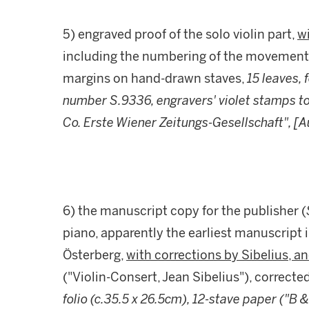
5) engraved proof of the solo violin part,
wi
including the numbering of the movement
margins on hand-drawn staves,
15 leaves, 
number S.9336, engravers' violet stamps to 
Co. Erste Wiener Zeitungs-Gesellschaft", [
6) the manuscript copy for the publisher (
piano, apparently the earliest manuscript 
Österberg,
with corrections by Sibelius, 
("Violin-Consert, Jean Sibelius"), correcte
folio (c.35.5 x 26.5cm), 12-stave paper ("B 