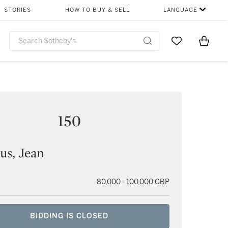
STORIES
HOW TO BUY & SELL
LANGUAGE
Go to My Favor
Items i
0
150
ius, Jean
80,000 - 100,000 GBP
BIDDING IS CLOSED