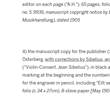
editor on each page ("A.H."),
65 pages, foli
no. S.9936, manuscript copyright notice by
Musikhandlung), dated 1905
4) the manuscript copy for the publisher (
Österberg,
with corrections by Sibelius, 
("Violin-Consert, Jean Sibelius"), in black
marking at the beginning and the number
for the engraver in pencil, including "Eilt 
folio (c.34 x 27cm), 8-stave paper [May 190