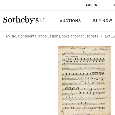
LOG IN
AUCTIONS
BUY NOW
Music, Continental and Russian Books and Manuscripts
/
Lot 1