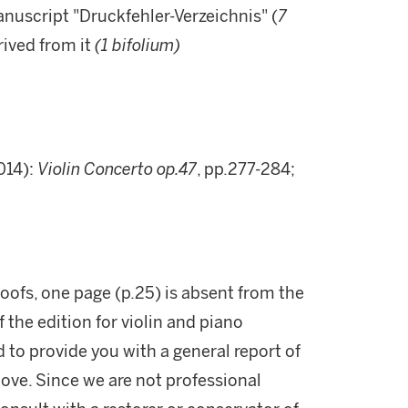
anuscript "Druckfehler-Verzeichnis" (
7
rived from it
(
1 bifolium)
014):
Violin Concerto op.47
, pp.277-284;
roofs, one page (p.25) is absent from the
 the edition for violin and piano
d to provide you with a general report of
ove. Since we are not professional