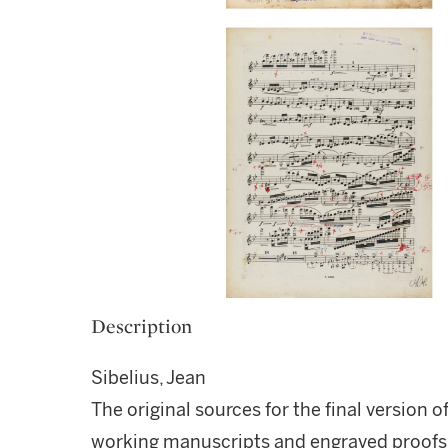
Description
Sibelius, Jean
The original sources for the final version o
working manuscripts and engraved proofs,