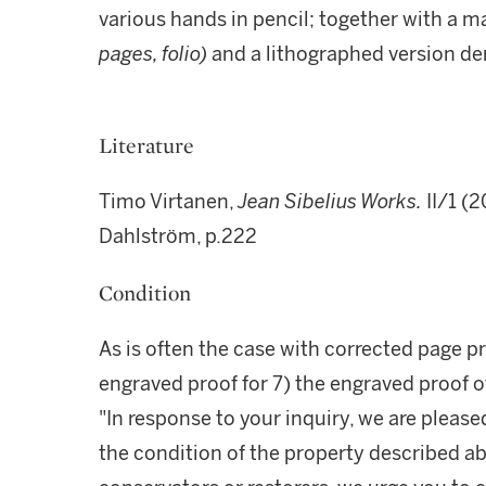
various hands in pencil; together with a m
pages, folio)
and a lithographed version de
Literature
Timo Virtanen,
Jean Sibelius Works.
II/1 (2
Dahlström, p.222
Condition
As is often the case with corrected page p
engraved proof for 7) the engraved proof of
"In response to your inquiry, we are please
the condition of the property described ab