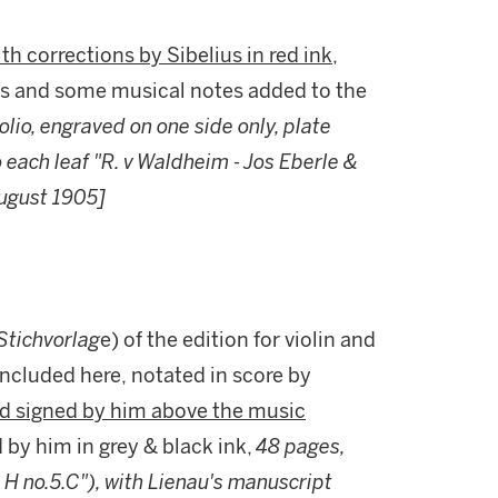
th corrections by Sibelius in red ink
,
s and some musical notes added to the
folio, engraved on one side only, plate
each leaf "R. v Waldheim - Jos Eberle &
August 1905]
Stichvorlag
e) of the edition for violin and
included here,
notated in score by
and signed by him above the music
d by him in grey & black ink,
48 pages,
& H no.5.C"), with Lienau's manuscript