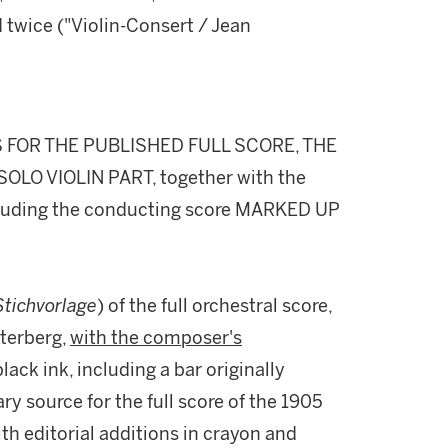
d twice ("Violin-Consert / Jean
 FOR THE PUBLISHED FULL SCORE, THE
OLO VIOLIN PART, together with the
ncluding the conducting score MARKED UP
Stichvorlage
) of the full orchestral score,
sterberg,
with the composer's
lack ink, including a bar originally
ry source for the full score of the 1905
th editorial additions in crayon and