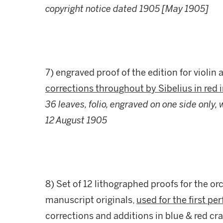
copyright notice dated 1905 [May 1905]
7) engraved proof of the edition for violin 
corrections throughout by Sibelius in red i
36 leaves, folio, engraved on one side only,
12 August 1905
8) Set of 12 lithographed proofs for the o
manuscript originals,
used for the first p
corrections and additions in blue & red cr