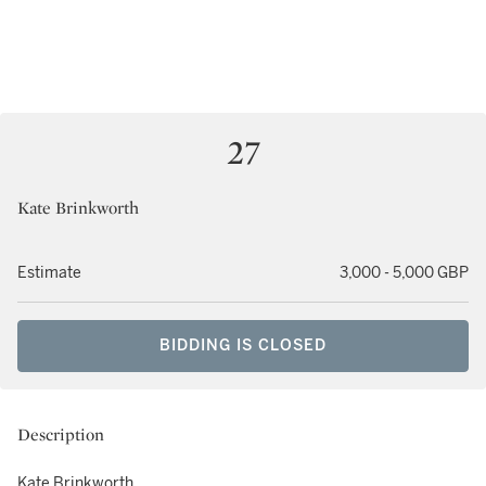
27
Kate Brinkworth
Estimate
3,000 - 5,000 GBP
BIDDING IS CLOSED
Description
Kate Brinkworth