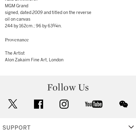
MGM Grand
signed, dated
2009
and titled on the reverse
oil on canvas
244 by 162cm.; 96 by 63¾in.
Provenance
The Artist
Alon Zakaim Fine Art, London
Follow Us
twitter
facebook
instagram
youtube
wec
SUPPORT