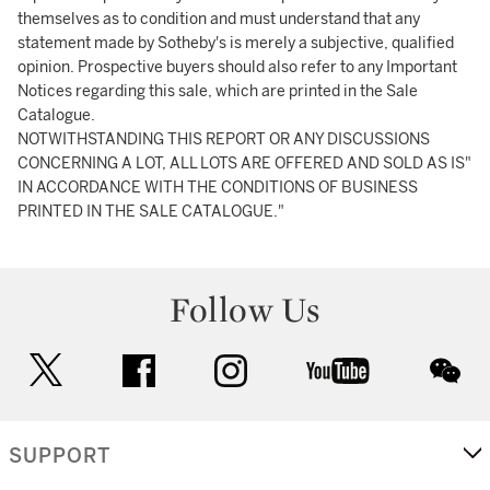
themselves as to condition and must understand that any
statement made by Sotheby's is merely a subjective, qualified
opinion. Prospective buyers should also refer to any Important
Notices regarding this sale, which are printed in the Sale
Catalogue.
NOTWITHSTANDING THIS REPORT OR ANY DISCUSSIONS
CONCERNING A LOT, ALL LOTS ARE OFFERED AND SOLD AS IS"
IN ACCORDANCE WITH THE CONDITIONS OF BUSINESS
PRINTED IN THE SALE CATALOGUE."
Follow Us
twitter
facebook
instagram
youtube
wec
SUPPORT