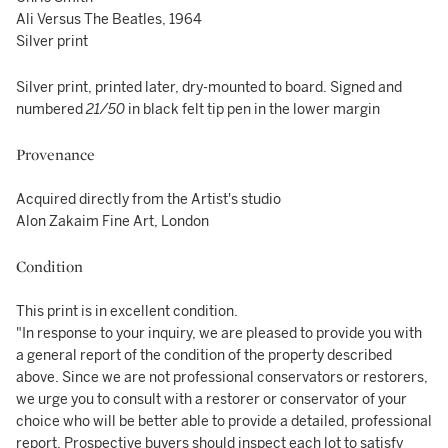
Ali Versus The Beatles, 1964
Silver print
Silver print, printed later, dry-mounted to board. Signed and
numbered
21/50
in black felt tip pen in the lower margin
Provenance
Acquired directly from the Artist's studio
Alon Zakaim Fine Art, London
Condition
This print is in excellent condition.
"In response to your inquiry, we are pleased to provide you with
a general report of the condition of the property described
above. Since we are not professional conservators or restorers,
we urge you to consult with a restorer or conservator of your
choice who will be better able to provide a detailed, professional
report. Prospective buyers should inspect each lot to satisfy