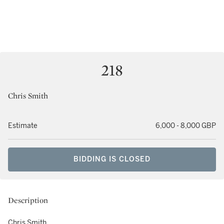
218
Chris Smith
Estimate
6,000 - 8,000 GBP
BIDDING IS CLOSED
Description
Chris Smith