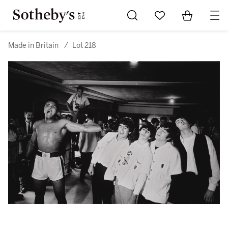
Go to My Favorites
Items in Sh
0
Made in Britain
/
Lot 218