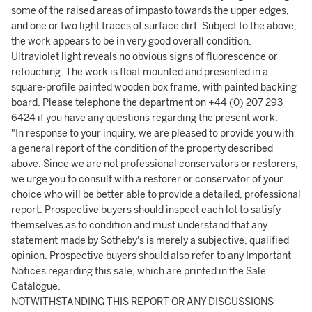
some of the raised areas of impasto towards the upper edges,
and one or two light traces of surface dirt. Subject to the above,
the work appears to be in very good overall condition.
Ultraviolet light reveals no obvious signs of fluorescence or
retouching. The work is float mounted and presented in a
square-profile painted wooden box frame, with painted backing
board. Please telephone the department on +44 (0) 207 293
6424 if you have any questions regarding the present work.
"In response to your inquiry, we are pleased to provide you with
a general report of the condition of the property described
above. Since we are not professional conservators or restorers,
we urge you to consult with a restorer or conservator of your
choice who will be better able to provide a detailed, professional
report. Prospective buyers should inspect each lot to satisfy
themselves as to condition and must understand that any
statement made by Sotheby's is merely a subjective, qualified
opinion. Prospective buyers should also refer to any Important
Notices regarding this sale, which are printed in the Sale
Catalogue.
NOTWITHSTANDING THIS REPORT OR ANY DISCUSSIONS