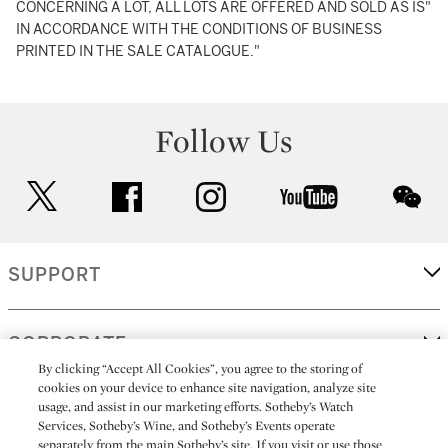
CONCERNING A LOT, ALL LOTS ARE OFFERED AND SOLD AS IS"
IN ACCORDANCE WITH THE CONDITIONS OF BUSINESS
PRINTED IN THE SALE CATALOGUE."
Follow Us
twitter
facebook
instagram
youtube
wec
SUPPORT
CORPORATE
By clicking “Accept All Cookies”, you agree to the storing of
cookies on your device to enhance site navigation, analyze site
usage, and assist in our marketing efforts. Sotheby’s Watch
MORE...
Services, Sotheby’s Wine, and Sotheby’s Events operate
separately from the main Sotheby’s site. If you visit or use those