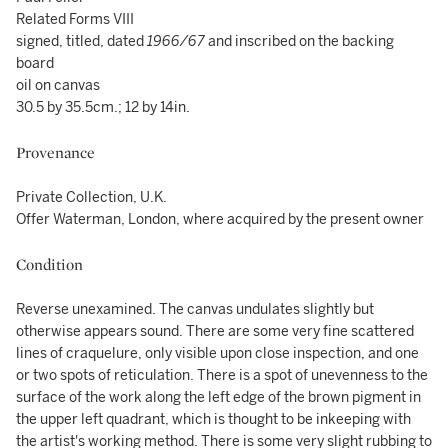
Related Forms VIII
signed, titled, dated
1966/67
and inscribed on the backing
board
oil on canvas
30.5 by 35.5cm.; 12 by 14in.
Provenance
Private Collection, U.K.
Offer Waterman, London, where acquired by the present owner
Condition
Reverse unexamined. The canvas undulates slightly but
otherwise appears sound. There are some very fine scattered
lines of craquelure, only visible upon close inspection, and one
or two spots of reticulation. There is a spot of unevenness to the
surface of the work along the left edge of the brown pigment in
the upper left quadrant, which is thought to be inkeeping with
the artist's working method. There is some very slight rubbing to