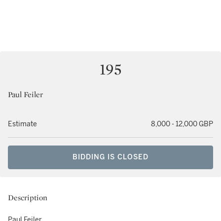
195
Paul Feiler
Estimate
8,000 - 12,000 GBP
BIDDING IS CLOSED
Description
Paul Feiler