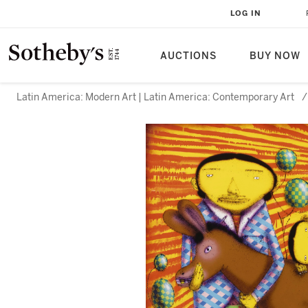
LOG IN
AUCTIONS
BUY NOW
Latin America: Modern Art | Latin America: Contemporary Art
/