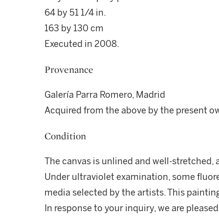
64 by 51 1/4 in.
163 by 130 cm
Executed in 2008.
Provenance
Galería Parra Romero, Madrid
Acquired from the above by the present o
Condition
The canvas is unlined and well-stretched, an
Under ultraviolet examination, some fluore
media selected by the artists. This painting
In response to your inquiry, we are pleased