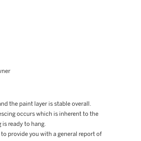
wner
d the paint layer is stable overall.
scing occurs which is inherent to the
 is ready to hang.
 to provide you with a general report of