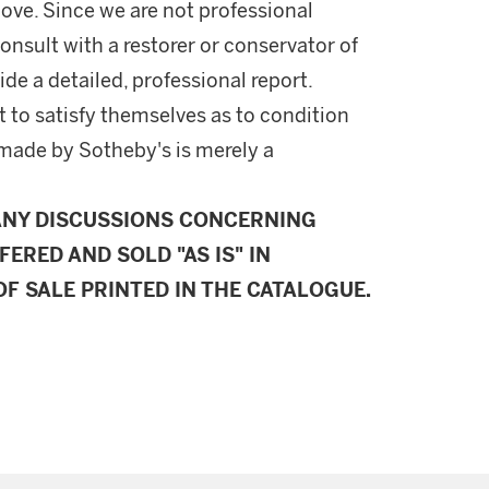
ove. Since we are not professional
onsult with a restorer or conservator of
ide a detailed, professional report.
 to satisfy themselves as to condition
made by Sotheby's is merely a
ANY DISCUSSIONS CONCERNING
FERED AND SOLD "AS IS" IN
F SALE PRINTED IN THE CATALOGUE.