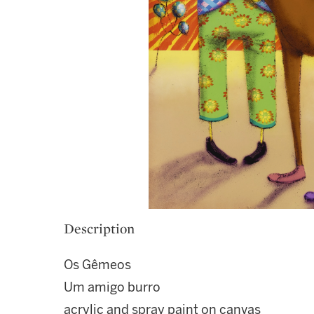
Description
Os Gêmeos
Um amigo burro
acrylic and spray paint on canvas