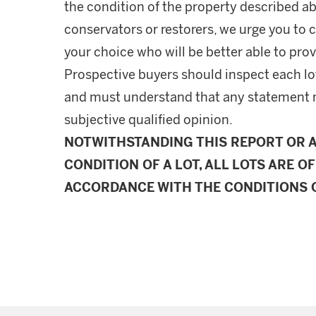
the condition of the property described ab
conservators or restorers, we urge you to c
your choice who will be better able to prov
Prospective buyers should inspect each lot
and must understand that any statement 
subjective qualified opinion.
NOTWITHSTANDING THIS REPORT OR 
CONDITION OF A LOT, ALL LOTS ARE OF
ACCORDANCE WITH THE CONDITIONS O