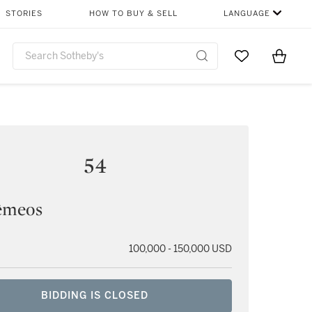
STORIES
HOW TO BUY & SELL
LANGUAGE
Go to My Favor
Items i
0
54
êmeos
100,000 - 150,000 USD
BIDDING IS CLOSED