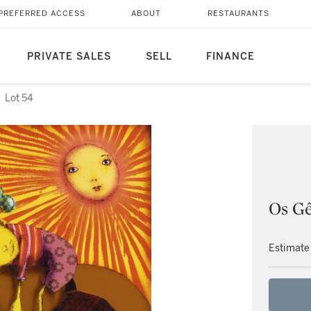
PREFERRED ACCESS
ABOUT
RESTAURANTS
PRIVATE SALES
SELL
FINANCE
Lot 54
Os G
Estimate