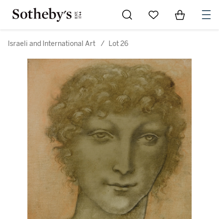
Go to My Favorites
Items in Sh
0
Israeli and International Art
/
Lot 26