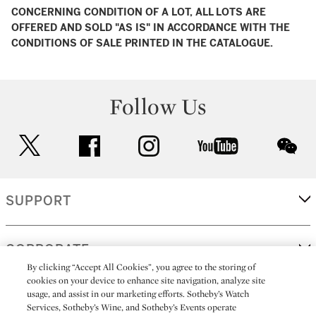
CONCERNING CONDITION OF A LOT, ALL LOTS ARE
OFFERED AND SOLD "AS IS" IN ACCORDANCE WITH THE
CONDITIONS OF SALE PRINTED IN THE CATALOGUE.
Follow Us
twitter
facebook
instagram
youtube
wec
SUPPORT
CORPORATE
By clicking “Accept All Cookies”, you agree to the storing of
cookies on your device to enhance site navigation, analyze site
usage, and assist in our marketing efforts. Sotheby’s Watch
MORE...
Services, Sotheby’s Wine, and Sotheby’s Events operate