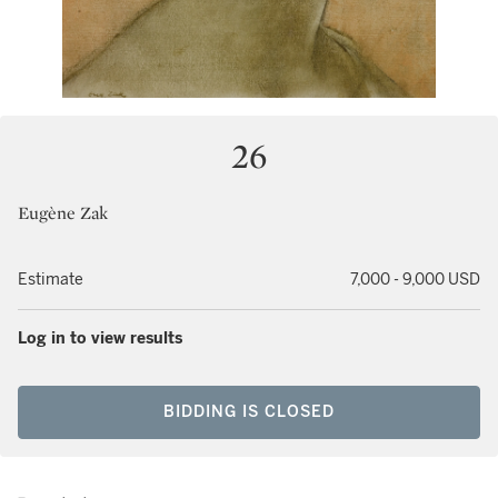
26
Eugène Zak
Estimate
7,000 - 9,000 USD
Log in to view results
BIDDING IS CLOSED