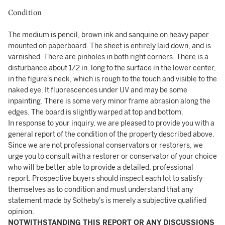
Condition
The medium is pencil, brown ink and sanquine on heavy paper
mounted on paperboard. The sheet is entirely laid down, and is
varnished. There are pinholes in both right corners. There is a
disturbance about 1/2 in. long to the surface in the lower center,
in the figure's neck, which is rough to the touch and visible to the
naked eye. It fluorescences under UV and may be some
inpainting. There is some very minor frame abrasion along the
edges. The board is slightly warped at top and bottom.
In response to your inquiry, we are pleased to provide you with a
general report of the condition of the property described above.
Since we are not professional conservators or restorers, we
urge you to consult with a restorer or conservator of your choice
who will be better able to provide a detailed, professional
report. Prospective buyers should inspect each lot to satisfy
themselves as to condition and must understand that any
statement made by Sotheby's is merely a subjective qualified
opinion.
NOTWITHSTANDING THIS REPORT OR ANY DISCUSSIONS