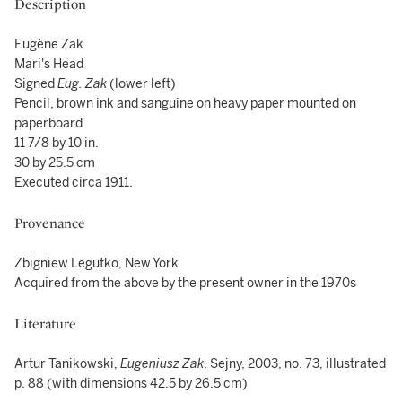
Description
Eugène Zak
Mari's Head
Signed
Eug. Zak
(lower left)
Pencil, brown ink and sanguine on heavy paper mounted on
paperboard
11 7/8 by 10 in.
30 by 25.5 cm
Executed circa 1911.
Provenance
Zbigniew Legutko, New York
Acquired from the above by the present owner in the 1970s
Literature
Artur Tanikowski,
Eugeniusz Zak
, Sejny, 2003, no. 73, illustrated
p. 88 (with dimensions 42.5 by 26.5 cm)