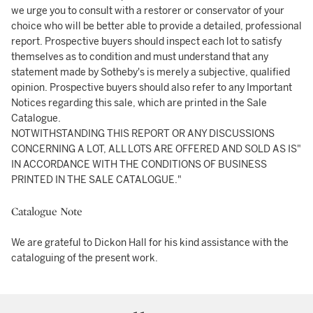
we urge you to consult with a restorer or conservator of your
choice who will be better able to provide a detailed, professional
report. Prospective buyers should inspect each lot to satisfy
themselves as to condition and must understand that any
statement made by Sotheby's is merely a subjective, qualified
opinion. Prospective buyers should also refer to any Important
Notices regarding this sale, which are printed in the Sale
Catalogue.
NOTWITHSTANDING THIS REPORT OR ANY DISCUSSIONS
CONCERNING A LOT, ALL LOTS ARE OFFERED AND SOLD AS IS"
IN ACCORDANCE WITH THE CONDITIONS OF BUSINESS
PRINTED IN THE SALE CATALOGUE."
Catalogue Note
We are grateful to Dickon Hall for his kind assistance with the
cataloguing of the present work.