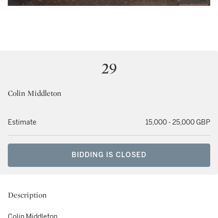
29
Colin Middleton
Estimate
15,000 - 25,000 GBP
BIDDING IS CLOSED
Description
Colin Middleton