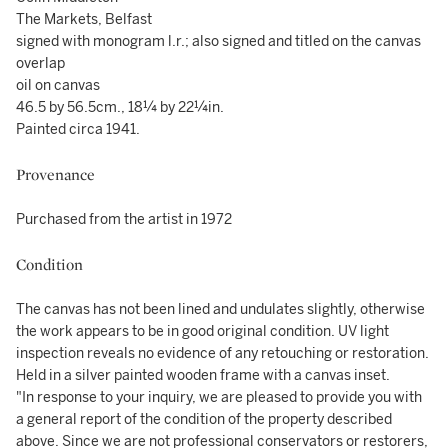
The Markets, Belfast
signed with monogram l.r.; also signed and titled on the canvas
overlap
oil on canvas
46.5 by 56.5cm., 18¼ by 22¼in.
Painted circa 1941.
Provenance
Purchased from the artist in 1972
Condition
The canvas has not been lined and undulates slightly, otherwise
the work appears to be in good original condition. UV light
inspection reveals no evidence of any retouching or restoration.
Held in a silver painted wooden frame with a canvas inset.
"In response to your inquiry, we are pleased to provide you with
a general report of the condition of the property described
above. Since we are not professional conservators or restorers,